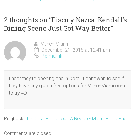
d
n
i
o
o
w
o
d
n
w
w
w
w
o
d
)
)
i
)
w
o
n
)
w
d
2 thoughts on “
Pisco y Nazca: Kendall’s
)
o
w
Dining Scene Just Got Way Better
)
”
Munch Miami
December 21, 2015 at 12:41 pm
Permalink
I hear they’re opening one in Doral. I can’t wait to see if
they have any gluten-free options for MunchMiami.com
to try =D
Pingback:
The Doral Food Tour: A Recap - Miami Food Pug
Comments are closed.