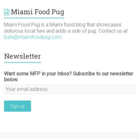
Miami Food Pug
Miami Food Pug is a Miami food blog that showcases
delicious local fare and adds a side of pug. Contact us at
bark@miamifoodpug.com
.
Newsletter
Want some MFP in your Inbox? Subscribe to our newsletter
below.