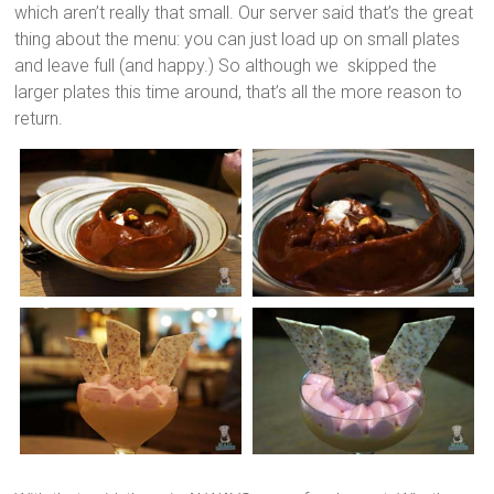
which aren’t really that small. Our server said that’s the great
thing about the menu: you can just load up on small plates
and leave full (and happy.) So although we skipped the
larger plates this time around, that’s all the more reason to
return.