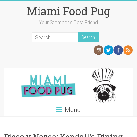
Skip
Miami Food Pug
to
content
Your Stomach's Best Friend
Menu
Pisco y Nazca: Kendall’s Dining