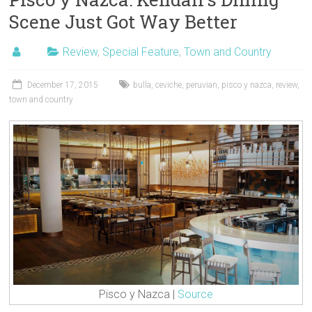
Scene Just Got Way Better
Review
,
Special Feature
,
Town and Country
December 17, 2015
bulla
,
ceviche
,
peruvian
,
pisco y nazca
,
review
,
town and country
Pisco y Nazca |
Source