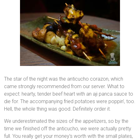
The star of the night was the anticucho corazon, which
came strongly recommended from our server. What to
expect: hearty, tender beef heart with an aji panca sauce to
die for. The accompanying fried potatoes were poppin’, too.
Hell, the whole thing was good. Definitely order it.
We underestimated the sizes of the appetizers, so by the
time we finished off the anticucho, we were actually pretty
full. You really get your money’s worth with the small plates,