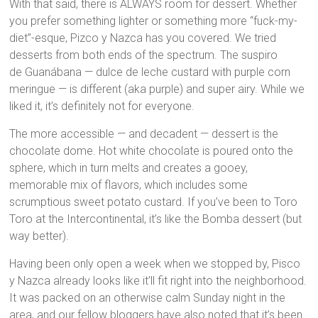
With that said, there is ALWAYS room for dessert. Whether
you prefer something lighter or something more “fuck-my-
diet”-esque, Pizco y Nazca has you covered. We tried
desserts from both ends of the spectrum. The suspiro
de Guanábana — dulce de leche custard with purple corn
meringue — is different (aka purple) and super airy. While we
liked it, it’s definitely not for everyone.
The more accessible — and decadent — dessert is the
chocolate dome. Hot white chocolate is poured onto the
sphere, which in turn melts and creates a gooey,
memorable mix of flavors, which includes some
scrumptious sweet potato custard. If you’ve been to Toro
Toro at the Intercontinental, it’s like the Bomba dessert (but
way better).
Having been only open a week when we stopped by, Pisco
y Nazca already looks like it’ll fit right into the neighborhood.
It was packed on an otherwise calm Sunday night in the
area, and our fellow bloggers have also noted that it’s been