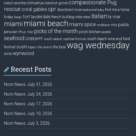
compassionate Pug
ceviche
coconut grove
coast
chihuahua
rescue
cpr
coral gables
downtown
find me a home
findmeahomefriday
italian
la mar
fort lauderdale
interview
friday
french bulldog
fooqs
miami beach
miami
miami spice
pasta
mix
midtown
picks of the month
pinch kitchen
peruvian
Phuc Yea!
poodle
seafood
SOBEWFF
south beach wine and food
south beach seafood festival
wag wednesday
sushi
festival
the local
tapas
the dutch
wynwood
wine
Recent Posts
Nom News: July 31, 2026
Nom News: July 24, 2026
Nom News: July 17, 2026
Nom News: July 10, 2026
Nom News: July 3, 2026