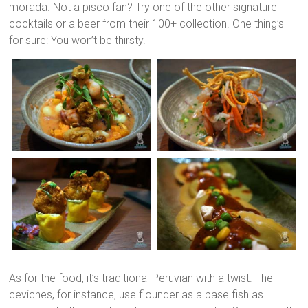
morada. Not a pisco fan? Try one of the other signature
cocktails or a beer from their 100+ collection. One thing’s
for sure: You won’t be thirsty.
As for the food, it’s traditional Peruvian with a twist. The
ceviches, for instance, use flounder as a base fish as