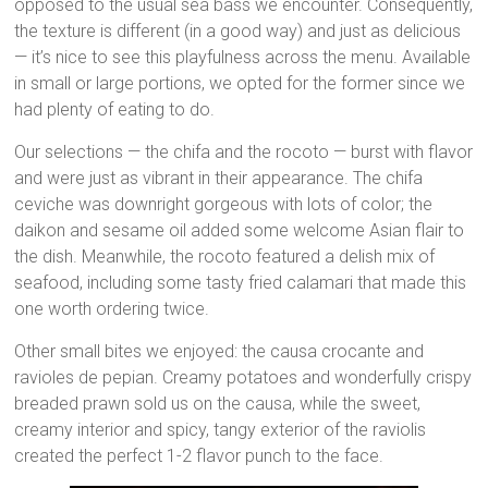
opposed to the usual sea bass we encounter. Consequently,
the texture is different (in a good way) and just as delicious
— it’s nice to see this playfulness across the menu. Available
in small or large portions, we opted for the former since we
had plenty of eating to do.
Our selections — the chifa and the rocoto — burst with flavor
and were just as vibrant in their appearance. The chifa
ceviche was downright gorgeous with lots of color; the
daikon and sesame oil added some welcome Asian flair to
the dish. Meanwhile, the rocoto featured a delish mix of
seafood, including some tasty fried calamari that made this
one worth ordering twice.
Other small bites we enjoyed: the causa crocante and
ravioles de pepian. Creamy potatoes and wonderfully crispy
breaded prawn sold us on the causa, while the sweet,
creamy interior and spicy, tangy exterior of the raviolis
created the perfect 1-2 flavor punch to the face.