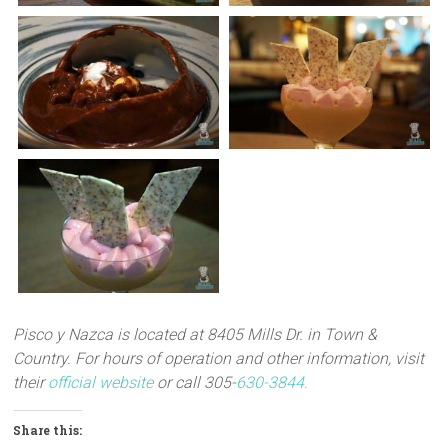
Pisco y Nazca is located at 8405 Mills Dr. in Town &
Country.
For hours of operation and other information, visit
their
official website
or call 305-
630-3844.
Share this: