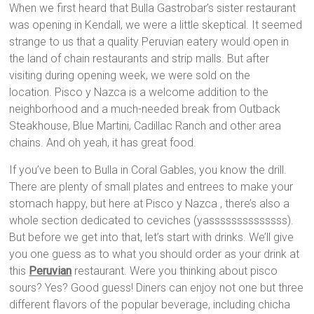
When we first heard that Bulla Gastrobar’s sister restaurant
was opening in Kendall, we were a little skeptical. It seemed
strange to us that a quality Peruvian eatery would open in
the land of chain restaurants and strip malls. But after
visiting during opening week, we were sold on the
location. Pisco y Nazca is a welcome addition to the
neighborhood and a much-needed break from Outback
Steakhouse, Blue Martini, Cadillac Ranch and other area
chains. And oh yeah, it has great food.
If you’ve been to Bulla in Coral Gables, you know the drill.
There are plenty of small plates and entrees to make your
stomach happy, but here at Pisco y Nazca , there’s also a
whole section dedicated to ceviches (yassssssssssssss).
But before we get into that, let’s start with drinks. We’ll give
you one guess as to what you should order as your drink at
this
Peruvian
restaurant. Were you thinking about pisco
sours? Yes? Good guess! Diners can enjoy not one but three
different flavors of the popular beverage, including chicha