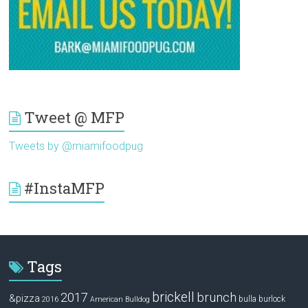
Tweet @ MFP
Tweets by @miamifoodpug
#InstaMFP
Tags
brickell
2017
brunch
&pizza
bulla
burlock
2016
American Bulldog