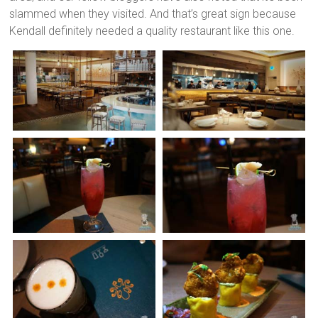
slammed when they visited. And that’s great sign because
Kendall definitely needed a quality restaurant like this one.