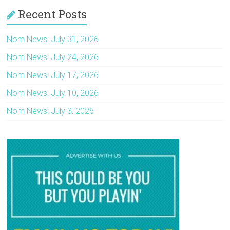
Recent Posts
Nom News: July 31, 2026
Nom News: July 24, 2026
Nom News: July 17, 2026
Nom News: July 10, 2026
Nom News: July 3, 2026