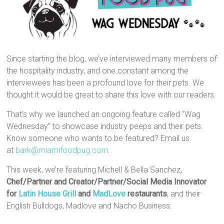
Since starting the blog, we’ve interviewed many members of
the hospitality industry, and one constant among the
interviewees has been a profound love for their pets. We
thought it would be great to share this love with our readers.
That’s why we launched an ongoing feature called “Wag
Wednesday” to showcase industry peeps and their pets.
Know someone who wants to be featured? Email us
at
bark@miamifoodpug.com
.
This week, we’re featuring Michell & Bella Sanchez,
Chef/Partner and Creator/Partner/Social Media Innovator
for
Latin House Grill
and
MadLove
restaurants
, and their
English Bulldogs, Madlove and Nacho Business.