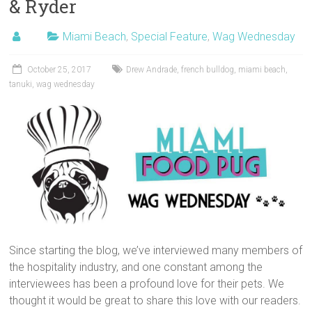
& Ryder
Miami Beach
,
Special Feature
,
Wag Wednesday
October 25, 2017
Drew Andrade
,
french bulldog
,
miami beach
,
tanuki
,
wag wednesday
Since starting the blog, we’ve interviewed many members of
the hospitality industry, and one constant among the
interviewees has been a profound love for their pets. We
thought it would be great to share this love with our readers.