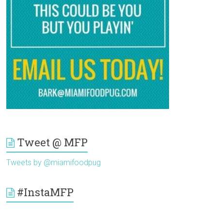
Tweet @ MFP
Tweets by @miamifoodpug
#InstaMFP