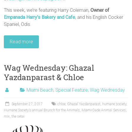
This week, we’re featuring Harry Coleman,
Owner of
Empanada Harry’s Bakery and Cafe
, and his English Cocker
Spaniel, Odis.
Read more
Wag Wednesday: Ghazal
Yazdanparast & Chloe
Miami Beach
,
Special Feature
,
Wag Wednesday
September 27, 2017
chloe
,
Ghazal Yazdanparast
,
humane society
,
Humane Society’s annual Brunch for the Animals
,
Miami-Dade Animal Services
,
mix
,
the setai