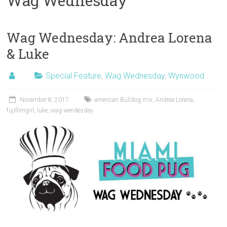
Wag Wednesday
Wag Wednesday: Andrea Lorena
& Luke
Special Feature
,
Wag Wednesday
,
Wynwood
November 8, 2017
american Bulldog mix
,
Andrea Lorena
,
fujifilmgirl
,
luke
,
wag wendesday