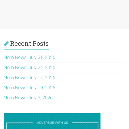
Recent Posts
Nom News: July 31, 2026
Nom News: July 24, 2026
Nom News: July 17, 2026
Nom News: July 10, 2026
Nom News: July 3, 2026