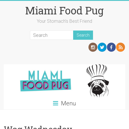
Skip
Miami Food Pug
to
content
Your Stomach's Best Friend
Menu