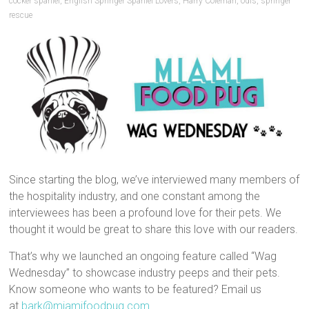
cocker spaniel
,
English Springer Spaniel Lovers
,
Harry Coleman
,
odis
,
springer
rescue
Since starting the blog, we’ve interviewed many members of
the hospitality industry, and one constant among the
interviewees has been a profound love for their pets. We
thought it would be great to share this love with our readers.
That’s why we launched an ongoing feature called “Wag
Wednesday” to showcase industry peeps and their pets.
Know someone who wants to be featured? Email us
at
bark@miamifoodpug.com
.