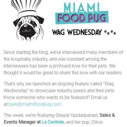
Since starting the blog, we’ve interviewed many members of
the hospitality industry, and one constant among the
interviewees has been a profound love for their pets. We
thought it would be great to share this love with our readers.
That’s why we launched an ongoing feature called “Wag
Wednesday” to showcase industry peeps and their pets.
Know someone who wants to be featured? Email us
at
bark@miamifoodpug.com
.
This week, we’re featuring Ghazal Yazdanparast,
Sales &
Events Manager at
La Centrale
, and her pup, Chloe.