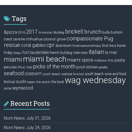
Tags
brickell
2017
brunch
&pizza
bulla
burlock
2016
American Bulldog
compassionate Pug
ceviche
coconut grove
coast
chihuahua
rescue
cpr
coral gables
downtown
find me a home
findmeahomefriday
italian
la mar
fort lauderdale
interview
friday
french bulldog
fooqs
miami beach
miami
miami spice
pasta
mix
midtown
picks of the month
pinch kitchen
peruvian
Phuc Yea!
poodle
seafood
SOBEWFF
south beach wine and food
south beach seafood festival
wag wednesday
sushi
festival
the local
tapas
the dutch
wynwood
wine
Recent Posts
Nom News: July 31, 2026
Nom News: July 24, 2026