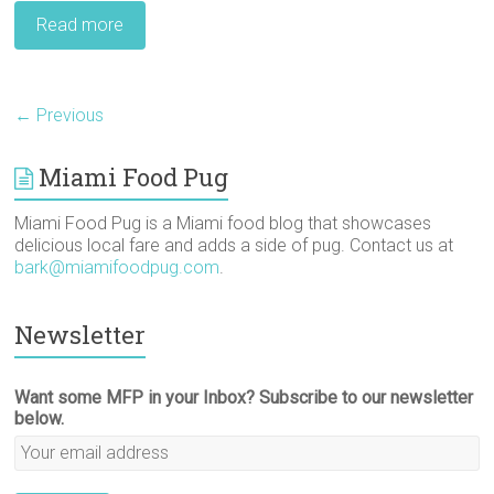
Read more
← Previous
Miami Food Pug
Miami Food Pug is a Miami food blog that showcases
delicious local fare and adds a side of pug. Contact us at
bark@miamifoodpug.com
.
Newsletter
Want some MFP in your Inbox? Subscribe to our newsletter
below.