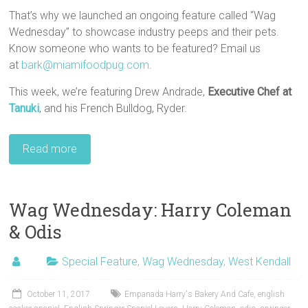
That’s why we launched an ongoing feature called “Wag
Wednesday” to showcase industry peeps and their pets.
Know someone who wants to be featured? Email us
at
bark@miamifoodpug.com
.
This week, we’re featuring Drew Andrade,
Executive Chef
at
Tanuki
, and his French Bulldog, Ryder.
Read more
Wag Wednesday: Harry Coleman
& Odis
Special Feature
,
Wag Wednesday
,
West Kendall
October 11, 2017
Empanada Harry's Bakery And Cafe
,
english