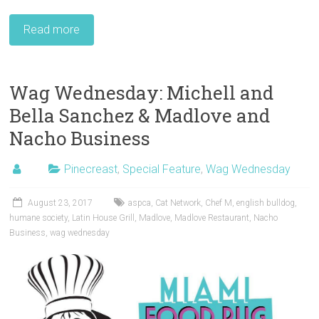
Read more
Wag Wednesday: Michell and
Bella Sanchez & Madlove and
Nacho Business
Pinecreast
,
Special Feature
,
Wag Wednesday
August 23, 2017
aspca
,
Cat Network
,
Chef M
,
english bulldog
,
humane society
,
Latin House Grill
,
Madlove
,
Madlove Restaurant
,
Nacho
Business
,
wag wednesday