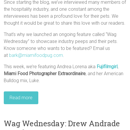
Since starting the blog, we’ve interviewed many members of
the hospitality industry, and one constant among the
interviewees has been a profound love for their pets. We
thought it would be great to share this love with our readers.
That’s why we launched an ongoing feature called “Wag
Wednesday” to showcase industry peeps and their pets.
Know someone who wants to be featured? Email us
at
bark@miamifoodpug.com
.
This week, we’re featuring Andrea Lorena aka
Fujifilmgirl
,
Miami Food Photographer Extraordinaire
, and her American
Bulldog mix, Luke.
Read more
Wag Wednesday: Drew Andrade