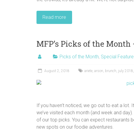
Read more
MFP’s Picks of the Month 
Picks of the Month
,
Special Feature
August 2, 2018
ariete
,
arson
,
brunch
,
july 2018
If you haven’t noticed, we go out to eat a lot.
we’ve visited each month (and week and day). 
of our top picks. You can expect restaurants b
new spots on our foodie adventures.