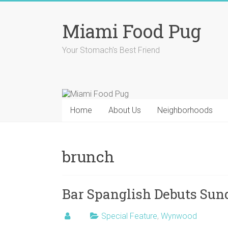
Skip
to
Miami Food Pug
content
Your Stomach's Best Friend
Home
About Us
Neighborhoods
brunch
Bar Spanglish Debuts Su
Special Feature
,
Wynwood