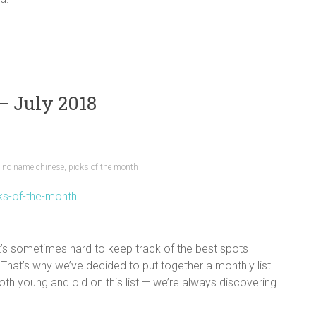
– July 2018
,
no name chinese
,
picks of the month
 It’s sometimes hard to keep track of the best spots
That’s why we’ve decided to put together a monthly list
oth young and old on this list — we’re always discovering