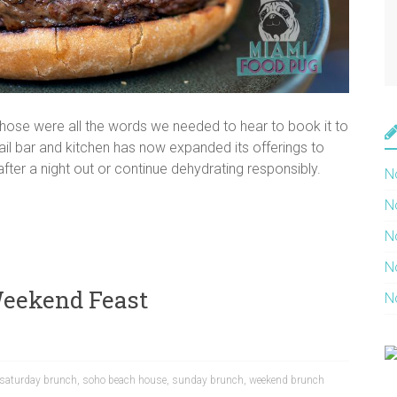
hose were all the words we needed to hear to book it to
il bar and kitchen has now expanded its offerings to
ter a night out or continue dehydrating responsibly.
N
N
N
N
Weekend Feast
N
saturday brunch
,
soho beach house
,
sunday brunch
,
weekend brunch