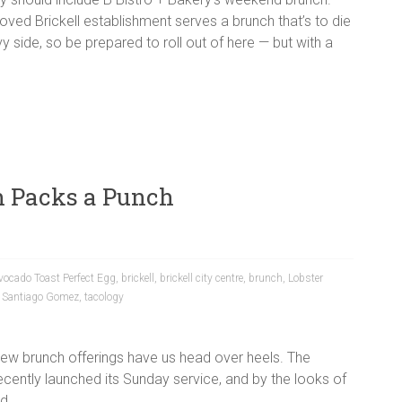
oved Brickell establishment serves a brunch that’s to die
y side, so be prepared to roll out of here — but with a
h Packs a Punch
vocado Toast Perfect Egg
,
brickell
,
brickell city centre
,
brunch
,
Lobster
,
Santiago Gomez
,
tacology
new brunch offerings have us head over heels. The
recently launched its Sunday service, and by the looks of
d.