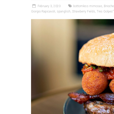
February 3, 2020
bottomless mimosas
,
Brioche 
Giorgio Rapicavoli
,
spanglish
,
Strawberry Fields
,
Tres Golpes