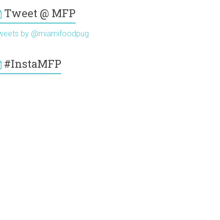
Tweet @ MFP
weets by @miamifoodpug
#InstaMFP