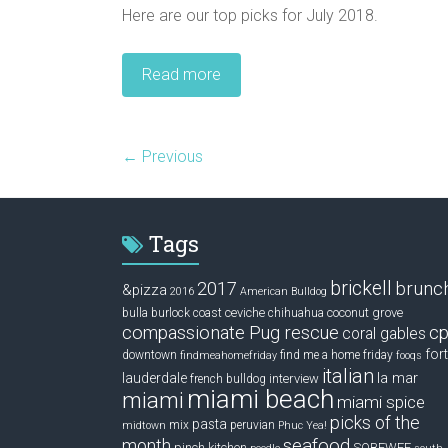
Here are our top picks for July 2018.
Read more
← Previous
Tags
brickell
2017
brunc
&pizza
2016
American Bulldog
ceviche
coconut grove
bulla
burlock coast
chihuahua
compassionate Pug rescue
cp
coral gables
fort
downtown
find me a home friday
findmeahomefriday
fooqs
italian
la mar
lauderdale
interview
french bulldog
miami beach
miami
miami spice
picks of the
pasta
mix
peruvian
midtown
Phuc Yea!
seafood
month
pinch kitchen
SOBEWFF