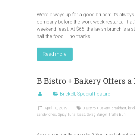
We’re always up for a good brunch: It’s alway
company before the work week restarts. That’
weekend feast. At $65, the lavish brunch is a
half the food — no thanks.
Read more
B Bistro + Bakery Offers a
Brickell
,
Special Feature
April 10, 2019
B Bistro + Bakery
,
breakfast
,
bric
sandwiches
,
Spicy Tuna Toast
,
Swag Burger
,
Truffle Bun
Are you currently on a diet? Your next cheat d