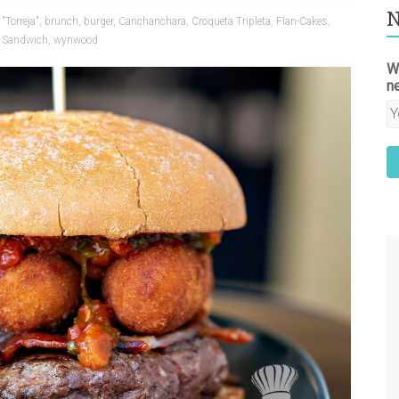
N
"Torreja"
,
brunch
,
burger
,
Canchanchara
,
Croqueta Tripleta
,
Flan-Cakes
,
" Sandwich
,
wynwood
W
n