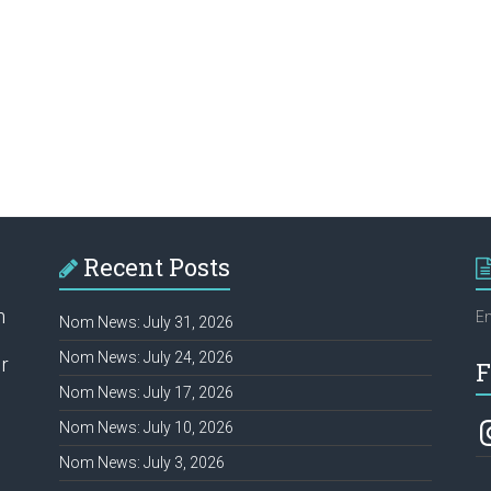
Recent Posts
h
Em
Nom News: July 31, 2026
Nom News: July 24, 2026
r
F
Nom News: July 17, 2026
In
Nom News: July 10, 2026
Nom News: July 3, 2026