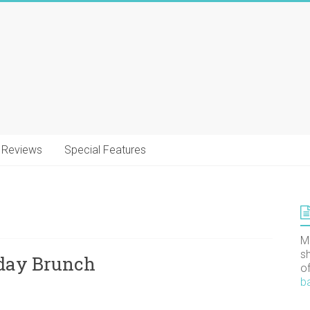
Reviews
Special Features
M
s
nday Brunch
o
b