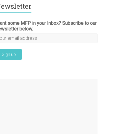
ewsletter
ant some MFP in your Inbox? Subscribe to our
ewsletter below.