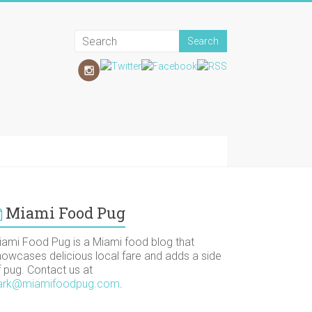
Miami Food Pug
iami Food Pug is a Miami food blog that
howcases delicious local fare and adds a side
f pug. Contact us at
ark@miamifoodpug.com
.