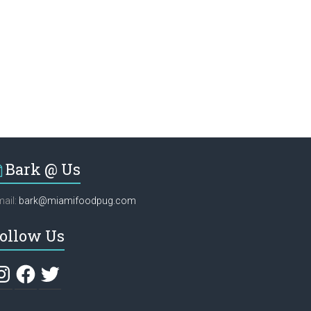
Bark @ Us
ail:
bark@miamifoodpug.com
ollow Us
stagram
Facebook
Twitter