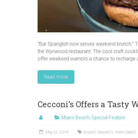
“Bar Spanglish now serves weekend brunch.” T
the Wynwood restaurant. The cool craft cockta
offer weekend warriors a chance to recharge af
Read more
Cecconi’s Offers a Tasty 
Miami Beach
,
Special Feature
May 22, 2019
brunch
,
Cecconi's
,
miami beach
,