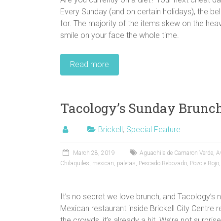
Every Sunday (and on certain holidays), the bel
for. The majority of the items skew on the heav
smile on your face the whole time.
Read more
Tacology’s Sunday Brunc
Brickell
,
Special Feature
March 28, 2019
Aguachile de Camaron Verde
,
A
Chilaquiles
,
mexican
,
paletas
,
Pescado Rebozado
,
Pozole Rojo
It’s no secret we love brunch, and Tacology’s 
Mexican restaurant inside Brickell City Centre 
the crowds, it’s already a hit. We’re not surprise