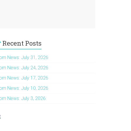
Recent Posts
om News: July 31, 2026
om News: July 24, 2026
om News: July 17, 2026
om News: July 10, 2026
om News: July 3, 2026