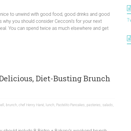
s nice to unwind with good food, good drinks and good
T
s why you should consider Cecconi’s for your next
 steal. You can spend twice as much elsewhere and get
 Delicious, Diet-Busting Brunch
kell
,
brunch
,
chef Henry Hané
,
lunch
,
Pastelito Pancakes
,
pasteries
,
salads
,
ay should include B Bistro + Bakery’s weekend brunch.