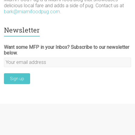
delicious local fare and adds a side of pug. Contact us at
bark@miamifoodpug.com
.
Newsletter
Want some MFP in your Inbox? Subscribe to our newsletter
below.