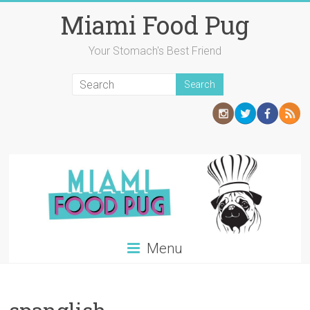
Skip
Miami Food Pug
to
content
Your Stomach's Best Friend
Menu