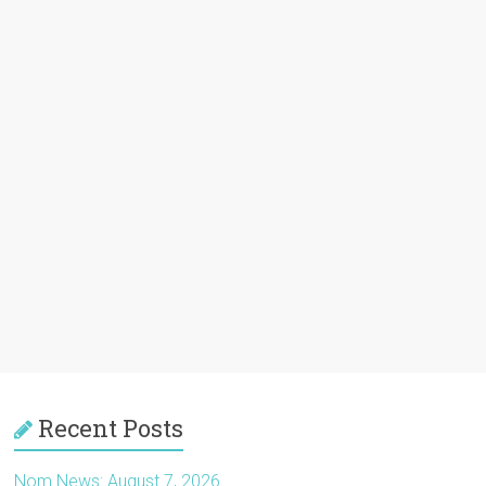
Recent Posts
Nom News: August 7, 2026