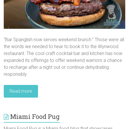
“Bar Spanglish now serves weekend brunch.” Those were all
the words we needed to hear to book it to the Wynwood
restaurant. The cool craft cocktail bar and kitchen has now
expanded its offerings to offer weekend warriors a chance
to recharge after a night out or continue dehydrating
responsibly.
Read more
Miami Food Pug
Miami Food Pug is a Miami food blog that showcases