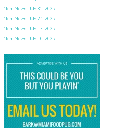
Nom News: July 31, 2026
Nom News: July 24, 2026
Nom News: July 17, 2026
Nom News: July 10, 2026