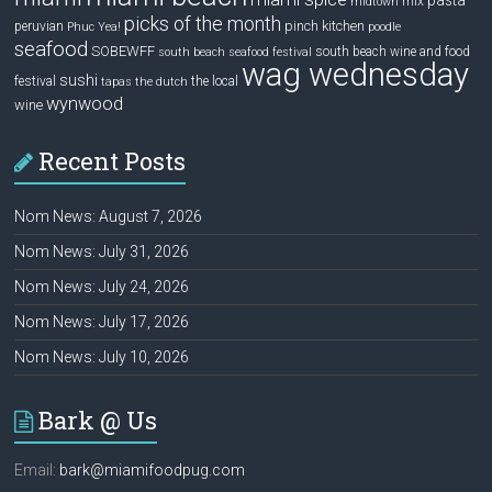
pasta
mix
midtown
picks of the month
pinch kitchen
peruvian
Phuc Yea!
poodle
seafood
SOBEWFF
south beach wine and food
south beach seafood festival
wag wednesday
sushi
festival
the local
tapas
the dutch
wynwood
wine
Recent Posts
Nom News: August 7, 2026
Nom News: July 31, 2026
Nom News: July 24, 2026
Nom News: July 17, 2026
Nom News: July 10, 2026
Bark @ Us
Email:
bark@miamifoodpug.com