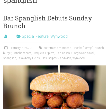
spanglish
Bar Spanglish Debuts Sunday
Brunch
Special Feature
,
Wynwood
February 3, 2020
bottomless mimosas
,
Brioche "Torreja"
,
brunch
,
burger
,
Canchanchara
,
Croqueta Tripleta
,
Flan-Cakes
,
Giorgio Rapicavoli
,
spanglish
,
Strawberry Fields
,
Tres Golpes" Sandwich
,
wynwood