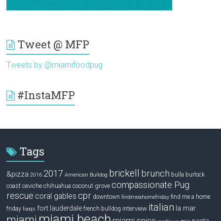
Tweet @ MFP
Tweets by @miamifoodpug
#InstaMFP
Tags
brickell
2017
brunch
&pizza
bulla
burlock
2016
American Bulldog
compassionate Pug
ceviche
coconut grove
coast
chihuahua
rescue
cpr
coral gables
downtown
find me a home
findmeahomefriday
italian
la mar
fort lauderdale
interview
friday
french bulldog
fooqs
miami beach
miami
miami spice