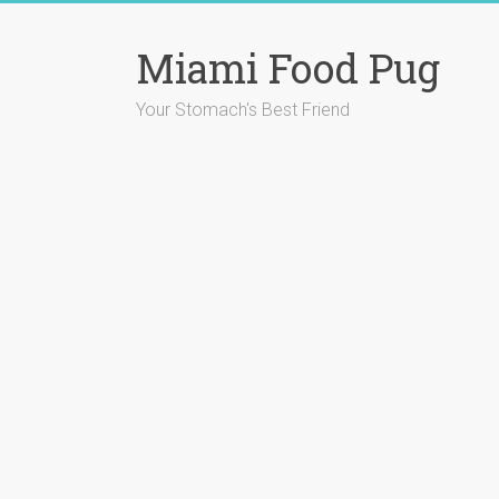
Skip
to
Miami Food Pug
content
Your Stomach's Best Friend