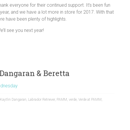
ank everyone for their continued support. It’s been fun
year, and we have a lot more in store for 2017. With that
re have been plenty of highlights.
e’ll see you next year!
Dangaran & Beretta
dnesday
Kaytlin Dangaran
,
Labrador Retriever
,
PAMM
,
verde
,
Verde at PAMM
,