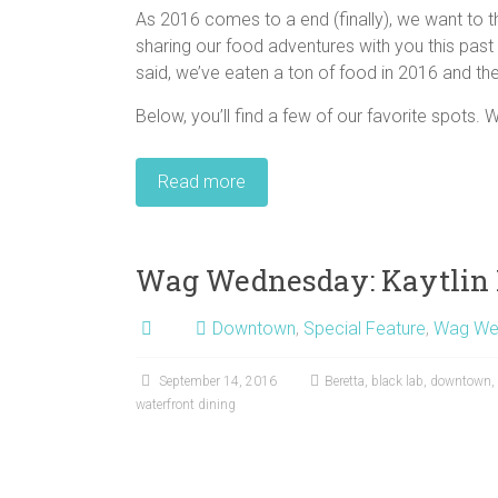
As 2016 comes to a end (finally), we want to th
sharing our food adventures with you this past 
said, we’ve eaten a ton of food in 2016 and the
Below, you’ll find a few of our favorite spots. W
Read more
Wag Wednesday: Kaytlin 
Downtown
,
Special Feature
,
Wag We
September 14, 2016
Beretta
,
black lab
,
downtown
,
waterfront dining