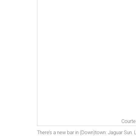
Courte
There’s a new bar in (Down)town: Jaguar Sun. 