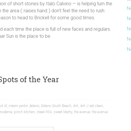
n of short stories by Italo Calvino — is helping turn the
N
e area (::raises hand::) don’t feel the need to rush
eason to head to Brickell for some good times.
N
N
 each time the place is full of new faces and regulars.
ar Sun is the place to be.
N
N
Spots of the Year
st of
,
cream parlor
,
delano
,
Delano South Beach
,
dirt
,
dirt // eat clean
,
 moderna
,
pinch kitchen
,
steak 954
,
sweet liberty
,
the avenue
,
the avenue