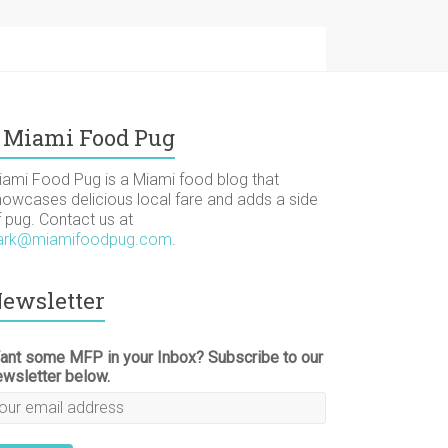
Miami Food Pug
iami Food Pug is a Miami food blog that
howcases delicious local fare and adds a side
f pug. Contact us at
ark@miamifoodpug.com
.
ewsletter
ant some MFP in your Inbox? Subscribe to our
ewsletter below.