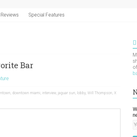
Reviews
Special Features
M
s
orite Bar
o
b
ture
N
ntown
,
downtown miami
,
interview
,
jaguar sun
,
lobby
,
Will Thompson
,
X
W
n