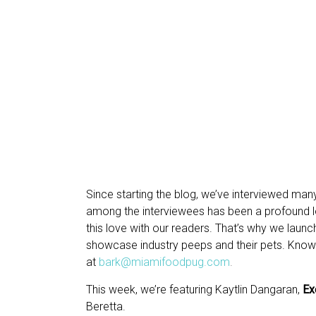
Since starting the blog, we’ve interviewed man
among the interviewees has been a profound lov
this love with our readers. That’s why we lau
showcase industry peeps and their pets. Kno
at
bark@miamifoodpug.com
.
This week, we’re featuring Kaytlin Dangaran,
Ex
Beretta.