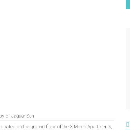
sy of Jaguar Sun
Located on the ground floor of the X Miami Apartments,