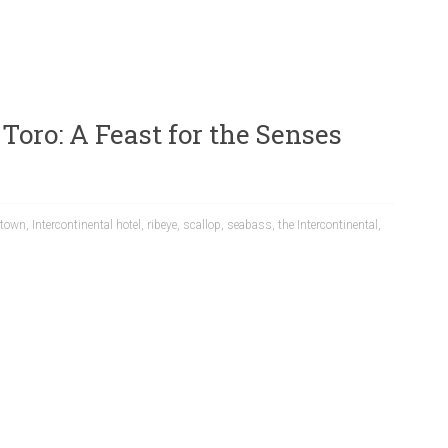
 Toro: A Feast for the Senses
town
,
Intercontinental hotel
,
ribeye
,
scallop
,
seabass
,
the Intercontinental
,