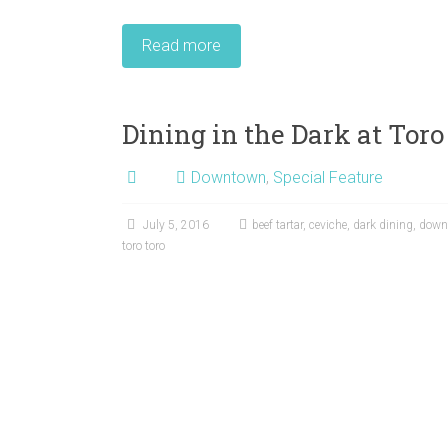
Read more
Dining in the Dark at Toro
Downtown
,
Special Feature
July 5, 2016
beef tartar
,
ceviche
,
dark dining
,
down
toro toro