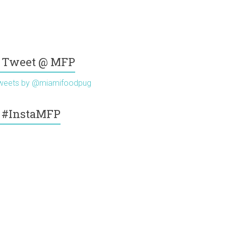
Tweet @ MFP
weets by @miamifoodpug
#InstaMFP