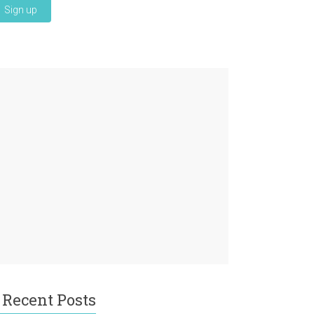
Recent Posts