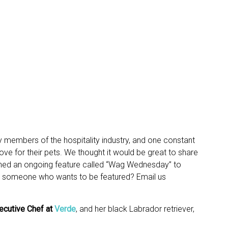
y members of the hospitality industry, and one constant
e for their pets. We thought it would be great to share
nched an ongoing feature called “Wag Wednesday” to
w someone who wants to be featured? Email us
ecutive Chef
at
Verde
, and her black Labrador retriever,