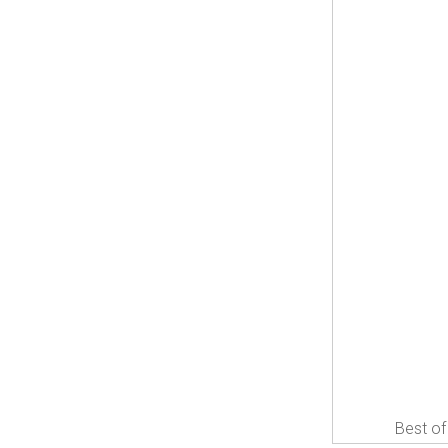
Best of