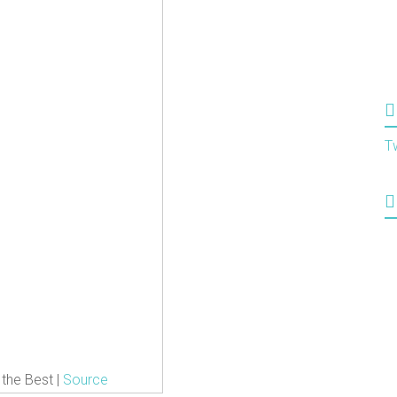
T
 the Best |
Source