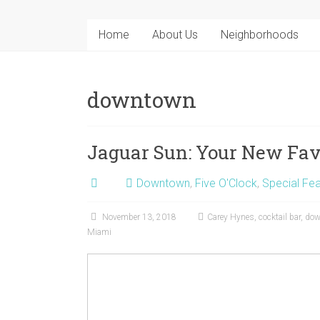
Home
About Us
Neighborhoods
downtown
Jaguar Sun: Your New Fav
Downtown
,
Five O'Clock
,
Special Fea
November 13, 2018
Carey Hynes
,
cocktail bar
,
dow
Miami