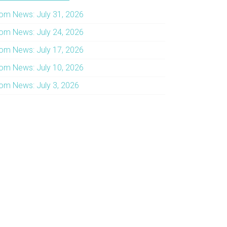
om News: July 31, 2026
om News: July 24, 2026
om News: July 17, 2026
om News: July 10, 2026
om News: July 3, 2026