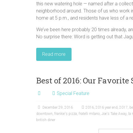
this new watering hole — named after a collectio
neighborhood around. Those of us who work in th
home at 5 p.m., and residents have less of a r
We’ve been here probably 20 times already, and
No surprise there: Word is getting out that Jagu
Read more
Best of 2016: Our Favorite 
Special Feature
December 29, 2016
2016
,
2016 year end
,
2017
,
be
downtown
,
frankie's pizza
,
fratelli milano
,
Joe's Take Away
,
la
british diner