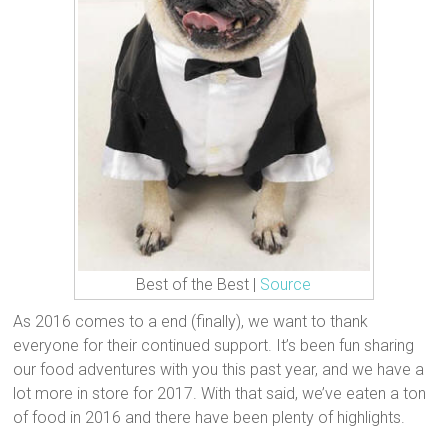
Best of the Best |
Source
As 2016 comes to a end (finally), we want to thank
everyone for their continued support. It’s been fun sharing
our food adventures with you this past year, and we have a
lot more in store for 2017. With that said, we’ve eaten a ton
of food in 2016 and there have been plenty of highlights.