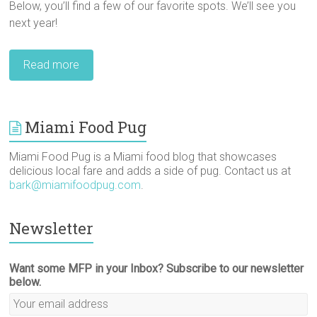
Below, you’ll find a few of our favorite spots. We’ll see you
next year!
Read more
Miami Food Pug
Miami Food Pug is a Miami food blog that showcases
delicious local fare and adds a side of pug. Contact us at
bark@miamifoodpug.com
.
Newsletter
Want some MFP in your Inbox? Subscribe to our newsletter
below.