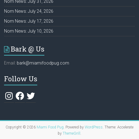
Nom News: July 31, 2026
Nom News: July 24, 2026
Nom News: July 17, 2026
Nom News: July 10, 2026
Bark @ Us
Email:
bark@miamifoodpug.com
Follow Us
Instagram
Facebook
Twitter
Copyright © 2026
Miami Food Pug
. Powered by
WordPress
. Theme: Accelerate
by
ThemeGrill
.