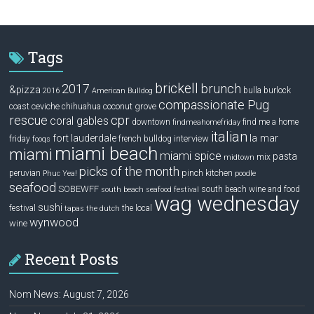
Tags
brickell
2017
brunch
&pizza
bulla
burlock
2016
American Bulldog
compassionate Pug
ceviche
coconut grove
coast
chihuahua
rescue
cpr
coral gables
downtown
find me a home
findmeahomefriday
italian
la mar
fort lauderdale
interview
friday
french bulldog
fooqs
miami beach
miami
miami spice
pasta
mix
midtown
picks of the month
pinch kitchen
peruvian
Phuc Yea!
poodle
seafood
SOBEWFF
south beach wine and food
south beach seafood festival
wag wednesday
sushi
festival
the local
tapas
the dutch
wynwood
wine
Recent Posts
Nom News: August 7, 2026