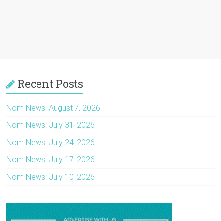
Recent Posts
Nom News: August 7, 2026
Nom News: July 31, 2026
Nom News: July 24, 2026
Nom News: July 17, 2026
Nom News: July 10, 2026