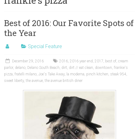
frankie’s pizza
Best of 2016: Our Favorite Spots of
the Year
Special Feature
December 29, 2016
2016
,
2016 year end
,
2017
,
best of
,
cream
parlor
,
delano
,
Delano South Beach
,
dirt
,
dirt // eat clean
,
downtown
,
frankie's
pizza
,
fratelli milano
,
Joe's Take Away
,
la moderna
,
pinch kitchen
,
steak 954
,
sweet liberty
,
the avenue
,
the avenue british diner