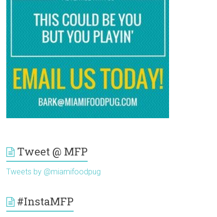
Tweet @ MFP
Tweets by @miamifoodpug
#InstaMFP