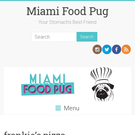
Skip
Miami Food Pug
to
content
Your Stomach's Best Friend
Menu