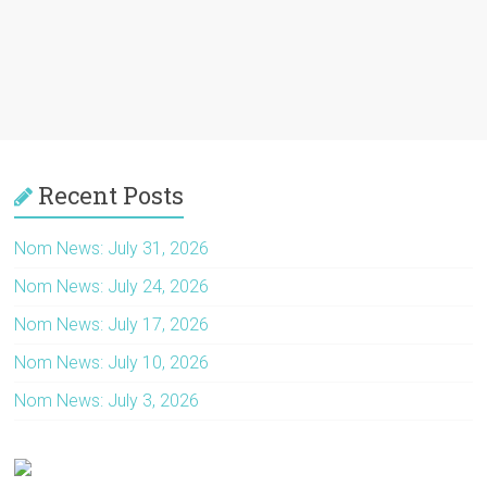
Recent Posts
Nom News: July 31, 2026
Nom News: July 24, 2026
Nom News: July 17, 2026
Nom News: July 10, 2026
Nom News: July 3, 2026