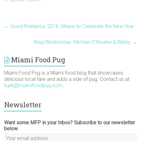
n
e
p
s
s
(
s
n
e
i
i
O
i
s
n
n
n
p
n
i
s
n
n
e
n
n
i
e
e
n
e
n
n
w
w
s
w
e
n
w
w
i
←
Good Riddance, 2016: Where to Celebrate the New Year
w
w
e
i
i
n
i
w
w
n
n
n
n
i
w
d
d
e
d
n
i
o
o
w
Wag Wednesday: Michael O’Rourke & Ripley
→
o
d
n
w
w
w
w
o
d
)
)
i
)
w
o
n
)
w
d
)
o
Miami Food Pug
w
)
Miami Food Pug is a Miami food blog that showcases
delicious local fare and adds a side of pug. Contact us at
bark@miamifoodpug.com
.
Newsletter
Want some MFP in your Inbox? Subscribe to our newsletter
below.