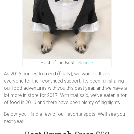
Best of the Best |
Source
As 2016 comes to a end (finally), we want to thank
everyone for their continued support. It’s been fun sharing
our food adventures with you this past year, and we have a
lot more in store for 2017. With that said, we’ve eaten a ton
of food in 2016 and there have been plenty of highlights.
Below, you’ll find a few of our favorite spots. We’ll see you
next year!