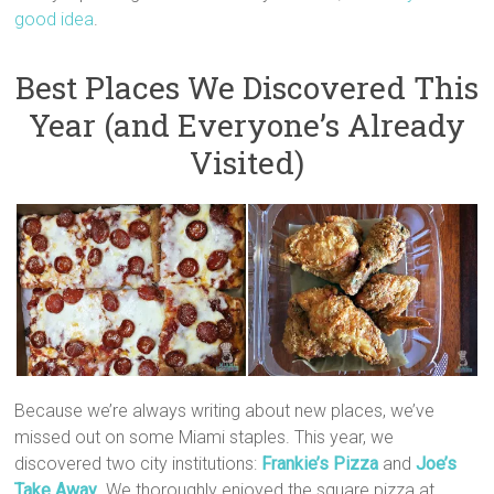
good idea
.
Best Places We Discovered This
Year (and Everyone’s Already
Visited)
Because we’re always writing about new places, we’ve
missed out on some Miami staples. This year, we
discovered two city institutions:
Frankie’s Pizza
and
Joe’s
Take Away
. We thoroughly enjoyed the square pizza at