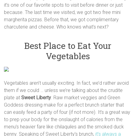
it’s one of our favorite spots to visit before dinner or just
because. The last time we visited, we got two free mini
margherita pizzas. Before that, we got complimentary
charcuterie and cheese. Who knows what’s next?
Best Place to Eat Your
Vegetables
Vegetables aren’t usually exciting. In fact, we’d rather avoid
them if we could … unless we’re talking about the crudite
plate at
Sweet Liberty
. Raw market veggies and Green
Goddess dressing make for a perfect brunch starter that
can easily feed a party of four (if not more). It’s a great way
to prep your body for the onslaught of calories from the
menu’s heavier fare like chilaquiles and the smoked duck
benny. Speaking of Sweet Liberty’s brunch,
it’s always a