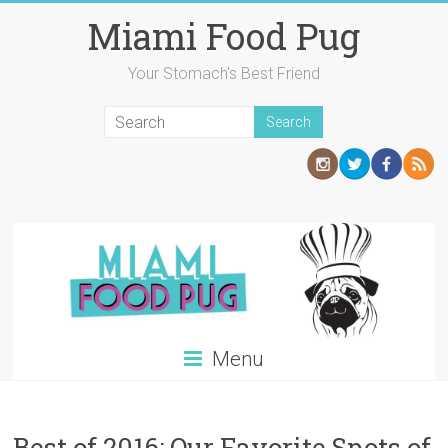
Skip
Miami Food Pug
to
content
Your Stomach's Best Friend
Menu
Best of 2016: Our Favorite Spots of