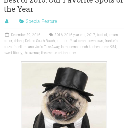
the Year
Special Feature
December 29, 2016
2016
,
2016 year end
,
2017
,
best of
,
cream
parlor
,
delano
,
Delano South Beach
,
dirt
,
dirt // eat clean
,
downtown
,
frankie's
pizza
,
fratelli milano
,
Joe's Take Away
,
la moderna
,
pinch kitchen
,
steak 954
,
sweet liberty
,
the avenue
,
the avenue british diner