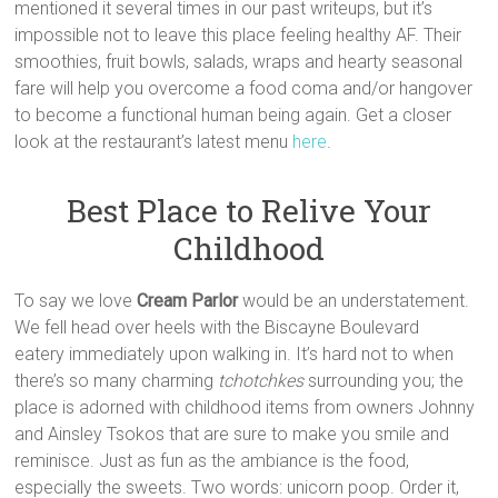
mentioned it several times in our past writeups, but it’s
impossible not to leave this place feeling healthy AF. Their
smoothies, fruit bowls, salads, wraps and hearty seasonal
fare will help you overcome a food coma and/or hangover
to become a functional human being again. Get a closer
look at the restaurant’s latest menu
here
.
Best Place to Relive Your
Childhood
To say we love
Cream Parlor
would be an understatement.
We fell head over heels with the Biscayne Boulevard
eatery immediately upon walking in. It’s hard not to when
there’s so many charming
tchotchkes
surrounding you; the
place is adorned with childhood items from owners Johnny
and Ainsley Tsokos that are sure to make you smile and
reminisce. Just as fun as the ambiance is the food,
especially the sweets. Two words: unicorn poop. Order it,