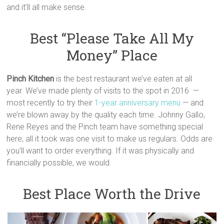
and it’ll all make sense.
Best “Please Take All My
Money” Place
Pinch Kitchen
is the best restaurant we’ve eaten at all
year. We’ve made plenty of visits to the spot in 2016 —
most recently to try their
1-year anniversary menu
— and
we’re blown away by the quality each time. Johnny Gallo,
Rene Reyes and the Pinch team have something special
here; all it took was one visit to make us regulars. Odds are
you’ll want to order everything. If it was physically and
financially possible, we would.
Best Place Worth the Drive