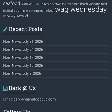
seafood
SOBEWFF
south beach wine and food
south beach seafood festival
wag wednesday
sushi
festival
the local
tapas
the dutch
wynwood
wine
Recent Posts
Nom News: July 31, 2026
Nom News: July 24, 2026
Nom News: July 17, 2026
Nom News: July 10, 2026
Nom News: July 3, 2026
Bark @ Us
Email:
bark@miamifoodpug.com
Follow Us