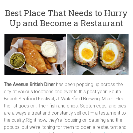
Best Place That Needs to Hurry
Up and Become a Restaurant
The Avenue
British Diner
has been popping up across the
city at various locations and events this past year: South
Beach Seafood Festival, J. Wakefield Brewing, Miami Flea …
the list goes on. Their fish and chips, Scotch eggs, and pies
are always a treat and constantly sell out — a testament to
the quality.Right now, they’re focusing on catering and the
popups, but we’re itching for them to open a restaurant and