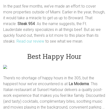
In the past few months, we’ve made an effort to cover
more properties outside of Miami. Earlier in the year, though,
it would take a miracle to get us up to Broward. That
miracle:
Steak 954
. As the name suggests, the Ft.
Lauderdale eatery specializes in all things beef. But as we
quickly found out, there’s a lot more to this place than its
steaks.
Read our review
to see what we mean.
Best Happy Hour
There’s no shortage of happy hours in the 305, but the
happiest hour we’ve encountered is at
La Moderna
. This
Italian restaurant at Sunset Harbour delivers a quality post-
work experience that makes you feel like family. Discounted
(and tasty) cocktails, complimentary bites, soothing music
and movies playing in the background, convenient parking …