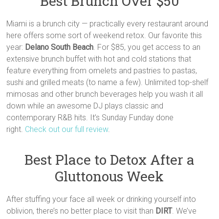
Best Brunch Over $50
Miami is a brunch city — practically every restaurant around
here offers some sort of weekend retox. Our favorite this
year:
Delano South Beach
. For $85, you get access to an
extensive brunch buffet with hot and cold stations that
feature everything from omelets and pastries to pastas,
sushi and grilled meats (to name a few). Unlimited top-shelf
mimosas and other brunch beverages help you wash it all
down while an awesome DJ plays classic and
contemporary R&B hits. It’s Sunday Funday done
right.
Check out our full review
.
Best Place to Detox After a
Gluttonous Week
After stuffing your face all week or drinking yourself into
oblivion, there’s no better place to visit than
DIRT
. We’ve