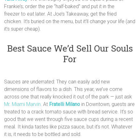
Frankie’s; order the pie “half-baked” and put it in the
freezer to eat later. At Joe’s Takeaway, get the fried
chicken. It’s buried on the menu, but it’ll change your life (and
it’s super cheap).
Best Sauce We’d Sell Our Souls
For
Sauces are underrated: They can easily add new
dimensions of flavors to a dish. This year, we’ve come
across one that really knocked it out of the park — just ask
Mr. Miami Marvin
. At
Fratelli Milano
in Downtown, guests are
treated to a crack tomato sauce with bread service. It’s so
good that we went through five sauce cups during a recent
meal. It kinda tastes like pizza sauce, but it’s not. Whatever
it is, it needs to be bottled and sold.