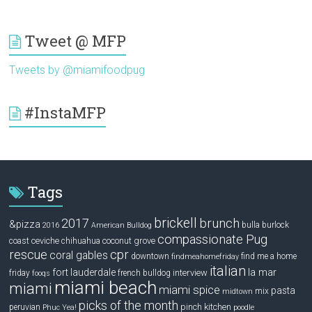
Tweet @ MFP
Tweets by @miamifoodpug
#InstaMFP
Tags
brickell
2017
brunch
&pizza
bulla
burlock
2016
American Bulldog
compassionate Pug
ceviche
coconut grove
coast
chihuahua
rescue
cpr
coral gables
downtown
find me a home
findmeahomefriday
italian
la mar
fort lauderdale
interview
friday
french bulldog
fooqs
miami beach
miami
miami spice
pasta
mix
midtown
picks of the month
pinch kitchen
peruvian
Phuc Yea!
poodle