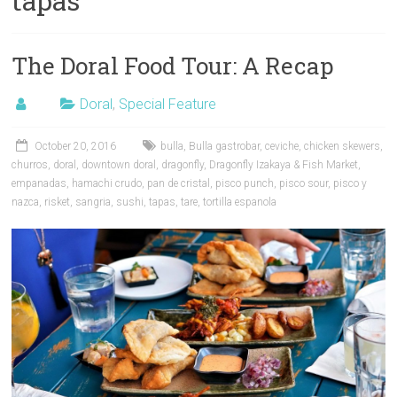
tapas
The Doral Food Tour: A Recap
Doral
,
Special Feature
October 20, 2016
bulla
,
Bulla gastrobar
,
ceviche
,
chicken skewers
,
churros
,
doral
,
downtown doral
,
dragonfly
,
Dragonfly Izakaya & Fish Market
,
empanadas
,
hamachi crudo
,
pan de cristal
,
pisco punch
,
pisco sour
,
pisco y
nazca
,
risket
,
sangria
,
sushi
,
tapas
,
tare
,
tortilla espanola