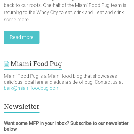
back to our roots. One-half of the Miami Food Pug team is
returning to the Windy City to eat, drink and… eat and drink
some more.
Read more
Miami Food Pug
Miami Food Pug is a Miami food blog that showcases
delicious local fare and adds a side of pug. Contact us at
bark@miamifoodpug.com
.
Newsletter
Want some MFP in your Inbox? Subscribe to our newsletter
below.