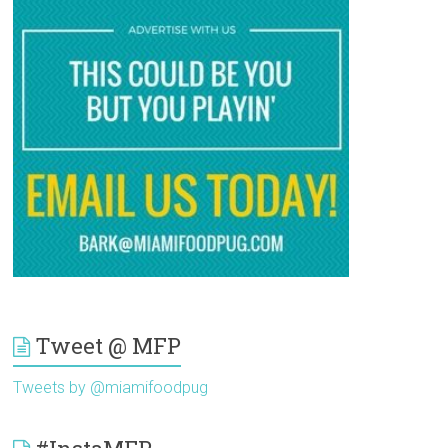
Tweet @ MFP
Tweets by @miamifoodpug