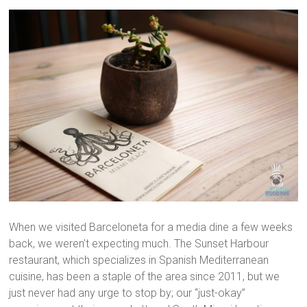
When we visited Barceloneta for a media dine a few weeks
back, we weren’t expecting much. The Sunset Harbour
restaurant, which specializes in Spanish Mediterranean
cuisine, has been a staple of the area since 2011, but we
just never had any urge to stop by; our “just-okay”