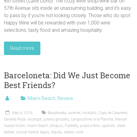
8th Street (
Calle Ocho)
. The cozy wine shop/wine bar on
57th Avenue sits inside an unassuming building, and it’s easy
to pass by if you’re not looking closely. Those who do spot
Happy Wine will be rewarded with over 1,000 wine
selections, tasty food and amazing hospitality.
Read more
Barceloneta: Did We Just Become
Best Friends?
Miami Beach
,
Review
May 6, 2016
Barceloneta
,
caramel
,
cocktails
,
Copa de Caramelo
,
Daniella Rezai
,
escargot
,
juliana gonzalez
,
Langoustines a la Plancha
,
Manuel
Suarez-Inclan
,
miami beach
,
octopus
,
Pubbelly
,
pulpo a feira
,
spanish
,
steak
tartare
,
sunset harbor
,
tapas
,
tequila
,
wahoo
,
wine