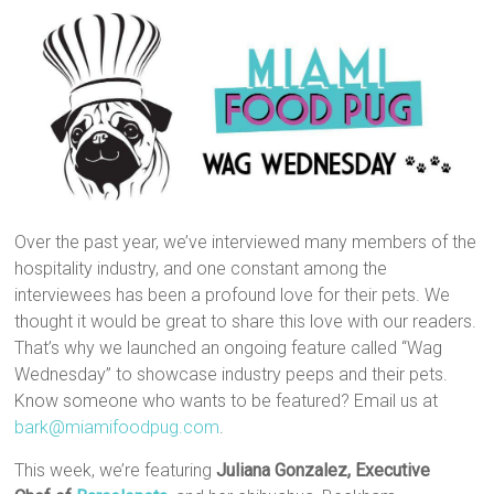
Over the past year, we’ve interviewed many members of the
hospitality industry, and one constant among the
interviewees has been a profound love for their pets. We
thought it would be great to share this love with our readers.
That’s why we launched an ongoing feature called “Wag
Wednesday” to showcase industry peeps and their pets.
Know someone who wants to be featured? Email us at
bark@miamifoodpug.com
.
This week, we’re featuring
Juliana Gonzalez, Executive