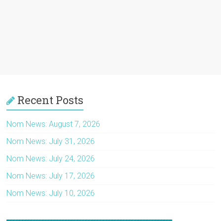
Recent Posts
Nom News: August 7, 2026
Nom News: July 31, 2026
Nom News: July 24, 2026
Nom News: July 17, 2026
Nom News: July 10, 2026