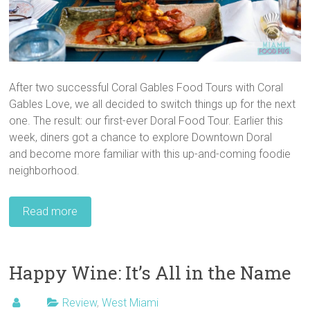
After two successful Coral Gables Food Tours with Coral
Gables Love, we all decided to switch things up for the next
one. The result: our first-ever Doral Food Tour. Earlier this
week, diners got a chance to explore Downtown Doral
and become more familiar with this up-and-coming foodie
neighborhood.
Read more
Happy Wine: It’s All in the Name
Review
,
West Miami