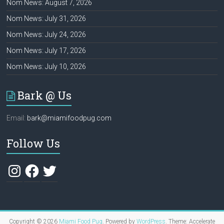
Nom News: August 7, 2026
Nom News: July 31, 2026
Nom News: July 24, 2026
Nom News: July 17, 2026
Nom News: July 10, 2026
Bark @ Us
Email:
bark@miamifoodpug.com
Follow Us
Instagram
Facebook
Twitter
Copyright © 2026
Miami Food Pug
. Powered by
WordPress
. Theme: Accelerate