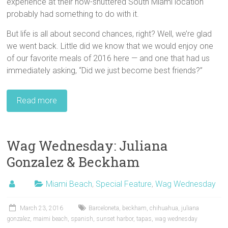
experience at their now-shuttered South Miami location
probably had something to do with it.
But life is all about second chances, right? Well, we’re glad
we went back. Little did we know that we would enjoy one
of our favorite meals of 2016 here — and one that had us
immediately asking, “Did we just become best friends?”
Read more
Wag Wednesday: Juliana
Gonzalez & Beckham
Miami Beach
,
Special Feature
,
Wag Wednesday
March 23, 2016
Barceloneta
,
beckham
,
chihuahua
,
juliana
gonzalez
,
maimi beach
,
spanish
,
sunset harbor
,
tapas
,
wag wednesday