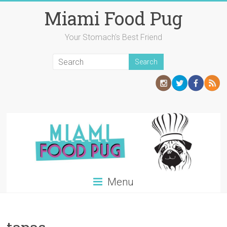
Skip
Miami Food Pug
to
content
Your Stomach's Best Friend
Menu