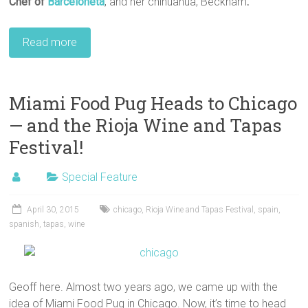
Chef
of
Barceloneta
, and her chihuahua, Beckham
.
Read more
Miami Food Pug Heads to Chicago
— and the Rioja Wine and Tapas
Festival!
Special Feature
April 30, 2015
chicago
,
Rioja Wine and Tapas Festival
,
spain
,
spanish
,
tapas
,
wine
Geoff here. Almost two years ago, we came up with the
idea of Miami Food Pug in Chicago. Now, it’s time to head