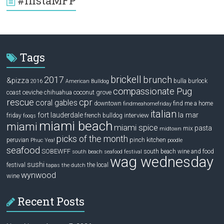
#InstaMFP
Tags
brickell
2017
brunch
&pizza
bulla
burlock
2016
American Bulldog
compassionate Pug
ceviche
coconut grove
coast
chihuahua
rescue
cpr
coral gables
downtown
find me a home
findmeahomefriday
italian
la mar
fort lauderdale
interview
friday
french bulldog
fooqs
miami beach
miami
miami spice
pasta
mix
midtown
picks of the month
pinch kitchen
peruvian
Phuc Yea!
poodle
seafood
SOBEWFF
south beach wine and food
south beach seafood festival
wag wednesday
sushi
festival
the local
tapas
the dutch
wynwood
wine
Recent Posts