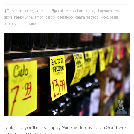
September 28, 2016
calle ocho
,
champagne
,
Charcuterie
,
coconut
grove
,
happy wine
,
jamon iberico
,
jc restrepo
,
joanna restrepo
,
Moët
,
paella
,
paninis
,
tapas
,
wine
Blink, and you’ll miss Happy Wine while driving on Southwest