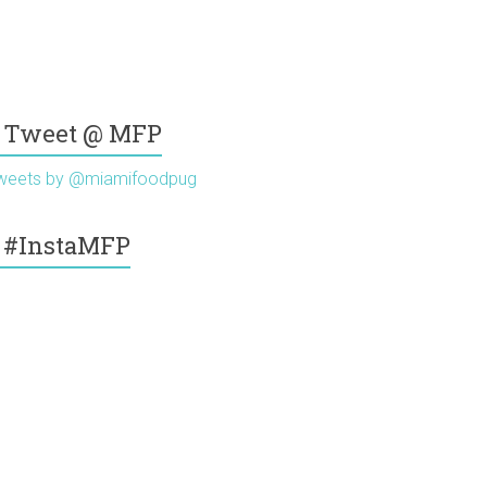
Tweet @ MFP
weets by @miamifoodpug
#InstaMFP