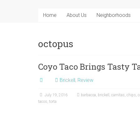
Home
About Us
Neighborhoods
octopus
Coyo Taco Brings Tasty Ta
Brickell
,
Review
July 19, 2016
barbacoa
,
brickell
,
carnitas
,
chips
,
c
tacos
,
torta