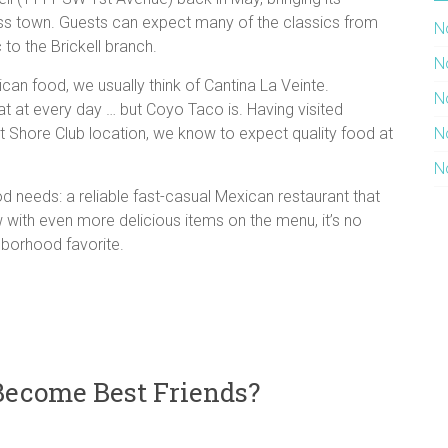
ss town. Guests can expect many of the classics from
N
 to the Brickell branch.
N
can food, we usually think of Cantina La Veinte.
N
at at every day … but Coyo Taco is. Having visited
Shore Club location, we know to expect quality food at
N
N
d needs: a reliable fast-casual Mexican restaurant that
 with even more delicious items on the menu, it’s no
hborhood favorite.
Become Best Friends?