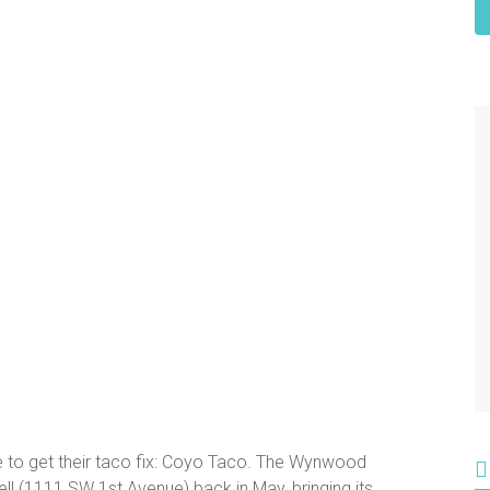
ce to get their taco fix: Coyo Taco. The Wynwood
ll (1111 SW 1st Avenue) back in May, bringing its