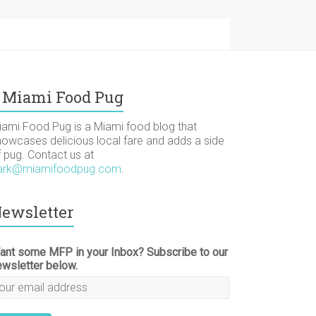
Miami Food Pug
iami Food Pug is a Miami food blog that
howcases delicious local fare and adds a side
f pug. Contact us at
ark@miamifoodpug.com
.
ewsletter
ant some MFP in your Inbox? Subscribe to our
ewsletter below.