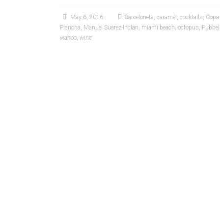
May 6, 2016
Barceloneta
,
caramel
,
cocktails
,
Copa
Plancha
,
Manuel Suarez-Inclan
,
miami beach
,
octopus
,
Pubbel
wahoo
,
wine