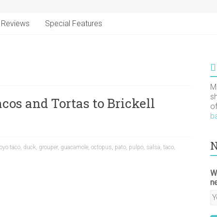
Reviews
Special Features
M
s
cos and Tortas to Brickell
o
b
N
oyo taco
,
duck
,
grouper
,
guacamole
,
octopus
,
pato
,
pulpo
,
salsa
,
taco
,
W
n