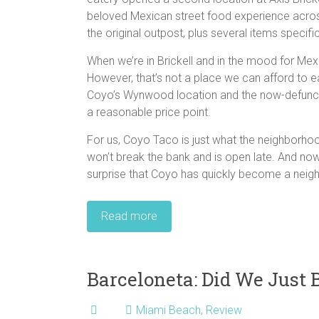
beloved Mexican street food experience acro
the original outpost, plus several items specific
When we’re in Brickell and in the mood for Mexi
However, that’s not a place we can afford to e
Coyo’s Wynwood location and the now-defunct 
a reasonable price point.
For us, Coyo Taco is just what the neighborhoo
won’t break the bank and is open late. And now
surprise that Coyo has quickly become a neig
Read more
Barceloneta: Did We Just 
Miami Beach
,
Review