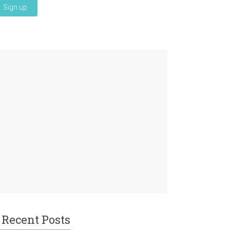
Recent Posts