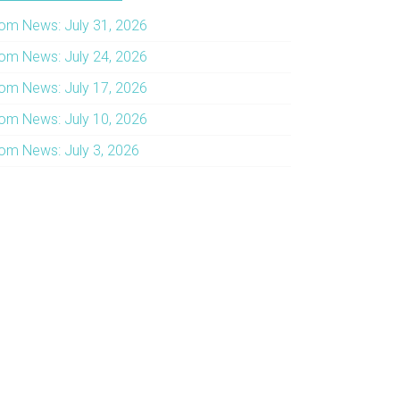
om News: July 31, 2026
om News: July 24, 2026
om News: July 17, 2026
om News: July 10, 2026
om News: July 3, 2026