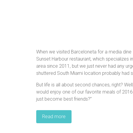
When we visited Barceloneta for a media dine
Sunset Harbour restaurant, which specializes i
area since 2011, but we just never had any urge
shuttered South Miami location probably had s
But life is all about second chances, right? We
would enjoy one of our favorite meals of 2016
just become best friends?”
Read more