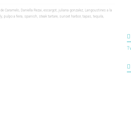
 de Caramelo
,
Daniella Rezai
,
escargot
,
juliana gonzalez
,
Langoustines a la
ly
,
pulpo a feira
,
spanish
,
steak tartare
,
sunset harbor
,
tapas
,
tequila
,
T