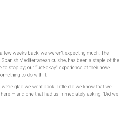
 a few weeks back, we weren’t expecting much. The
n Spanish Mediterranean cuisine, has been a staple of the
 to stop by; our “just-okay” experience at their now-
omething to do with it.
ll, we’re glad we went back. Little did we know that we
 here — and one that had us immediately asking, “Did we