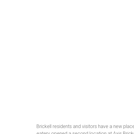
Brickell residents and visitors have a new pla
eatery opened a second location at Axis Bricke