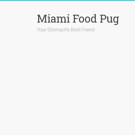
Skip
to
Miami Food Pug
content
Your Stomach's Best Friend