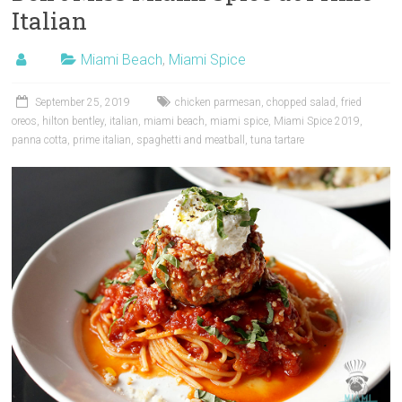
Italian
Miami Beach
,
Miami Spice
September 25, 2019
chicken parmesan
,
chopped salad
,
fried
oreos
,
hilton bentley
,
italian
,
miami beach
,
miami spice
,
Miami Spice 2019
,
panna cotta
,
prime italian
,
spaghetti and meatball
,
tuna tartare