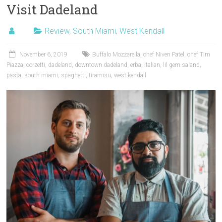
Visit Dadeland
Review
,
South Miami
,
West Kendall
November 6, 2019
Buffalo Mozzarella
,
chef Niven Patel
,
chef Tim
Piazza
,
corzetti
,
dadeland
,
downtown dadeland
,
erba
,
italian
,
lil gem saland
,
pasta
,
south miami
,
spaghetti
,
tiramisu
,
west kendall