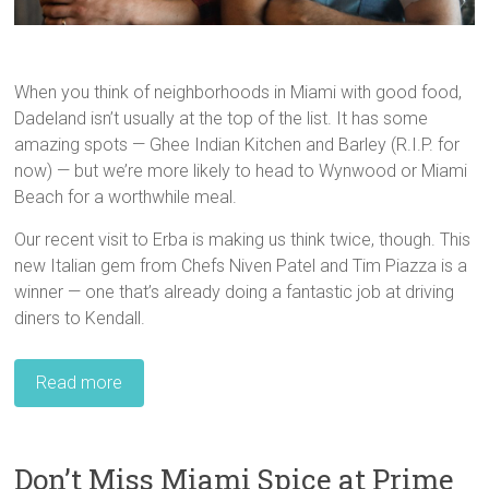
When you think of neighborhoods in Miami with good food,
Dadeland isn’t usually at the top of the list. It has some
amazing spots — Ghee Indian Kitchen and Barley (R.I.P. for
now) — but we’re more likely to head to Wynwood or Miami
Beach for a worthwhile meal.
Our recent visit to Erba is making us think twice, though. This
new Italian gem from Chefs Niven Patel and Tim Piazza is a
winner — one that’s already doing a fantastic job at driving
diners to Kendall.
Read more
Don’t Miss Miami Spice at Prime