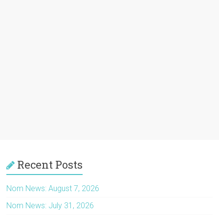
Recent Posts
Nom News: August 7, 2026
Nom News: July 31, 2026