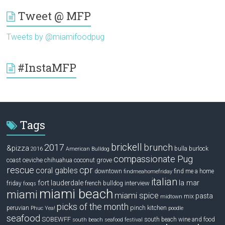
Tweet @ MFP
Tweets by @miamifoodpug
#InstaMFP
Tags
brickell
2017
brunch
&pizza
bulla
burlock
2016
American Bulldog
compassionate Pug
ceviche
coconut grove
coast
chihuahua
rescue
cpr
coral gables
downtown
find me a home
findmeahomefriday
italian
la mar
fort lauderdale
interview
friday
french bulldog
fooqs
miami beach
miami
miami spice
pasta
mix
midtown
picks of the month
pinch kitchen
peruvian
Phuc Yea!
poodle
seafood
SOBEWFF
south beach wine and food
south beach seafood festival