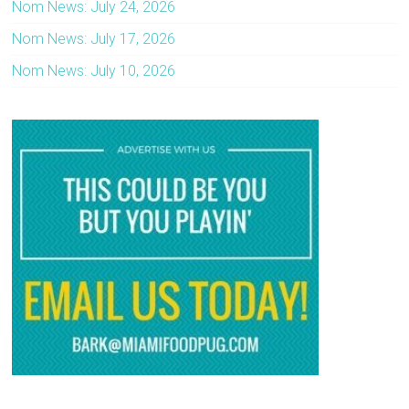
Nom News: July 24, 2026
Nom News: July 17, 2026
Nom News: July 10, 2026