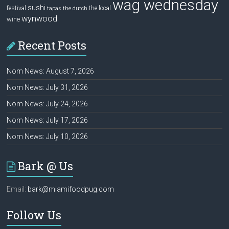
wag wednesday
sushi
festival
the local
tapas
the dutch
wynwood
wine
Recent Posts
Nom News: August 7, 2026
Nom News: July 31, 2026
Nom News: July 24, 2026
Nom News: July 17, 2026
Nom News: July 10, 2026
Bark @ Us
Email:
bark@miamifoodpug.com
Follow Us