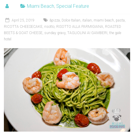
Miami Beach
,
Special Feature
April 25, 2019
&pizza
,
Dolce Italian
,
italian
,
miami beach
,
pasta
,
RICOTTA CHEESECAKE
,
risotto
,
RISOTTO ALLA PARMIGIANA
,
ROASTED
BEETS & GOAT CHEESE
,
sunday gravy
,
TAGLIOLINI AI GAMBERI
,
the gale
hotel