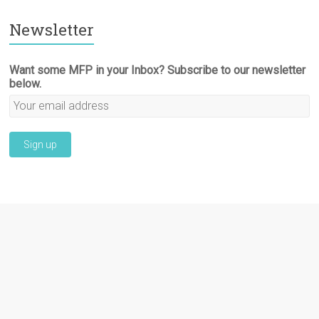
Newsletter
Want some MFP in your Inbox? Subscribe to our newsletter
below.