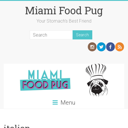
Skip
Miami Food Pug
to
content
Your Stomach's Best Friend
Menu