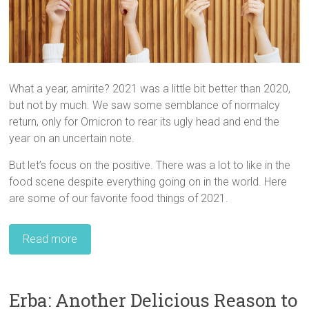
What a year, amirite? 2021 was a little bit better than 2020,
but not by much. We saw some semblance of normalcy
return, only for Omicron to rear its ugly head and end the
year on an uncertain note.
But let’s focus on the positive. There was a lot to like in the
food scene despite everything going on in the world. Here
are some of our favorite food things of 2021.
Read more
Erba: Another Delicious Reason to