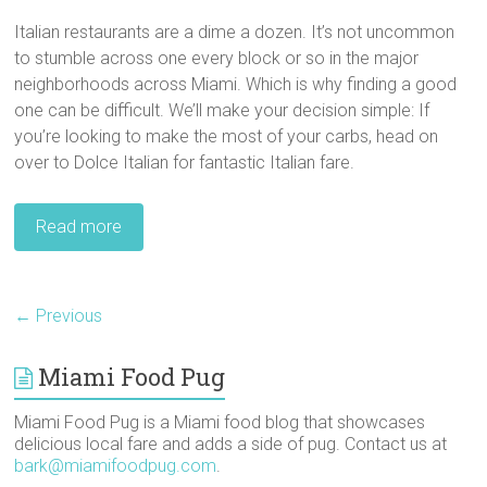
Italian restaurants are a dime a dozen. It’s not uncommon
to stumble across one every block or so in the major
neighborhoods across Miami. Which is why finding a good
one can be difficult. We’ll make your decision simple: If
you’re looking to make the most of your carbs, head on
over to Dolce Italian for fantastic Italian fare.
Read more
← Previous
Miami Food Pug
Miami Food Pug is a Miami food blog that showcases
delicious local fare and adds a side of pug. Contact us at
bark@miamifoodpug.com
.