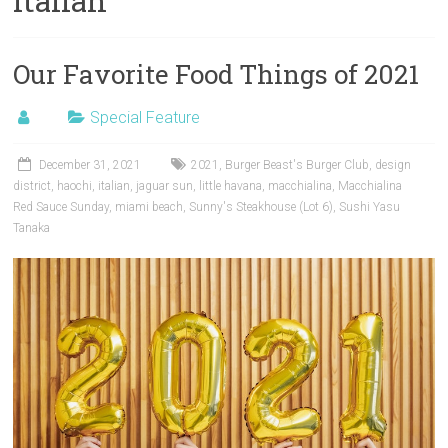
italian
Our Favorite Food Things of 2021
Special Feature
December 31, 2021
2021
,
Burger Beast's Burger Club
,
design
district
,
haochi
,
italian
,
jaguar sun
,
little havana
,
macchialina
,
Macchialina
Red Sauce Sunday
,
miami beach
,
Sunny's Steakhouse (Lot 6)
,
Sushi Yasu
Tanaka