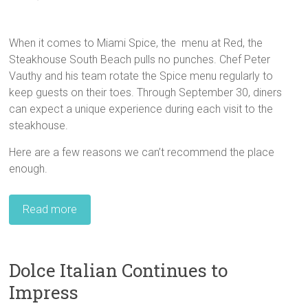
When it comes to Miami Spice, the menu at Red, the
Steakhouse South Beach pulls no punches. Chef Peter
Vauthy and his team rotate the Spice menu regularly to
keep guests on their toes. Through September 30, diners
can expect a unique experience during each visit to the
steakhouse.
Here are a few reasons we can’t recommend the place
enough.
Read more
Dolce Italian Continues to
Impress