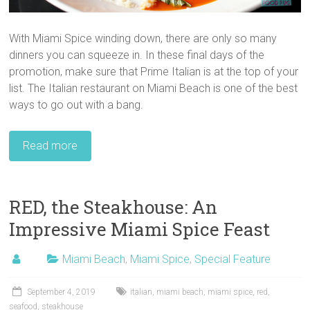
With Miami Spice winding down, there are only so many
dinners you can squeeze in. In these final days of the
promotion, make sure that Prime Italian is at the top of your
list. The Italian restaurant on Miami Beach is one of the best
ways to go out with a bang.
Read more
RED, the Steakhouse: An
Impressive Miami Spice Feast
Miami Beach
,
Miami Spice
,
Special Feature
September 4, 2019
italian
,
miami beach
,
miami spice
,
red
,
seafood
,
steakhouse