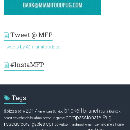
Tweet @ MFP
Tweets by @miamifoodpug
#InstaMFP
Tags
brickell
2017
brunch
&pizza
bulla
burlock
2016
American Bulldog
compassionate Pug
ceviche
coconut grove
coast
chihuahua
rescue
cpr
coral gables
downtown
find me a home
findmeahomefriday