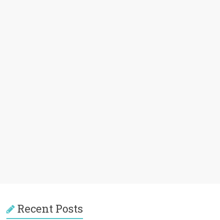
Recent Posts