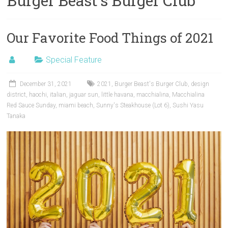
Burger Beast’s Burger Club
Our Favorite Food Things of 2021
Special Feature
December 31, 2021
2021
,
Burger Beast's Burger Club
,
design
district
,
haochi
,
italian
,
jaguar sun
,
little havana
,
macchialina
,
Macchialina
Red Sauce Sunday
,
miami beach
,
Sunny's Steakhouse (Lot 6)
,
Sushi Yasu
Tanaka