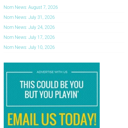
Nom News: August 7, 2026
Nom News: July 31, 2026
Nom News: July 24, 2026
Nom News: July 17, 2026
Nom News: July 10, 2026