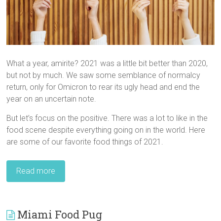
What a year, amirite? 2021 was a little bit better than 2020,
but not by much. We saw some semblance of normalcy
return, only for Omicron to rear its ugly head and end the
year on an uncertain note.
But let’s focus on the positive. There was a lot to like in the
food scene despite everything going on in the world. Here
are some of our favorite food things of 2021.
Read more
Miami Food Pug