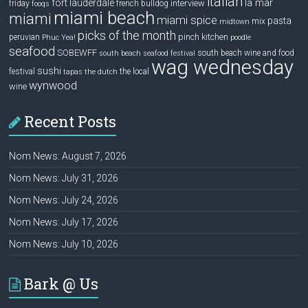
italian
la mar
fort lauderdale
interview
friday
french bulldog
fooqs
miami beach
miami
miami spice
pasta
mix
midtown
picks of the month
pinch kitchen
peruvian
Phuc Yea!
poodle
seafood
SOBEWFF
south beach wine and food
south beach seafood festival
wag wednesday
sushi
festival
the local
tapas
the dutch
wynwood
wine
Recent Posts
Nom News: August 7, 2026
Nom News: July 31, 2026
Nom News: July 24, 2026
Nom News: July 17, 2026
Nom News: July 10, 2026
Bark @ Us