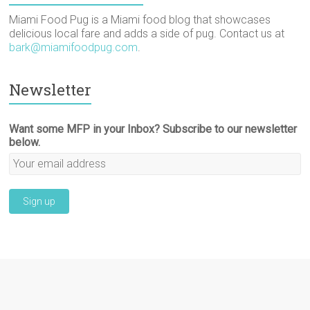
Miami Food Pug is a Miami food blog that showcases
delicious local fare and adds a side of pug. Contact us at
bark@miamifoodpug.com
.
Newsletter
Want some MFP in your Inbox? Subscribe to our newsletter
below.