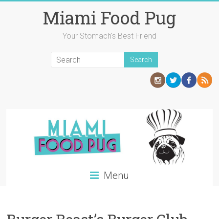
Skip
Miami Food Pug
to
content
Your Stomach's Best Friend
Menu