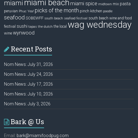
miami beach
miami
miami spice
pasta
mix
midtown
picks of the month
pinch kitchen
peruvian
Phuc Yea!
poodle
seafood
SOBEWFF
south beach wine and food
south beach seafood festival
wag wednesday
sushi
festival
the local
tapas
the dutch
wynwood
wine
Recent Posts
Nom News: July 31, 2026
Nom News: July 24, 2026
Nom News: July 17, 2026
Nom News: July 10, 2026
Nom News: July 3, 2026
Bark @ Us
Email:
bark@miamifoodpug.com