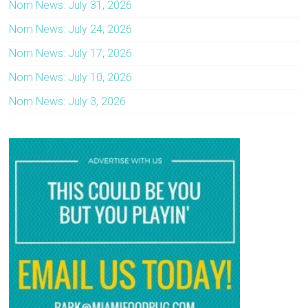
Nom News: July 31, 2026
Nom News: July 24, 2026
Nom News: July 17, 2026
Nom News: July 10, 2026
Nom News: July 3, 2026