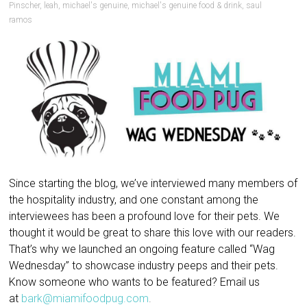
Pinscher
,
leah
,
michael's genuine
,
michael's genuine food & drink
,
saul
ramos
Since starting the blog, we’ve interviewed many members of
the hospitality industry, and one constant among the
interviewees has been a profound love for their pets. We
thought it would be great to share this love with our readers.
That’s why we launched an ongoing feature called “Wag
Wednesday” to showcase industry peeps and their pets.
Know someone who wants to be featured? Email us
at
bark@miamifoodpug.com
.