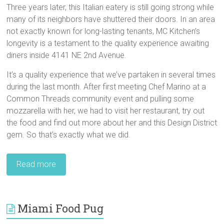
Three years later, this Italian eatery is still going strong while
many of its neighbors have shuttered their doors. In an area
not exactly known for long-lasting tenants, MC Kitchen’s
longevity is a testament to the quality experience awaiting
diners inside 4141 NE 2nd Avenue.
It’s a quality experience that we’ve partaken in several times
during the last month. After first meeting Chef Marino at a
Common Threads community event and pulling some
mozzarella with her, we had to visit her restaurant, try out
the food and find out more about her and this Design District
gem. So that’s exactly what we did.
Read more
Miami Food Pug