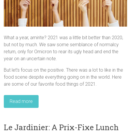
What a year, amirite? 2021 was a little bit better than 2020,
but not by much. We saw some semblance of normalcy
return, only for Omicron to rear its ugly head and end the
year on an uncertain note.
But let’s focus on the positive. There was a lot to like in the
food scene despite everything going on in the world. Here
are some of our favorite food things of 2021.
Read more
Le Jardinier: A Prix-Fixe Lunch