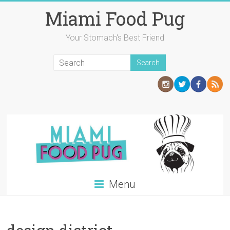
Skip
Miami Food Pug
to
content
Your Stomach's Best Friend
Menu