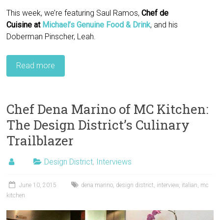
This week, we’re featuring Saul Ramos,
Chef de
Cuisine
at
Michael’s Genuine Food & Drink
, and his
Doberman Pinscher, Leah.
Read more
Chef Dena Marino of MC Kitchen:
The Design District’s Culinary
Trailblazer
Design District
,
Interviews
June 10, 2015
dena marino
,
design district
,
interview
,
italian
,
mc
kitchen