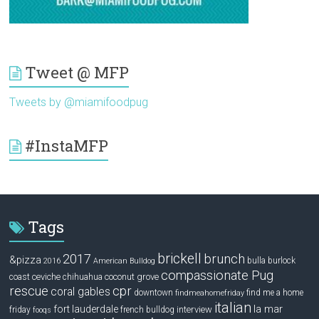
Tweet @ MFP
Tweets by @miamifoodpug
#InstaMFP
Tags
brickell
2017
brunch
&pizza
bulla
burlock
2016
American Bulldog
compassionate Pug
ceviche
coconut grove
coast
chihuahua
rescue
cpr
coral gables
downtown
find me a home
findmeahomefriday
italian
la mar
fort lauderdale
interview
friday
french bulldog
fooqs