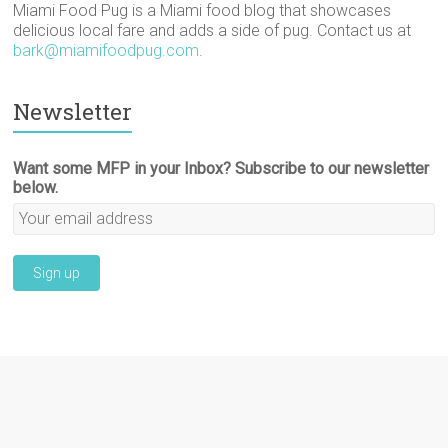
Miami Food Pug is a Miami food blog that showcases
delicious local fare and adds a side of pug. Contact us at
bark@miamifoodpug.com
.
Newsletter
Want some MFP in your Inbox? Subscribe to our newsletter
below.