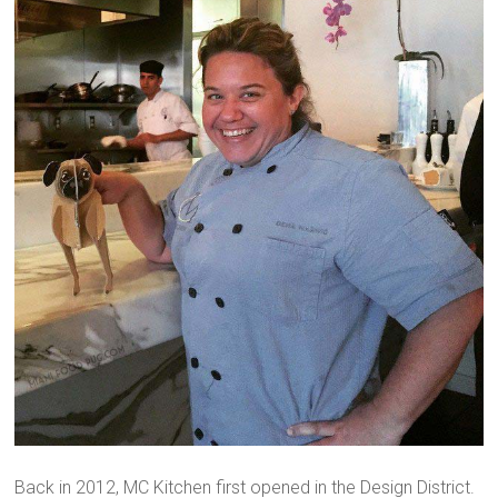
Back in 2012, MC Kitchen first opened in the Design District.