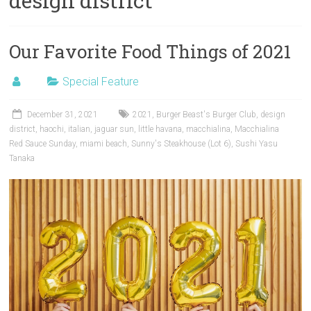
design district
Our Favorite Food Things of 2021
Special Feature
December 31, 2021
2021
,
Burger Beast's Burger Club
,
design
district
,
haochi
,
italian
,
jaguar sun
,
little havana
,
macchialina
,
Macchialina
Red Sauce Sunday
,
miami beach
,
Sunny's Steakhouse (Lot 6)
,
Sushi Yasu
Tanaka