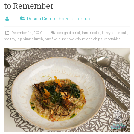
to Remember
Design District
,
Special Feature
December 14, 2020
design district
,
farro risotto
,
flakey apple puff
,
healthy
,
le jardinier
,
lunch
,
prix fixe
,
sunchoke velouté and chips
,
vegetables