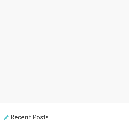
Recent Posts