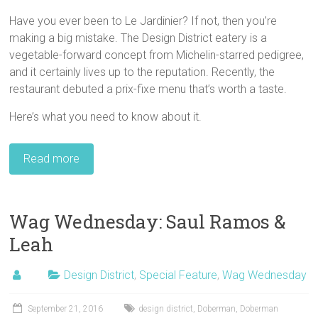
Have you ever been to Le Jardinier? If not, then you’re
making a big mistake. The Design District eatery is a
vegetable-forward concept from Michelin-starred pedigree,
and it certainly lives up to the reputation. Recently, the
restaurant debuted a prix-fixe menu that’s worth a taste.
Here’s what you need to know about it.
Read more
Wag Wednesday: Saul Ramos &
Leah
Design District
,
Special Feature
,
Wag Wednesday
September 21, 2016
design district
,
Doberman
,
Doberman