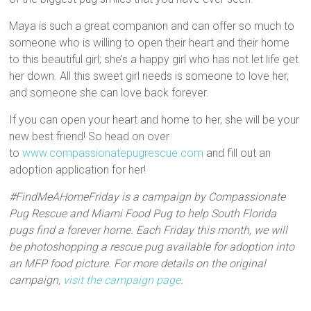
Maya is such a great companion and can offer so much to
someone who is willing to open their heart and their home
to this beautiful girl; she’s a happy girl who has not let life get
her down. All this sweet girl needs is someone to love her,
and someone she can love back forever.
If you can open your heart and home to her, she will be your
new best friend! So head on over
to
www.compassionatepugrescue.com
and fill out an
adoption application for her!
#FindMeAHomeFriday is a campaign by Compassionate
Pug Rescue and Miami Food Pug to help South Florida
pugs find a forever home. Each Friday this month, we will
be photoshopping a rescue pug available for adoption into
an MFP food picture. For more details on the original
campaign,
visit the campaign page
.