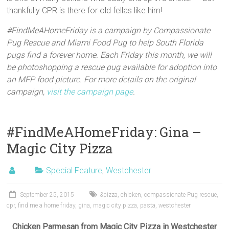
thankfully CPR is there for old fellas like him!
#FindMeAHomeFriday is a campaign by Compassionate
Pug Rescue and Miami Food Pug to help South Florida
pugs find a forever home. Each Friday this month, we will
be photoshopping a rescue pug available for adoption into
an MFP food picture. For more details on the original
campaign,
visit the campaign page
.
#FindMeAHomeFriday: Gina –
Magic City Pizza
Special Feature
,
Westchester
September 25, 2015
&pizza
,
chicken
,
compassionate Pug rescue
,
cpr
,
find me a home friday
,
gina
,
magic city pizza
,
pasta
,
westchester
Chicken Parmesan from Magic City Pizza in Westchester