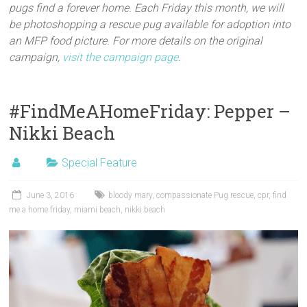
pugs find a forever home. Each Friday this month, we will
be photoshopping a rescue pug available for adoption into
an MFP food picture. For more details on the original
campaign,
visit the campaign page
.
#FindMeAHomeFriday: Pepper –
Nikki Beach
Special Feature
June 3, 2016
bloody mary
,
compassionate Pug rescue
,
cpr
,
find
me a home friday
,
miami beach
,
nikki beach