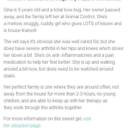
Gina is 9 years old and a total love bug. Her owner passed
away, and the family left her at Animal Control. She’s
a mellow, snuggly, cuddly girl who gives LOTS of kisses and
is house-trained!
The vet says it’s obvious she was well cared for, but she
does have severe arthritis in her hips and knees which slows
her down a bit. She’s on anti- inflammatories and a pain
medication to help her feel better. She is up and walking
around a bit now, but does need to be watched around
stairs.
Her perfect family is one where they are around often, not
away from the house for more than 2-3 hours, no young
children, and are able to keep up with her therapy as
they work through this arthritis together.
For more information on this sweet girl,
visit
her adoption page
.