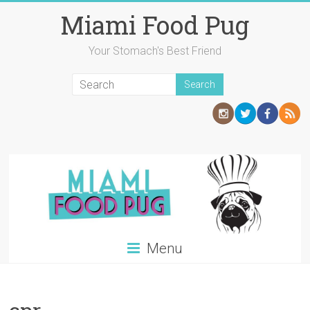
Skip
Miami Food Pug
to
content
Your Stomach's Best Friend
Menu