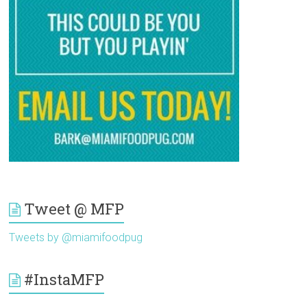
Tweet @ MFP
Tweets by @miamifoodpug
#InstaMFP