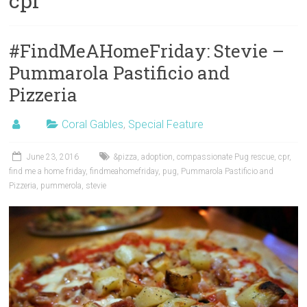
cpr
#FindMeAHomeFriday: Stevie –
Pummarola Pastificio and
Pizzeria
Coral Gables
,
Special Feature
June 23, 2016
&pizza
,
adoption
,
compassionate Pug rescue
,
cpr
,
find me a home friday
,
findmeahomefriday
,
pug
,
Pummarola Pastificio and
Pizzeria
,
pummerola
,
stevie