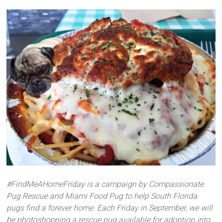
#FindMeAHomeFriday is a campaign by Compassionate
Pug Rescue and Miami Food Pug to help South Florida
pugs find a forever home. Each Friday in September, we will
be photoshopping a rescue pug available for adoption into