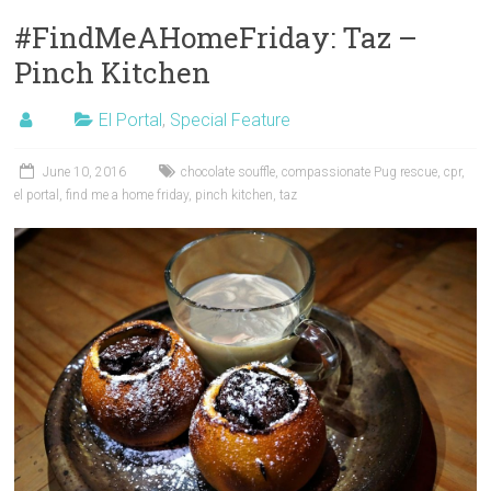
#FindMeAHomeFriday: Taz –
Pinch Kitchen
El Portal
,
Special Feature
June 10, 2016
chocolate souffle
,
compassionate Pug rescue
,
cpr
,
el portal
,
find me a home friday
,
pinch kitchen
,
taz