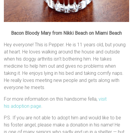
Bacon Bloody Mary from Nikki Beach on Miami Beach
Hey everyone! This is Pepper. He is 11 years old, but young
at heart. He loves walking around the house and outside
when his doggy arthritis isn’t bothering him. He takes
medicine to help him out and gives no problems when
taking it. He enjoys lying in his bed and taking comfy naps.
He really loves meeting new people and gets along with
everyone he meets.
For more information on this handsome fella,
visit
his adoption page
.
P.S. If you are not able to adopt him and would like to be
his foster angel, please make a donation in his name! He
is one of many seniors who sadly end up in a shelter — but