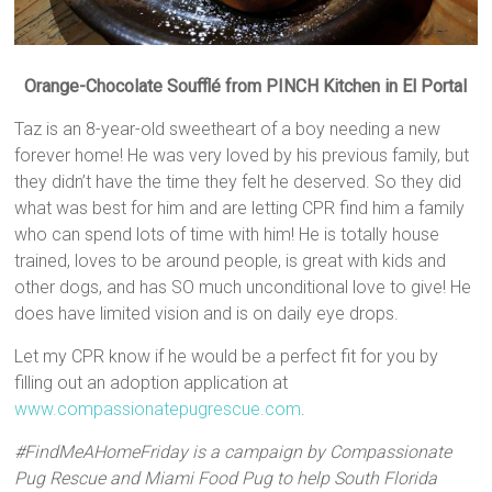
Orange-Chocolate Soufflé from PINCH Kitchen in El Portal
Taz is an 8-year-old sweetheart of a boy needing a new
forever home! He was very loved by his previous family, but
they didn’t have the time they felt he deserved. So they did
what was best for him and are letting CPR find him a family
who can spend lots of time with him! He is totally house
trained, loves to be around people, is great with kids and
other dogs, and has SO much unconditional love to give! He
does have limited vision and is on daily eye drops.
Let my CPR know if he would be a perfect fit for you by
filling out an adoption application at
www.compassionatepugrescue.com
.
#FindMeAHomeFriday is a campaign by Compassionate
Pug Rescue and Miami Food Pug to help South Florida