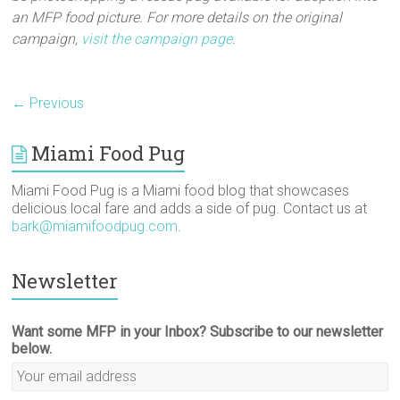
an MFP food picture. For more details on the original
campaign,
visit the campaign page
.
← Previous
Miami Food Pug
Miami Food Pug is a Miami food blog that showcases
delicious local fare and adds a side of pug. Contact us at
bark@miamifoodpug.com
.
Newsletter
Want some MFP in your Inbox? Subscribe to our newsletter
below.