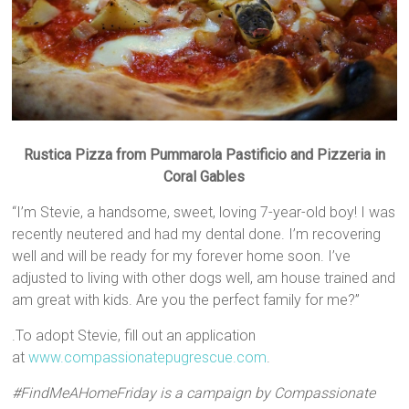
Rustica Pizza from Pummarola Pastificio and Pizzeria in
Coral Gables
“I’m Stevie, a handsome, sweet, loving 7-year-old boy! I was
recently neutered and had my dental done. I’m recovering
well and will be ready for my forever home soon. I’ve
adjusted to living with other dogs well, am house trained and
am great with kids. Are you the perfect family for me?”
.To adopt Stevie, fill out an application
at
www.compassionatepugrescue
.com
.
#FindMeAHomeFriday is a campaign by Compassionate