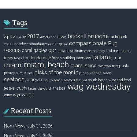
Tags
brickell
2017
brunch
&pizza
bulla
burlock
2016
American Bulldog
compassionate Pug
ceviche
coconut grove
coast
chihuahua
rescue
cpr
coral gables
downtown
find me a home
findmeahomefriday
italian
la mar
fort lauderdale
interview
friday
french bulldog
fooqs
miami beach
miami
miami spice
pasta
mix
midtown
picks of the month
pinch kitchen
peruvian
Phuc Yea!
poodle
seafood
SOBEWFF
south beach wine and food
south beach seafood festival
wag wednesday
sushi
festival
the local
tapas
the dutch
wynwood
wine
Recent Posts
Nom News: July 31, 2026
Nom News: July 24, 2026