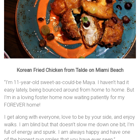
Korean Fried Chicken from Talde on Miami Beach
“I’m 11-year-old sweet-as-could-be Maya. I haven’t had it
easy lately, being bounced around from home to home. But
I’m in a loving foster home now waiting patiently for my
FOREVER home!
I get along with everyone, love to be by your side, and enjoy
walks. I am blind but that doesn’t slow me down one bit; I’m
full of energy and spunk. I am always happy and have one
of the biggest pug smiles that you have ever seen.”