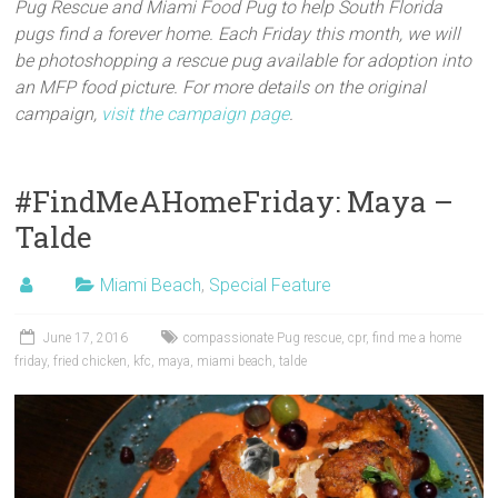
Pug Rescue and Miami Food Pug to help South Florida
pugs find a forever home. Each Friday this month, we will
be photoshopping a rescue pug available for adoption into
an MFP food picture. For more details on the original
campaign,
visit the campaign page
.
#FindMeAHomeFriday: Maya –
Talde
Miami Beach
,
Special Feature
June 17, 2016
compassionate Pug rescue
,
cpr
,
find me a home
friday
,
fried chicken
,
kfc
,
maya
,
miami beach
,
talde