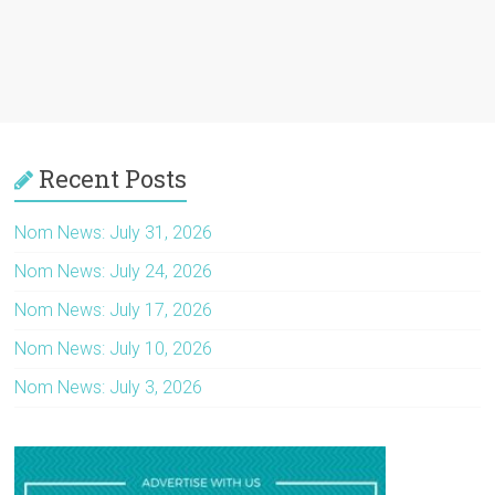
Recent Posts
Nom News: July 31, 2026
Nom News: July 24, 2026
Nom News: July 17, 2026
Nom News: July 10, 2026
Nom News: July 3, 2026