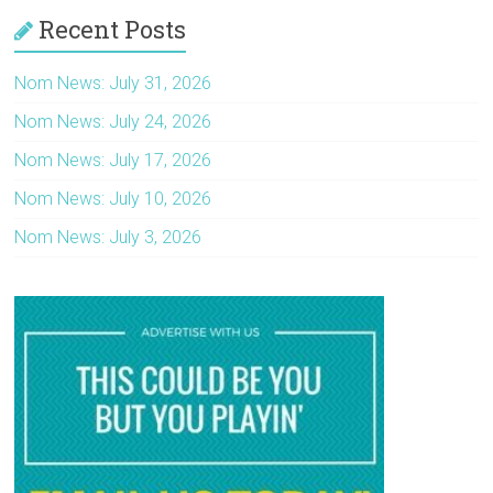
Recent Posts
Nom News: July 31, 2026
Nom News: July 24, 2026
Nom News: July 17, 2026
Nom News: July 10, 2026
Nom News: July 3, 2026