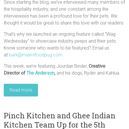
Since starting the blog, we’ve interviewed many members of
the hospitality industry, and one constant among the
interviewees has been a profound love for their pets. We
thought it would be great to share this love with our readers.
That’s why we launched an ongoing feature called “Wag
Wednesday” to showcase industry peeps and their pets.
Know someone who wants to be featured? Email us
at
bark@miamifoodpug.com
.
This week, we’re featuring Jourdan Binder,
Creative
Director of
The Anderson
,
and his dogs, Ryder and Kahlua.
Read more
Pinch Kitchen and Ghee Indian
Kitchen Team Up for the 5th