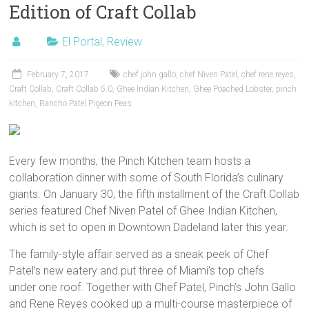
Edition of Craft Collab
El Portal
,
Review
February 7, 2017
chef john gallo
,
chef Niven Patel
,
chef rene reyes
,
Craft Collab
,
Craft Collab 5.0
,
Ghee Indian Kitchen
,
Ghee Poached Lobster
,
pinch
kitchen
,
Rancho Patel Pigeon Peas
Every few months, the Pinch Kitchen team hosts a
collaboration dinner with some of South Florida’s culinary
giants. On January 30, the fifth installment of the Craft Collab
series featured Chef Niven Patel of Ghee Indian Kitchen,
which is set to open in Downtown Dadeland later this year.
The family-style affair served as a sneak peek of Chef
Patel’s new eatery and put three of Miami’s top chefs
under one roof. Together with Chef Patel, Pinch’s John Gallo
and Rene Reyes cooked up a multi-course masterpiece of