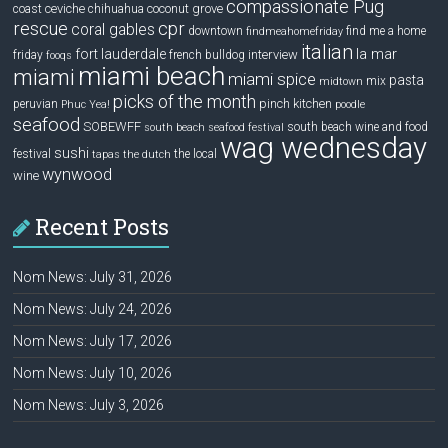
compassionate Pug
ceviche
coconut grove
coast
chihuahua
rescue
cpr
coral gables
downtown
find me a home
findmeahomefriday
italian
la mar
fort lauderdale
interview
friday
french bulldog
fooqs
miami beach
miami
miami spice
pasta
mix
midtown
picks of the month
pinch kitchen
peruvian
Phuc Yea!
poodle
seafood
SOBEWFF
south beach wine and food
south beach seafood festival
wag wednesday
sushi
festival
the local
tapas
the dutch
wynwood
wine
Recent Posts
Nom News: July 31, 2026
Nom News: July 24, 2026
Nom News: July 17, 2026
Nom News: July 10, 2026
Nom News: July 3, 2026