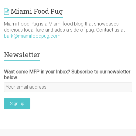
Miami Food Pug
Miami Food Pug is a Miami food blog that showcases
delicious local fare and adds a side of pug. Contact us at
bark@miamifoodpug.com
.
Newsletter
Want some MFP in your Inbox? Subscribe to our newsletter
below.