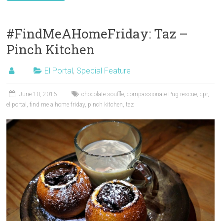
#FindMeAHomeFriday: Taz –
Pinch Kitchen
El Portal
,
Special Feature
June 10, 2016
chocolate souffle
,
compassionate Pug rescue
,
cpr
,
el portal
,
find me a home friday
,
pinch kitchen
,
taz