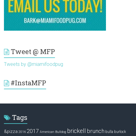
Tweet @ MFP
Tweets by @miamifoodpug
#InstaMFP
Tags
brickell
2017
brunch
&pizza
bulla
burlock
2016
American Bulldog