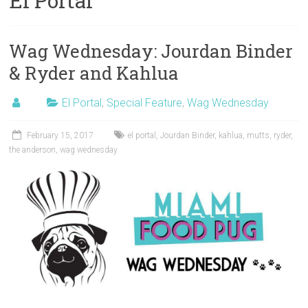
El Portal
Wag Wednesday: Jourdan Binder
& Ryder and Kahlua
El Portal
,
Special Feature
,
Wag Wednesday
February 15, 2017
el portal
,
Jourdan Binder
,
kahlua
,
mutts
,
ryder
,
the anderson
,
wag wednesday