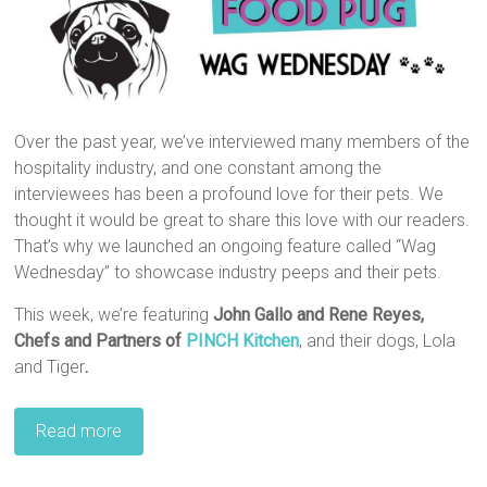
Over the past year, we’ve interviewed many members of the
hospitality industry, and one constant among the
interviewees has been a profound love for their pets. We
thought it would be great to share this love with our readers.
That’s why we launched an ongoing feature called “Wag
Wednesday” to showcase industry peeps and their pets.
This week, we’re featuring
John Gallo and Rene Reyes
,‎
Chefs and Partners of
PINCH Kitchen
, and their dogs, Lola
and Tiger
.
Read more