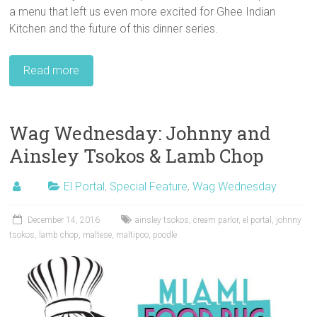
a menu that left us even more excited for Ghee Indian
Kitchen and the future of this dinner series.
Read more
Wag Wednesday: Johnny and
Ainsley Tsokos & Lamb Chop
El Portal
,
Special Feature
,
Wag Wednesday
December 14, 2016
ainsley tsokos
,
cream parlor
,
el portal
,
johnny
tsokos
,
lamb chop
,
maltese
,
maltipoo
,
poodle