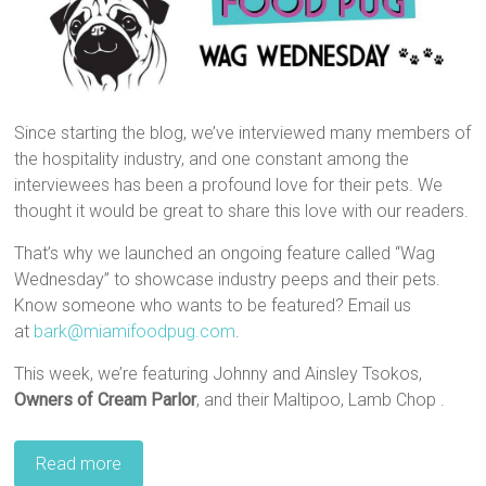
Since starting the blog, we’ve interviewed many members of
the hospitality industry, and one constant among the
interviewees has been a profound love for their pets. We
thought it would be great to share this love with our readers.
That’s why we launched an ongoing feature called “Wag
Wednesday” to showcase industry peeps and their pets.
Know someone who wants to be featured? Email us
at
bark@miamifoodpug.com
.
This week, we’re featuring Johnny and Ainsley Tsokos,
Owners of Cream Parlor
, and their Maltipoo, Lamb Chop .
Read more