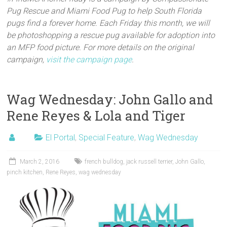
Pug Rescue and Miami Food Pug to help South Florida
pugs find a forever home. Each Friday this month, we will
be photoshopping a rescue pug available for adoption into
an MFP food picture. For more details on the original
campaign,
visit the campaign page
.
Wag Wednesday: John Gallo and
Rene Reyes & Lola and Tiger
El Portal
,
Special Feature
,
Wag Wednesday
March 2, 2016
french bulldog
,
jack russell terrier
,
John Gallo
,
pinch kitchen
,
Rene Reyes
,
wag wednesday