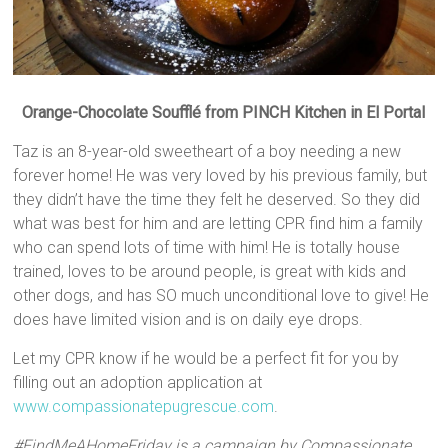
Orange-Chocolate Soufflé from PINCH Kitchen in El Portal
Taz is an 8-year-old sweetheart of a boy needing a new
forever home! He was very loved by his previous family, but
they didn’t have the time they felt he deserved. So they did
what was best for him and are letting CPR find him a family
who can spend lots of time with him! He is totally house
trained, loves to be around people, is great with kids and
other dogs, and has SO much unconditional love to give! He
does have limited vision and is on daily eye drops.
Let my CPR know if he would be a perfect fit for you by
filling out an adoption application at
www.compassionatepugrescue.com
.
#FindMeAHomeFriday is a campaign by Compassionate