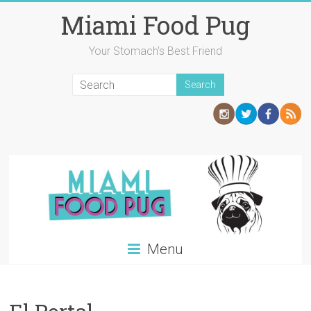
Skip
Miami Food Pug
to
content
Your Stomach's Best Friend
Menu