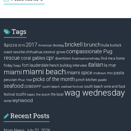
Tags
brickell
2017
brunch
&pizza
bulla
burlock
2016
American Bulldog
compassionate Pug
ceviche
coconut grove
coast
chihuahua
rescue
cpr
coral gables
downtown
find me a home
findmeahomefriday
italian
la mar
fort lauderdale
interview
friday
french bulldog
fooqs
miami beach
miami
miami spice
pasta
mix
midtown
picks of the month
pinch kitchen
peruvian
Phuc Yea!
poodle
seafood
SOBEWFF
south beach wine and food
south beach seafood festival
wag wednesday
sushi
festival
the local
tapas
the dutch
wynwood
wine
Recent Posts
Nom News: July 31, 2026