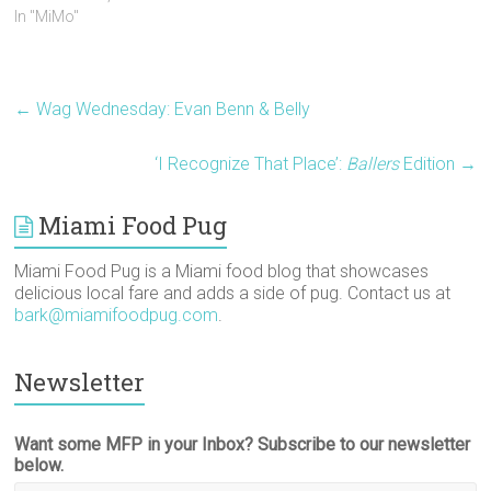
s
n
e
i
i
O
In "MiMo"
i
s
n
n
n
p
n
i
s
n
n
e
n
n
i
e
e
n
e
n
n
w
w
s
w
e
n
w
w
i
w
w
e
i
i
n
i
w
w
n
n
n
←
Wag Wednesday: Evan Benn & Belly
n
i
w
d
d
e
d
n
i
o
o
w
o
d
n
w
w
w
w
o
d
)
)
i
‘I Recognize That Place’:
Ballers
Edition
→
)
w
o
n
)
w
d
)
o
w
Miami Food Pug
)
Miami Food Pug is a Miami food blog that showcases
delicious local fare and adds a side of pug. Contact us at
bark@miamifoodpug.com
.
Newsletter
Want some MFP in your Inbox? Subscribe to our newsletter
below.