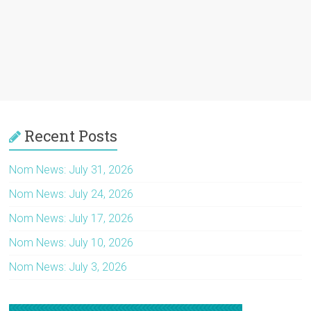
Recent Posts
Nom News: July 31, 2026
Nom News: July 24, 2026
Nom News: July 17, 2026
Nom News: July 10, 2026
Nom News: July 3, 2026