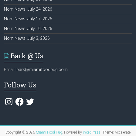
Nom News: July 24, 2026
Nom News: July 17, 2026
Nom News: July 10, 2026
Nom News: July 3, 2026
Bark @ Us
Email:
bark@miamifoodpug.com
Follow Us
Instagram
Facebook
Twitter
Copyright © 2026
Miami Food Pug
. Powered by
WordPress
. Theme: Accelerate