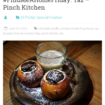
Pinch Kitchen
El Portal
,
Special Feature
June 10, 2016
chocolate souffle
,
compassionate Pug rescue
,
cpr
,
el portal
,
find me a home friday
,
pinch kitchen
,
taz