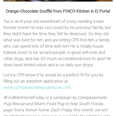
Orange-Chocolate Soufflé from PINCH Kitchen in El Portal
Taz is an 8-year-old sweetheart of a boy needing a new
forever home! He was very loved by his previous family, but
they didn’t have the time they felt he deserved. So they did
what was best for him and are letting CPR find him a family
who can spend lots of time with him! He is totally house
trained, loves to be around people, is great with kids and
other dogs, and has SO much unconditional love to give! He
does have limited vision and is on daily eye drops.
Let my CPR know if he would be a perfect fit for you by
filling out an adoption application at
www.compassionatepugrescue.com
.
#FindMeAHomeFriday is a campaign by Compassionate
Pug Rescue and Miami Food Pug to help South Florida
pugs find a forever home. Each Friday this month, we will