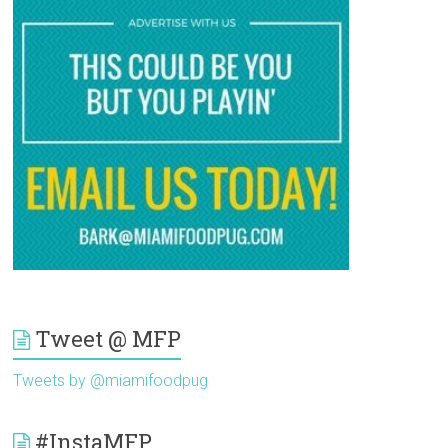
Tweet @ MFP
Tweets by @miamifoodpug
#InstaMFP