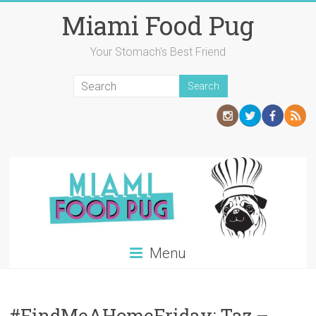
Skip
Miami Food Pug
to
content
Your Stomach's Best Friend
Menu
#FindMeAHomeFriday: Taz –