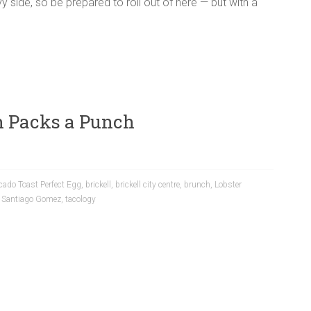
y side, so be prepared to roll out of here — but with a
h Packs a Punch
cado Toast Perfect Egg
,
brickell
,
brickell city centre
,
brunch
,
Lobster
,
Santiago Gomez
,
tacology