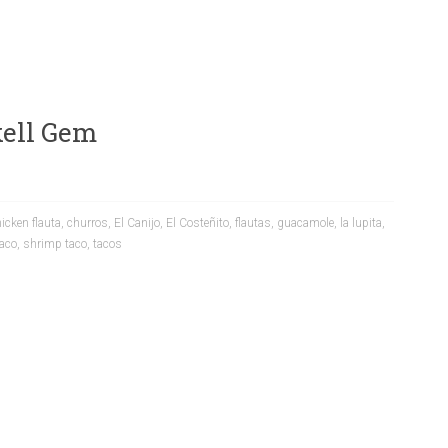
ckell Gem
icken flauta
,
churros
,
El Canijo
,
El Costeñito
,
flautas
,
guacamole
,
la lupita
,
taco
,
shrimp taco
,
tacos