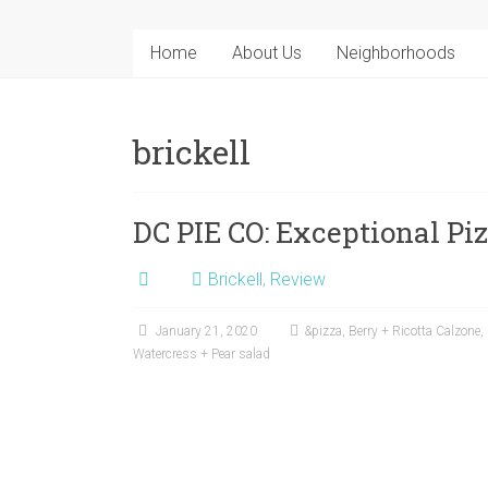
Home
About Us
Neighborhoods
brickell
DC PIE CO: Exceptional Pi
Brickell
,
Review
January 21, 2020
&pizza
,
Berry + Ricotta Calzone
,
Watercress + Pear salad