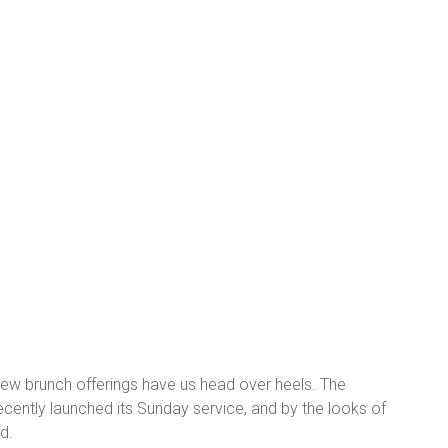
new brunch offerings have us head over heels. The
recently launched its Sunday service, and by the looks of
d.