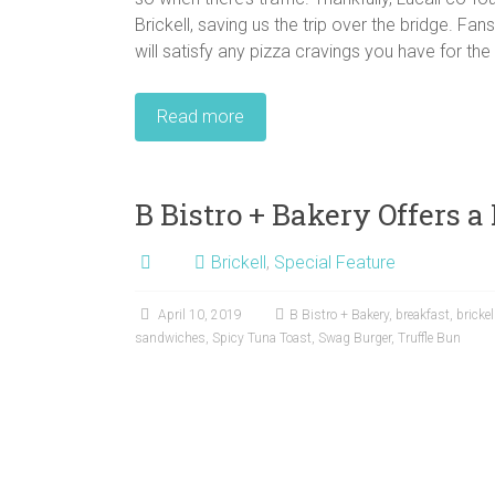
Brickell, saving us the trip over the bridge. Fan
will satisfy any pizza cravings you have for t
Read more
B Bistro + Bakery Offers a
Brickell
,
Special Feature
April 10, 2019
B Bistro + Bakery
,
breakfast
,
brickel
sandwiches
,
Spicy Tuna Toast
,
Swag Burger
,
Truffle Bun