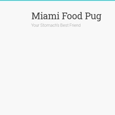
Skip
to
Miami Food Pug
content
Your Stomach's Best Friend