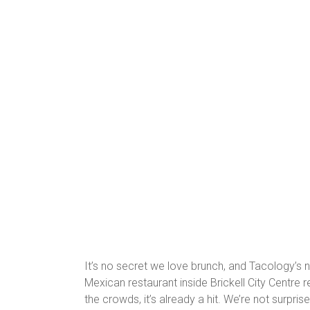
It’s no secret we love brunch, and Tacology’s 
Mexican restaurant inside Brickell City Centre 
the crowds, it’s already a hit. We’re not surprise