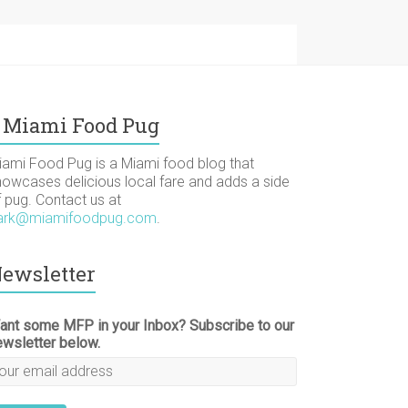
Miami Food Pug
iami Food Pug is a Miami food blog that
howcases delicious local fare and adds a side
f pug. Contact us at
ark@miamifoodpug.com
.
ewsletter
ant some MFP in your Inbox? Subscribe to our
ewsletter below.