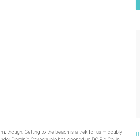
em, though: Getting to the beach is a trek for us — doubly
-founder Dominic Cavagnuolo has opened up DC Pie Co. in