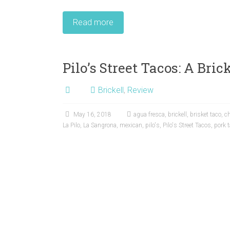
Read more
Pilo’s Street Tacos: A Bri
Brickell
,
Review
May 16, 2018
agua fresca
,
brickell
,
brisket taco
,
ch
La Pilo
,
La Sangrona
,
mexican
,
pilo's
,
Pilo's Street Tacos
,
pork 