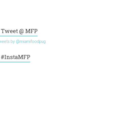
Tweet @ MFP
weets by @miamifoodpug
#InstaMFP