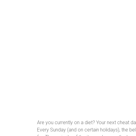
Are you currently on a diet? Your next cheat d
Every Sunday (and on certain holidays), the bel