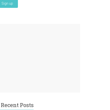
Recent Posts