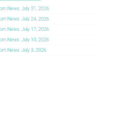
om News: July 31, 2026
om News: July 24, 2026
om News: July 17, 2026
om News: July 10, 2026
om News: July 3, 2026