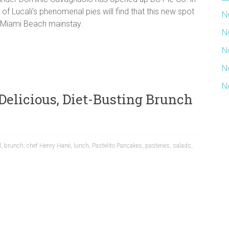
s of Lucali’s phenomenal pies will find that this new spot
N
he Miami Beach mainstay.
N
N
N
N
 Delicious, Diet-Busting Brunch
l
,
brunch
,
chef Henry Hané
,
lunch
,
Pastelito Pancakes
,
pasteries
,
salads
,