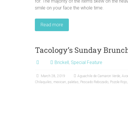
for. The majority of the items skew on the heav
smile on your face the whole time.
Read more
Tacology’s Sunday Brunc
Brickell
,
Special Feature
March 28, 2019
Aguachile de Camaron Verde
,
Avo
Chilaquiles
,
mexican
,
paletas
,
Pescado Rebozado
,
Pozole Rojo