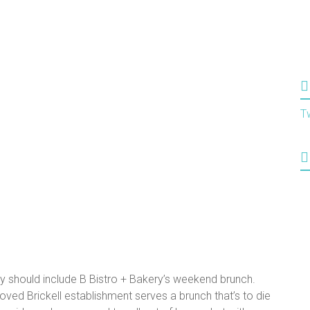
T
ay should include B Bistro + Bakery’s weekend brunch.
oved Brickell establishment serves a brunch that’s to die