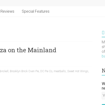
Reviews
Special Features
M
s
zza on the Mainland
o
b
N
brickell
,
Brooklyn Brick Oven Pie
,
DC Pie Co
,
meatballs
,
Sweet Hot Wings
,
W
n