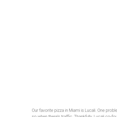
Our favorite pizza in Miami is Lucali. One probl
so when there’s traffic. Thankfully, Lucali co