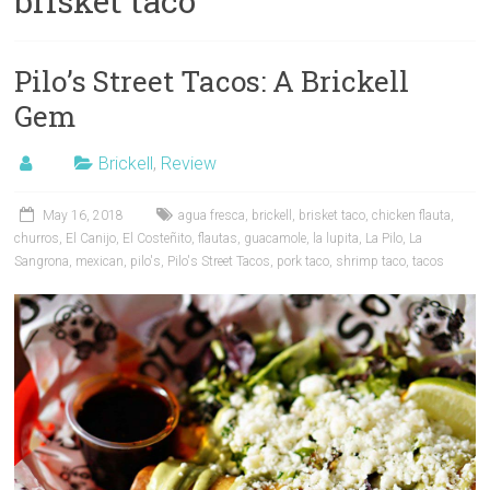
brisket taco
Pilo’s Street Tacos: A Brickell
Gem
Brickell
,
Review
May 16, 2018
agua fresca
,
brickell
,
brisket taco
,
chicken flauta
,
churros
,
El Canijo
,
El Costeñito
,
flautas
,
guacamole
,
la lupita
,
La Pilo
,
La
Sangrona
,
mexican
,
pilo's
,
Pilo's Street Tacos
,
pork taco
,
shrimp taco
,
tacos