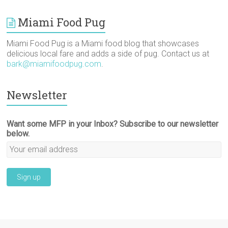
Miami Food Pug
Miami Food Pug is a Miami food blog that showcases
delicious local fare and adds a side of pug. Contact us at
bark@miamifoodpug.com
.
Newsletter
Want some MFP in your Inbox? Subscribe to our newsletter
below.