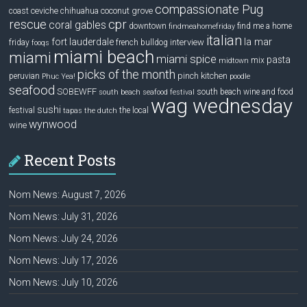
compassionate Pug
ceviche
coconut grove
coast
chihuahua
rescue
cpr
coral gables
downtown
find me a home
findmeahomefriday
italian
la mar
fort lauderdale
interview
friday
french bulldog
fooqs
miami beach
miami
miami spice
pasta
mix
midtown
picks of the month
pinch kitchen
peruvian
Phuc Yea!
poodle
seafood
SOBEWFF
south beach wine and food
south beach seafood festival
wag wednesday
sushi
festival
the local
tapas
the dutch
wynwood
wine
Recent Posts
Nom News: August 7, 2026
Nom News: July 31, 2026
Nom News: July 24, 2026
Nom News: July 17, 2026
Nom News: July 10, 2026