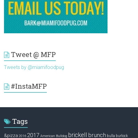
Tweet @ MFP
Tweets by @miamifoodpug
#InstaMFP
Tags
brickell
2017
brunch
&pizza
bulla
burlock
2016
American Bulldog