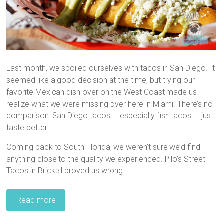
Last month, we spoiled ourselves with tacos in San Diego. It
seemed like a good decision at the time, but trying our
favorite Mexican dish over on the West Coast made us
realize what we were missing over here in Miami. There’s no
comparison: San Diego tacos — especially fish tacos — just
taste better.
Coming back to South Florida, we weren’t sure we’d find
anything close to the quality we experienced. Pilo’s Street
Tacos in Brickell proved us wrong.
Read more