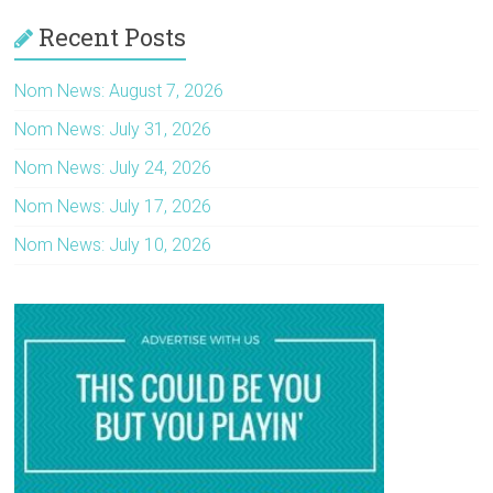
Recent Posts
Nom News: August 7, 2026
Nom News: July 31, 2026
Nom News: July 24, 2026
Nom News: July 17, 2026
Nom News: July 10, 2026