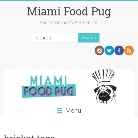
Skip
Miami Food Pug
to
content
Your Stomach's Best Friend
Menu