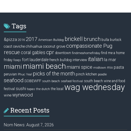
Tags
brickell
2017
brunch
&pizza
bulla
burlock
2016
American Bulldog
compassionate Pug
ceviche
coconut grove
coast
chihuahua
rescue
cpr
coral gables
downtown
find me a home
findmeahomefriday
italian
la mar
fort lauderdale
interview
friday
french bulldog
fooqs
miami beach
miami
miami spice
pasta
mix
midtown
picks of the month
pinch kitchen
peruvian
Phuc Yea!
poodle
seafood
SOBEWFF
south beach wine and food
south beach seafood festival
wag wednesday
sushi
festival
the local
tapas
the dutch
wynwood
wine
Recent Posts
Nom News: August 7, 2026