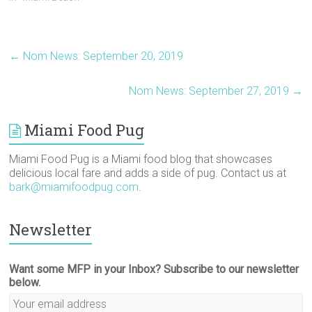
s
n
e
i
i
O
i
s
n
n
n
p
n
i
s
n
n
e
n
n
i
e
e
n
e
n
n
w
w
s
w
e
n
w
w
i
←
Nom News: September 20, 2019
w
w
e
i
i
n
i
w
w
n
n
n
n
i
w
d
d
e
d
n
i
o
o
w
Nom News: September 27, 2019
→
o
d
n
w
w
w
w
o
d
)
)
i
)
w
o
n
)
w
d
)
o
Miami Food Pug
w
)
Miami Food Pug is a Miami food blog that showcases
delicious local fare and adds a side of pug. Contact us at
bark@miamifoodpug.com
.
Newsletter
Want some MFP in your Inbox? Subscribe to our newsletter
below.