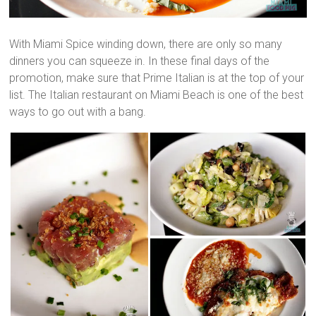
With Miami Spice winding down, there are only so many
dinners you can squeeze in. In these final days of the
promotion, make sure that Prime Italian is at the top of your
list. The Italian restaurant on Miami Beach is one of the best
ways to go out with a bang.