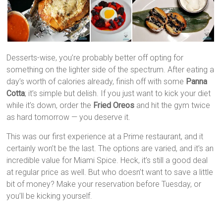
Desserts-wise, you’re probably better off opting for
something on the lighter side of the spectrum. After eating a
day’s worth of calories already, finish off with some
Panna
Cotta
; it’s simple but delish. If you just want to kick your diet
while it’s down, order the
Fried Oreos
and hit the gym twice
as hard tomorrow — you deserve it.
This was our first experience at a Prime restaurant, and it
certainly won’t be the last. The options are varied, and it’s an
incredible value for Miami Spice. Heck, it’s still a good deal
at regular price as well. But who doesn’t want to save a little
bit of money? Make your reservation before Tuesday, or
you’ll be kicking yourself.