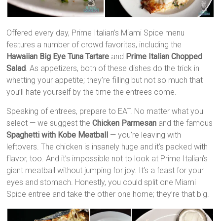
Offered every day, Prime Italian’s Miami Spice menu
features a number of crowd favorites, including the
Hawaiian Big Eye Tuna Tartare
and
Prime Italian Chopped
Salad
. As appetizers, both of these dishes do the trick in
whetting your appetite; they’re filling but not so much that
you’ll hate yourself by the time the entrees come.
Speaking of entrees, prepare to EAT. No matter what you
select — we suggest the
Chicken Parmesan
and the famous
Spaghetti with Kobe Meatball
— you’re leaving with
leftovers. The chicken is insanely huge and it’s packed with
flavor, too. And it’s impossible not to look at Prime Italian’s
giant meatball without jumping for joy. It’s a feast for your
eyes and stomach. Honestly, you could split one Miami
Spice entree and take the other one home; they’re that big.