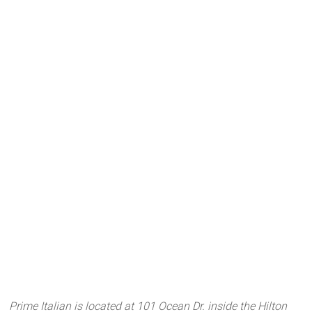
Prime Italian is located at 101 Ocean Dr. inside the Hilton