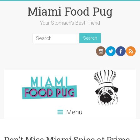
Skip
Miami Food Pug
to
content
Your Stomach's Best Friend
Menu
Don’t Miss Miami Spice at Prime