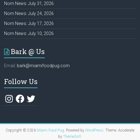
Nom News: July 31, 2026
Nom News: July 24, 2026
Nom News: July 17, 2026
Nom News: July 10, 2026
Bark @ Us
Email:
bark@miamifoodpug.com
Follow Us
Instagram
Facebook
Twitter
Copyright © 2026
Miami Food Pug
. Powered by
WordPress
. Theme: Accelerate
by
ThemeGrill
.