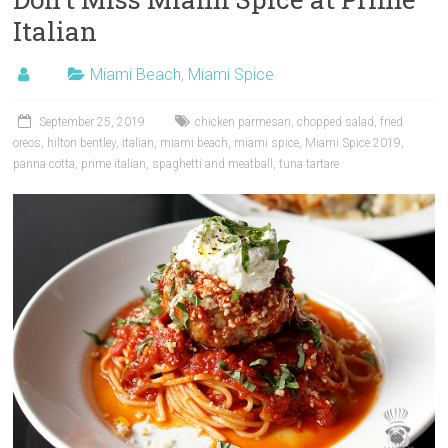
Italian
Miami Beach
,
Miami Spice
September 25, 2019
chicken parmesan
,
chopped salad
,
fried
oreos
,
hilton bentley
,
italian
,
miami beach
,
miami spice
,
Miami Spice 2019
,
panna cotta
,
prime italian
,
spaghetti and meatball
,
tuna tartare