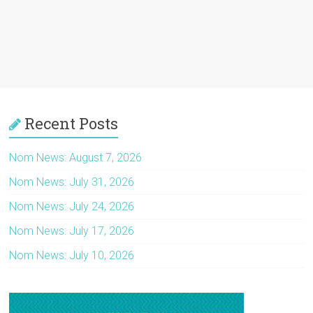
Recent Posts
Nom News: August 7, 2026
Nom News: July 31, 2026
Nom News: July 24, 2026
Nom News: July 17, 2026
Nom News: July 10, 2026