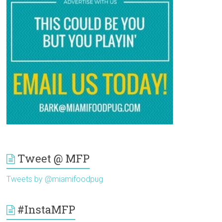
Tweet @ MFP
Tweets by @miamifoodpug
#InstaMFP