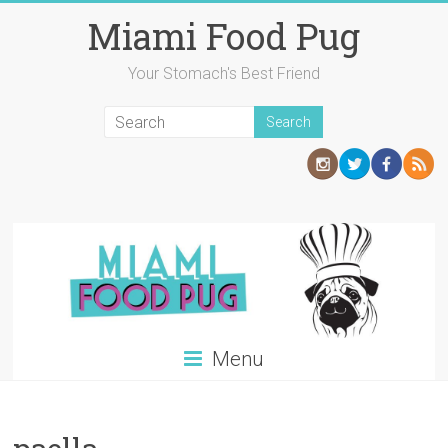
Skip
Miami Food Pug
to
content
Your Stomach's Best Friend
Menu