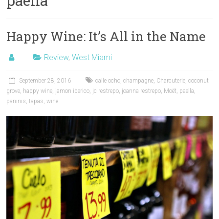
paella
Happy Wine: It’s All in the Name
Review
,
West Miami
September 28, 2016
calle ocho
,
champagne
,
Charcuterie
,
coconut
grove
,
happy wine
,
jamon iberico
,
jc restrepo
,
joanna restrepo
,
Moët
,
paella
,
paninis
,
tapas
,
wine