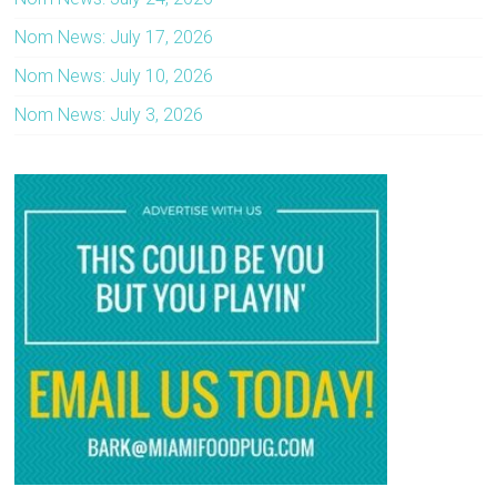
Nom News: July 17, 2026
Nom News: July 10, 2026
Nom News: July 3, 2026