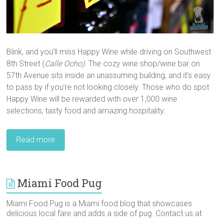
Blink, and you’ll miss Happy Wine while driving on Southwest
8th Street (
Calle Ocho)
. The cozy wine shop/wine bar on
57th Avenue sits inside an unassuming building, and it’s easy
to pass by if you’re not looking closely. Those who do spot
Happy Wine will be rewarded with over 1,000 wine
selections, tasty food and amazing hospitality.
Read more
Miami Food Pug
Miami Food Pug is a Miami food blog that showcases
delicious local fare and adds a side of pug. Contact us at