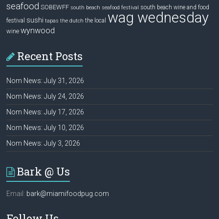
seafood
SOBEWFF
south beach wine and food
south beach seafood festival
wag wednesday
sushi
festival
the local
tapas
the dutch
wynwood
wine
Recent Posts
Nom News: July 31, 2026
Nom News: July 24, 2026
Nom News: July 17, 2026
Nom News: July 10, 2026
Nom News: July 3, 2026
Bark @ Us
Email:
bark@miamifoodpug.com
Follow Us