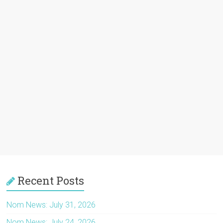
Recent Posts
Nom News: July 31, 2026
Nom News: July 24, 2026