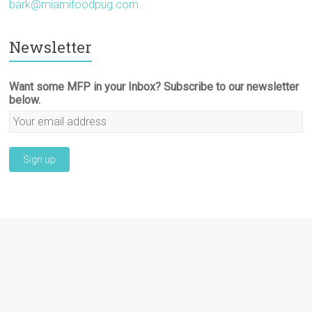
bark@miamifoodpug.com
.
Newsletter
Want some MFP in your Inbox? Subscribe to our newsletter
below.