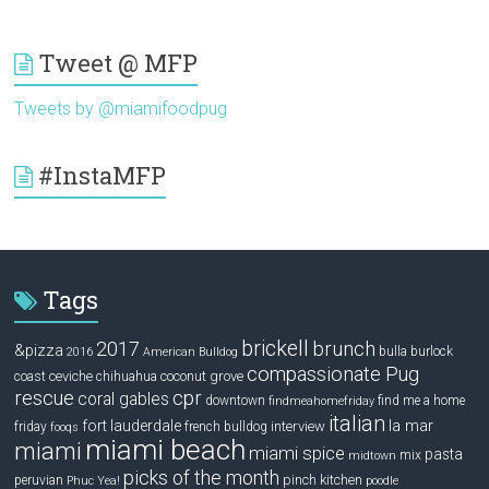
Tweet @ MFP
Tweets by @miamifoodpug
#InstaMFP
Tags
brickell
2017
brunch
&pizza
bulla
burlock
2016
American Bulldog
compassionate Pug
ceviche
coconut grove
coast
chihuahua
rescue
cpr
coral gables
downtown
find me a home
findmeahomefriday
italian
la mar
fort lauderdale
interview
friday
french bulldog
fooqs
miami beach
miami
miami spice
pasta
mix
midtown
picks of the month
pinch kitchen
peruvian
Phuc Yea!
poodle