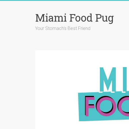
Skip
to
Miami Food Pug
content
Your Stomach's Best Friend