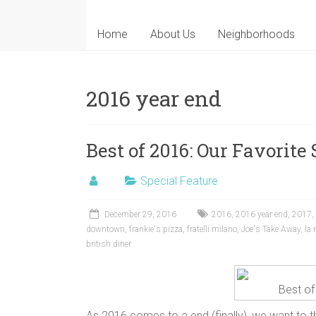
Home
About Us
Neighborhoods
2016 year end
Best of 2016: Our Favorite 
Special Feature
December 29, 2016
2016
,
2016 year end
,
2017
,
downtown
,
frankie's pizza
,
fratelli milano
,
Joe's Take Away
,
la
british diner
Best of
As 2016 comes to a end (finally), we want to th