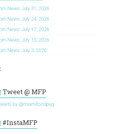
om News: July 31, 2026
om News: July 24, 2026
om News: July 17, 2026
om News: July 10, 2026
om News: July 3, 2026
Tweet @ MFP
weets by @miamifoodpug
#InstaMFP