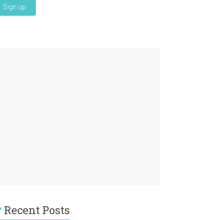
Recent Posts