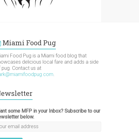
Miami Food Pug
iami Food Pug is a Miami food blog that
howcases delicious local fare and adds a side
f pug. Contact us at
ark@miamifoodpug.com
.
ewsletter
ant some MFP in your Inbox? Subscribe to our
ewsletter below.