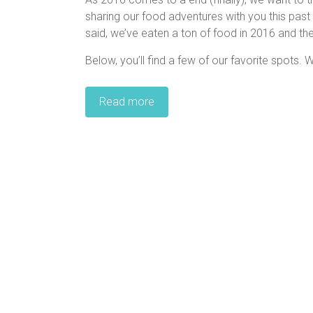
sharing our food adventures with you this past 
said, we’ve eaten a ton of food in 2016 and the
Below, you’ll find a few of our favorite spots. W
Read more