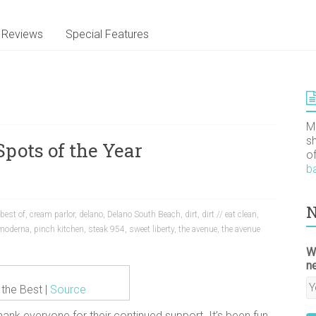
Reviews
Special Features
M
s
Spots of the Year
o
b
N
best of
,
cream parlor
,
delano
,
Delano South Beach
,
dirt
,
dirt // eat clean
,
 moderna
,
pinch kitchen
,
steak 954
,
sweet liberty
,
the avenue
,
the avenue
W
n
 the Best |
Source
ank everyone for their continued support. It’s been fun