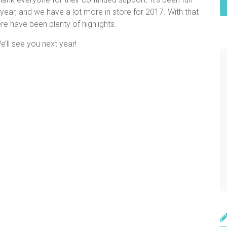
year, and we have a lot more in store for 2017. With that
re have been plenty of highlights.
e’ll see you next year!