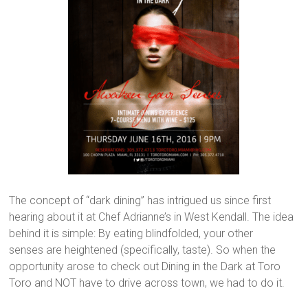
The concept of “dark dining” has intrigued us since first
hearing about it at Chef Adrianne’s in West Kendall. The idea
behind it is simple: By eating blindfolded, your other
senses are heightened (specifically, taste). So when the
opportunity arose to check out Dining in the Dark at Toro
Toro and NOT have to drive across town, we had to do it.