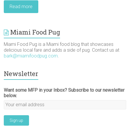
Read more
Miami Food Pug
Miami Food Pug is a Miami food blog that showcases
delicious local fare and adds a side of pug. Contact us at
bark@miamifoodpug.com
.
Newsletter
Want some MFP in your Inbox? Subscribe to our newsletter
below.