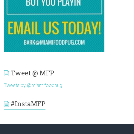
Tweet @ MFP
Tweets by @miamifoodpug
#InstaMFP