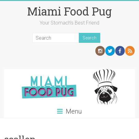
Skip
Miami Food Pug
to
content
Your Stomach's Best Friend
Menu