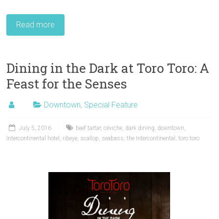
Read more
Dining in the Dark at Toro Toro: A
Feast for the Senses
Downtown
,
Special Feature
July 5, 2016
beef tartar
,
ceviche
,
dark dining
,
downtown
,
Intercontinental hotel
,
ribeye
,
scallop
,
seabass
,
the Intercontinental
,
toro toro