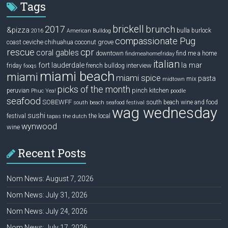
Tags
brickell
2017
brunch
&pizza
bulla
burlock
2016
American Bulldog
compassionate Pug
ceviche
coconut grove
coast
chihuahua
rescue
cpr
coral gables
downtown
find me a home
findmeahomefriday
italian
la mar
fort lauderdale
interview
friday
french bulldog
fooqs
miami beach
miami
miami spice
pasta
mix
midtown
picks of the month
pinch kitchen
peruvian
Phuc Yea!
poodle
seafood
SOBEWFF
south beach wine and food
south beach seafood festival
wag wednesday
sushi
festival
the local
tapas
the dutch
wynwood
wine
Recent Posts
Nom News: August 7, 2026
Nom News: July 31, 2026
Nom News: July 24, 2026
Nom News: July 17, 2026