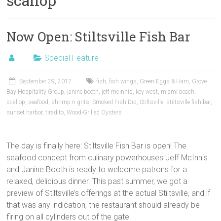
scallop
Now Open: Stiltsville Fish Bar
Special Feature
September 29, 2017
fish
,
fish wings
,
Green Eggs & Ham
,
Grove
Bay Hospitality Group
,
janine booth
,
jeff mcinnis
,
key west
,
miami beach
,
scallop
,
seafood
,
shrimp n grits
,
Smoked Fish Dip
,
Stiltsville
,
stiltsville fish bar
,
sunset harbor
,
tiradito
,
Wood-Grilled Oysters
The day is finally here: Stiltsville Fish Bar is open! The
seafood concept from culinary powerhouses Jeff McInnis
and Janine Booth is ready to welcome patrons for a
relaxed, delicious dinner. This past summer, we got a
preview of Stiltsville’s offerings at the actual Stiltsville, and if
that was any indication, the restaurant should already be
firing on all cylinders out of the gate.