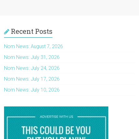
Recent Posts
Nom News: August 7, 2026
Nom News: July 31, 2026
Nom News: July 24, 2026
Nom News: July 17, 2026
Nom News: July 10, 2026