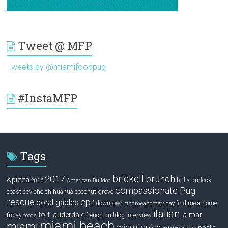
Tweet @ MFP
Tweets by @miamifoodpug
#InstaMFP
Tags
brickell
2017
brunch
&pizza
bulla
burlock
2016
American Bulldog
compassionate Pug
ceviche
coconut grove
coast
chihuahua
rescue
cpr
coral gables
downtown
find me a home
findmeahomefriday
italian
la mar
fort lauderdale
interview
friday
french bulldog
fooqs
miami beach
miami
miami spice