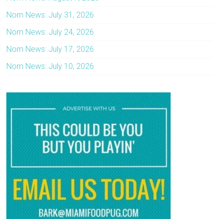
Nom News: July 31, 2026
Nom News: July 24, 2026
Nom News: July 17, 2026
Nom News: July 10, 2026