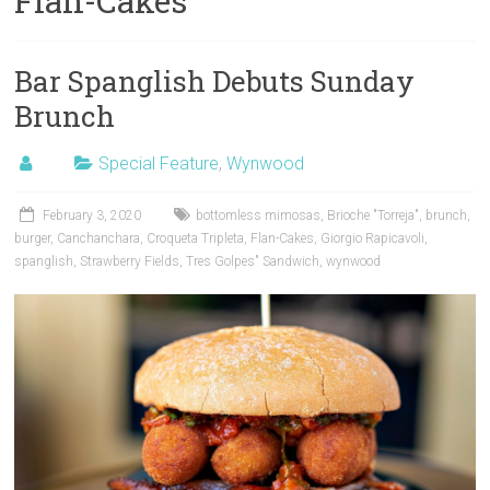
Flan-Cakes
Bar Spanglish Debuts Sunday
Brunch
Special Feature
,
Wynwood
February 3, 2020
bottomless mimosas
,
Brioche "Torreja"
,
brunch
,
burger
,
Canchanchara
,
Croqueta Tripleta
,
Flan-Cakes
,
Giorgio Rapicavoli
,
spanglish
,
Strawberry Fields
,
Tres Golpes" Sandwich
,
wynwood