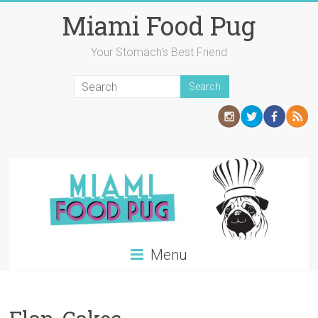
Skip
Miami Food Pug
to
content
Your Stomach's Best Friend
Menu