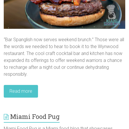
“Bar Spanglish now serves weekend brunch.” Those were all
the words we needed to hear to book it to the Wynwood
restaurant. The cool craft cocktail bar and kitchen has now
expanded its offerings to offer weekend warriors a chance
to recharge after a night out or continue dehydrating
responsibly.
Read more
Miami Food Pug
Miami Food Pug is a Miami food blog that showcases