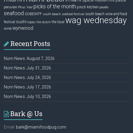
pasta
mix
midtown
picks of the month
pinch kitchen
peruvian
Phuc Yea!
poodle
seafood
SOBEWFF
south beach wine and food
south beach seafood festival
wag wednesday
sushi
festival
the local
tapas
the dutch
wynwood
wine
Recent Posts
Nom News: August 7, 2026
Nom News: July 31, 2026
Nom News: July 24, 2026
Nom News: July 17, 2026
Nom News: July 10, 2026
Bark @ Us
Email:
bark@miamifoodpug.com