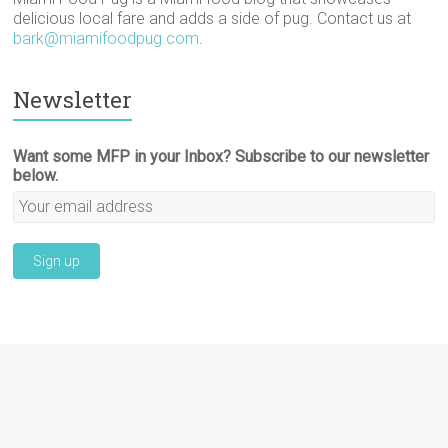
delicious local fare and adds a side of pug. Contact us at
bark@miamifoodpug.com
.
Newsletter
Want some MFP in your Inbox? Subscribe to our newsletter
below.