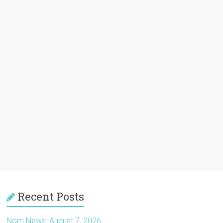
Recent Posts
Nom News: August 7, 2026