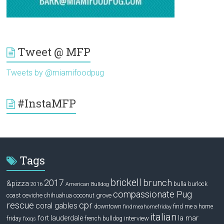
Tweet @ MFP
Tweets by @miamifoodpug
#InstaMFP
Tags
brickell
2017
brunch
&pizza
bulla
burlock
2016
American Bulldog
compassionate Pug
ceviche
coconut grove
coast
chihuahua
rescue
cpr
coral gables
downtown
find me a home
findmeahomefriday
italian
la mar
fort lauderdale
interview
friday
french bulldog
fooqs