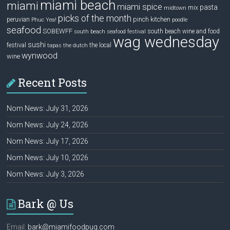
miami beach
miami
miami spice
pasta
mix
midtown
picks of the month
pinch kitchen
peruvian
Phuc Yea!
poodle
seafood
SOBEWFF
south beach wine and food
south beach seafood festival
wag wednesday
sushi
festival
the local
tapas
the dutch
wynwood
wine
Recent Posts
Nom News: July 31, 2026
Nom News: July 24, 2026
Nom News: July 17, 2026
Nom News: July 10, 2026
Nom News: July 3, 2026
Bark @ Us
Email:
bark@miamifoodpug.com