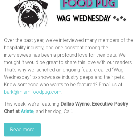
Over the past year, we’ve interviewed many members of the
hospitality industry, and one constant among the
interviewees has been a profound love for their pets. We
thought it would be great to share this love with our readers.
That’s why we launched an ongoing feature called “Wag
Wednesday” to showcase industry peeps and their pets.
Know someone who wants to be featured? Email us at
bark@miamifoodpug.com
.
This week, we’re featuring
Dallas Wynne,
Executive Pastry
Chef
at
Ariete
, and her dog, Cali
.
Read more