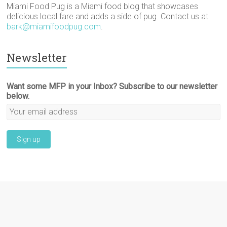
Miami Food Pug is a Miami food blog that showcases
delicious local fare and adds a side of pug. Contact us at
bark@miamifoodpug.com
.
Newsletter
Want some MFP in your Inbox? Subscribe to our newsletter
below.