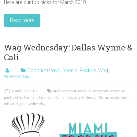
Here are our top picks for March 2018.
Read more
Wag Wednesday: Dallas Wynne &
Cali
Coconut Grove
,
Special Feature
,
Wag
Wednesday
March 16, 2016
ariete
,
coconut grove
,
dallas wynne
,
executive
pastry chef
,
German Shepherd
,
Humane Society of Greater Miami
,
pastry chef
,
rottweiler
,
wag wednesday