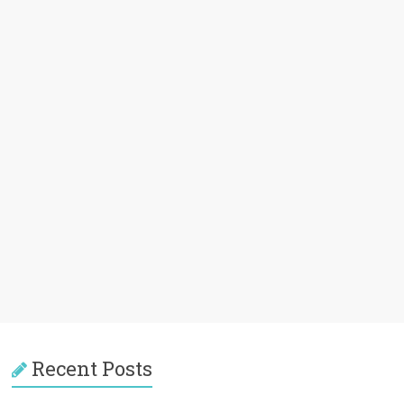
Recent Posts