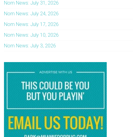
Nom News: July 31, 2026
Nom News: July 24, 2026
Nom News: July 17, 2026
Nom News: July 10, 2026
Nom News: July 3, 2026