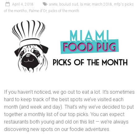
April 4, 2018
ariete
,
boulud sud
,
la mar
,
march 2018
,
mfp's picks
of the months
,
Palme d'Or
,
picks of the month
If you haven’t noticed, we go out to eat a lot. It’s sometimes
hard to keep track of the best spots we’ve visited each
month (and week and day). That’s why we’ve decided to put
together a monthly list of our top picks. You can expect
restaurants both young and old on this list — we’re always
discovering new spots on our foodie adventures.