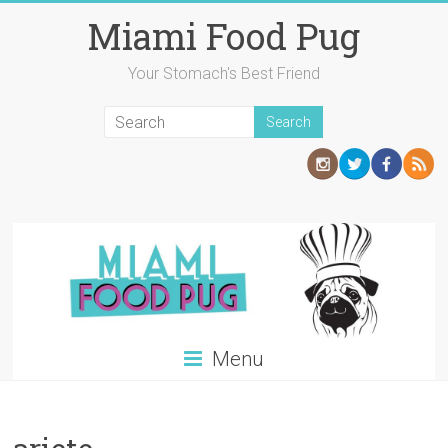
Skip
Miami Food Pug
to
content
Your Stomach's Best Friend
Menu