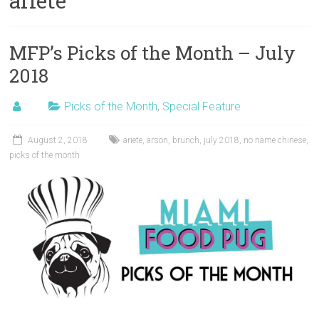
ariete
MFP’s Picks of the Month – July
2018
Picks of the Month
,
Special Feature
August 2, 2018
ariete
,
arson
,
brunch
,
july 2018
,
no name chinese
,
picks of the month