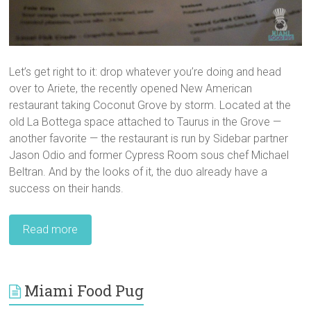
Let’s get right to it: drop whatever you’re doing and head
over to Ariete, the recently opened New American
restaurant taking Coconut Grove by storm. Located at the
old La Bottega space attached to Taurus in the Grove —
another favorite — the restaurant is run by Sidebar partner
Jason Odio and former Cypress Room sous chef Michael
Beltran. And by the looks of it, the duo already have a
success on their hands.
Read more
Miami Food Pug