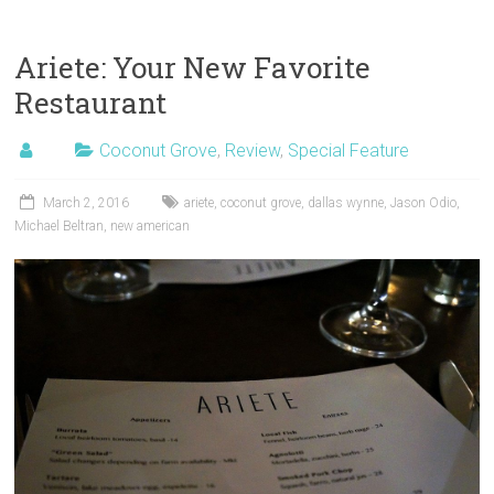
Ariete: Your New Favorite
Restaurant
Coconut Grove
,
Review
,
Special Feature
March 2, 2016
ariete
,
coconut grove
,
dallas wynne
,
Jason Odio
,
Michael Beltran
,
new american