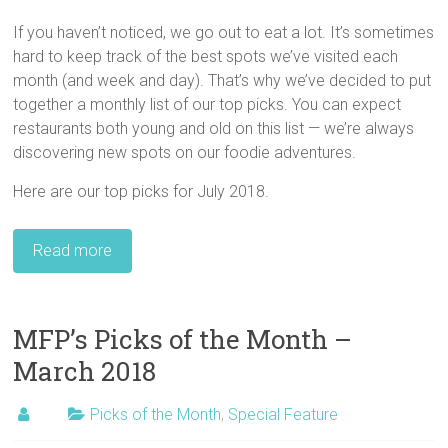
If you haven’t noticed, we go out to eat a lot. It’s sometimes
hard to keep track of the best spots we’ve visited each
month (and week and day). That’s why we’ve decided to put
together a monthly list of our top picks. You can expect
restaurants both young and old on this list — we’re always
discovering new spots on our foodie adventures.
Here are our top picks for July 2018.
Read more
MFP’s Picks of the Month –
March 2018
Picks of the Month
,
Special Feature