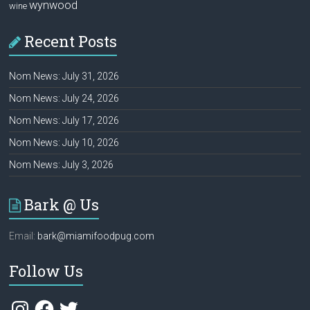
wynwood
wine
Recent Posts
Nom News: July 31, 2026
Nom News: July 24, 2026
Nom News: July 17, 2026
Nom News: July 10, 2026
Nom News: July 3, 2026
Bark @ Us
Email:
bark@miamifoodpug.com
Follow Us
Instagram
Facebook
Twitter