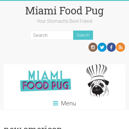
Skip
Miami Food Pug
to
content
Your Stomach's Best Friend
Menu