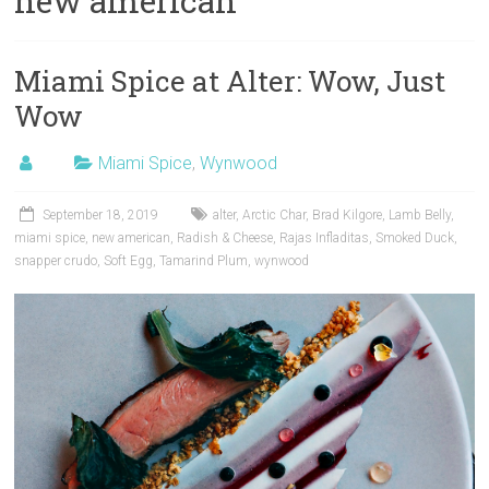
new american
Miami Spice at Alter: Wow, Just
Wow
Miami Spice
,
Wynwood
September 18, 2019
alter
,
Arctic Char
,
Brad Kilgore
,
Lamb Belly
,
miami spice
,
new american
,
Radish & Cheese
,
Rajas Infladitas
,
Smoked Duck
,
snapper crudo
,
Soft Egg
,
Tamarind Plum
,
wynwood