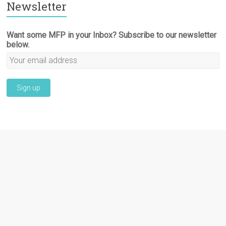
Newsletter
Want some MFP in your Inbox? Subscribe to our newsletter
below.