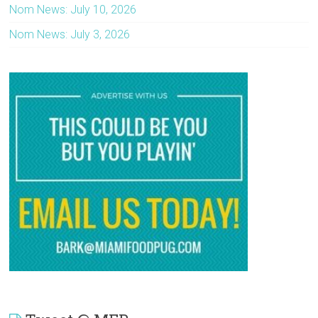
Nom News: July 10, 2026
Nom News: July 3, 2026