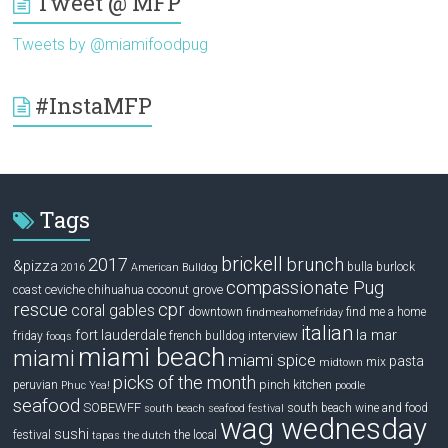
Tweet @ MFP
Tweets by @miamifoodpug
#InstaMFP
Tags
brickell
2017
brunch
&pizza
bulla
burlock
2016
American Bulldog
compassionate Pug
ceviche
coconut grove
coast
chihuahua
rescue
cpr
coral gables
downtown
find me a home
findmeahomefriday
italian
la mar
fort lauderdale
interview
friday
french bulldog
fooqs
miami beach
miami
miami spice
pasta
mix
midtown
picks of the month
pinch kitchen
peruvian
Phuc Yea!
poodle
seafood
SOBEWFF
south beach wine and food
south beach seafood festival
wag wednesday
sushi
festival
the local
tapas
the dutch