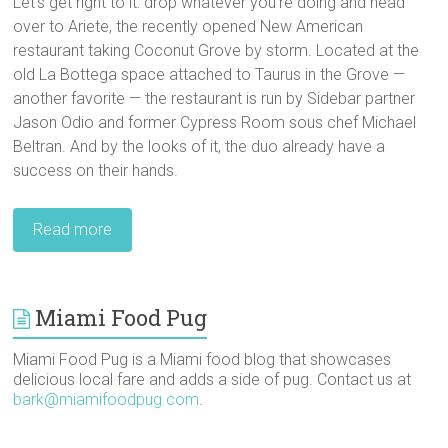
Let’s get right to it: drop whatever you’re doing and head
over to Ariete, the recently opened New American
restaurant taking Coconut Grove by storm. Located at the
old La Bottega space attached to Taurus in the Grove —
another favorite — the restaurant is run by Sidebar partner
Jason Odio and former Cypress Room sous chef Michael
Beltran. And by the looks of it, the duo already have a
success on their hands.
Read more
Miami Food Pug
Miami Food Pug is a Miami food blog that showcases
delicious local fare and adds a side of pug. Contact us at
bark@miamifoodpug.com
.