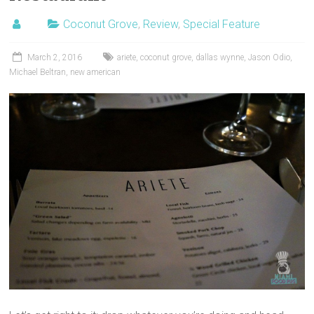
Coconut Grove
,
Review
,
Special Feature
March 2, 2016
ariete
,
coconut grove
,
dallas wynne
,
Jason Odio
,
Michael Beltran
,
new american