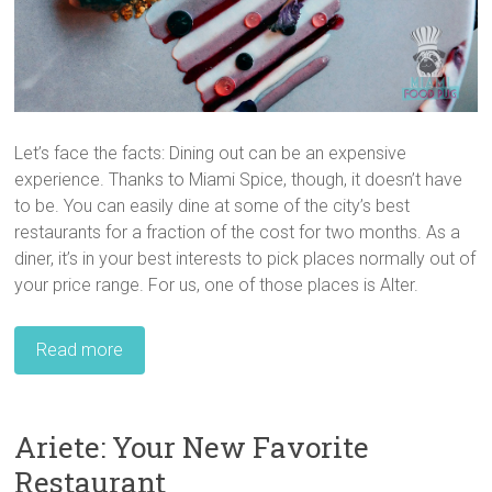
Let’s face the facts: Dining out can be an expensive
experience. Thanks to Miami Spice, though, it doesn’t have
to be. You can easily dine at some of the city’s best
restaurants for a fraction of the cost for two months. As a
diner, it’s in your best interests to pick places normally out of
your price range. For us, one of those places is Alter.
Read more
Ariete: Your New Favorite
Restaurant