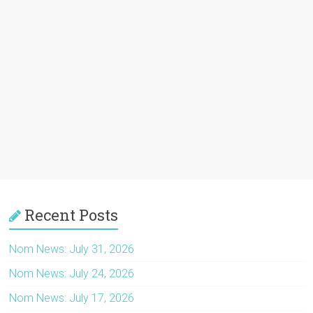
Recent Posts
Nom News: July 31, 2026
Nom News: July 24, 2026
Nom News: July 17, 2026