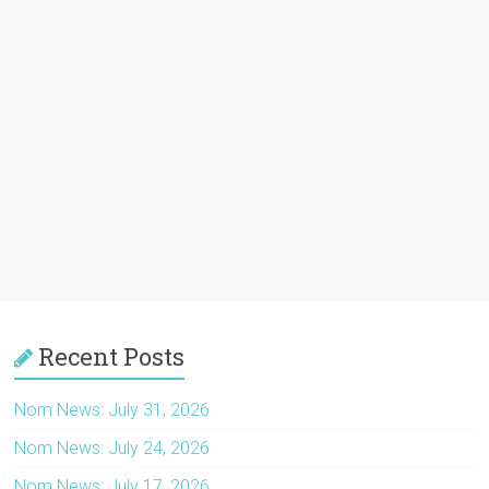
Recent Posts
Nom News: July 31, 2026
Nom News: July 24, 2026
Nom News: July 17, 2026