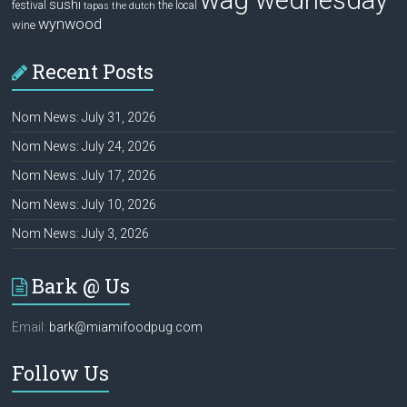
wag wednesday
sushi
festival
the local
tapas
the dutch
wynwood
wine
Recent Posts
Nom News: July 31, 2026
Nom News: July 24, 2026
Nom News: July 17, 2026
Nom News: July 10, 2026
Nom News: July 3, 2026
Bark @ Us
Email:
bark@miamifoodpug.com
Follow Us