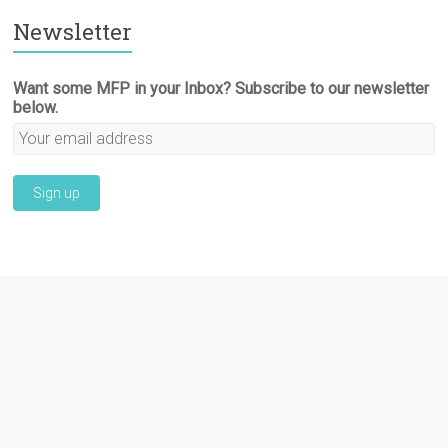
Newsletter
Want some MFP in your Inbox? Subscribe to our newsletter
below.