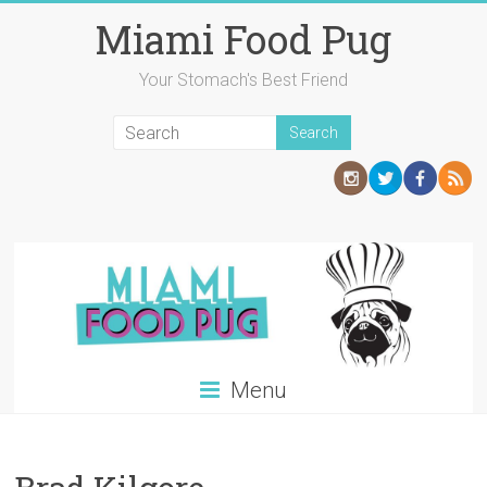
Skip
Miami Food Pug
to
content
Your Stomach's Best Friend
Menu