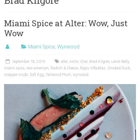
Brad Kilgore
Miami Spice at Alter: Wow, Just
Wow
Miami Spice
,
Wynwood
September 18, 2019
alter
,
Arctic Char
,
Brad Kilgore
,
Lamb Belly
,
miami spice
,
new american
,
Radish & Cheese
,
Rajas Infladitas
,
Smoked Duck
,
snapper crudo
,
Soft Egg
,
Tamarind Plum
,
wynwood