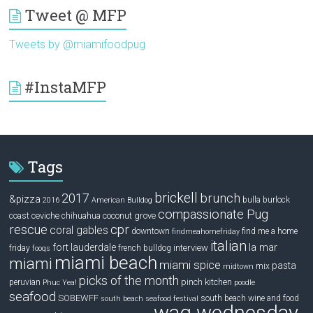
Tweet @ MFP
Tweets by @miamifoodpug
#InstaMFP
Tags
brickell
2017
brunch
&pizza
bulla
burlock
2016
American Bulldog
compassionate Pug
ceviche
coconut grove
coast
chihuahua
rescue
cpr
coral gables
downtown
find me a home
findmeahomefriday
italian
la mar
fort lauderdale
interview
friday
french bulldog
fooqs
miami beach
miami
miami spice
pasta
mix
midtown
picks of the month
pinch kitchen
peruvian
Phuc Yea!
poodle
seafood
SOBEWFF
south beach wine and food
south beach seafood festival