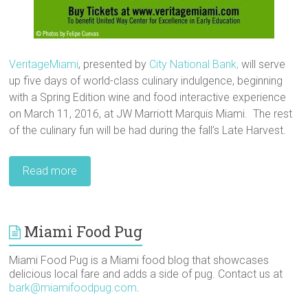
VeritageMiami
, presented by
City National Bank,
will serve
up five days of world-class culinary indulgence, beginning
with a Spring Edition wine and food interactive experience
on March 11, 2016, at JW Marriott Marquis Miami. The rest
of the culinary fun will be had during the fall’s Late Harvest.
Read more
Miami Food Pug
Miami Food Pug is a Miami food blog that showcases
delicious local fare and adds a side of pug. Contact us at
bark@miamifoodpug.com
.