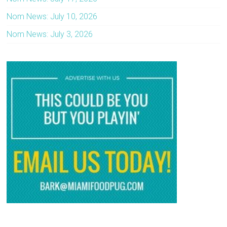
Nom News: July 10, 2026
Nom News: July 3, 2026