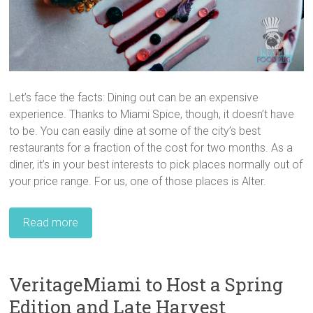
Let’s face the facts: Dining out can be an expensive
experience. Thanks to Miami Spice, though, it doesn’t have
to be. You can easily dine at some of the city’s best
restaurants for a fraction of the cost for two months. As a
diner, it’s in your best interests to pick places normally out of
your price range. For us, one of those places is Alter.
Read more
VeritageMiami to Host a Spring
Edition and Late Harvest