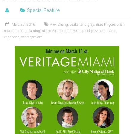
Special Feature
March 7, 2016
Alex Chang
,
beaker and gray
,
Brad Kilgore
,
brian
nasajon
,
dirt
,
julia ning
,
nicole Votano
,
phuc yeah
,
proof pizza and pasta
,
vagabond
,
veritagemiami