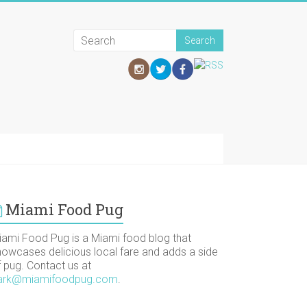
Miami Food Pug
iami Food Pug is a Miami food blog that
howcases delicious local fare and adds a side
f pug. Contact us at
ark@miamifoodpug.com
.