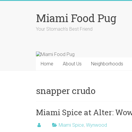
Skip
to
Miami Food Pug
content
Your Stomach's Best Friend
Home
About Us
Neighborhoods
snapper crudo
Miami Spice at Alter: Wo
Miami Spice
,
Wynwood