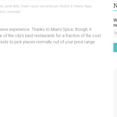
N
ore
,
Lamb Belly
,
miami spice
,
new american
,
Radish & Cheese
,
Rajas
Plum
,
wynwood
W
n
nsive experience. Thanks to Miami Spice, though, it
of the city’s best restaurants for a fraction of the cost
terests to pick places normally out of your price range.