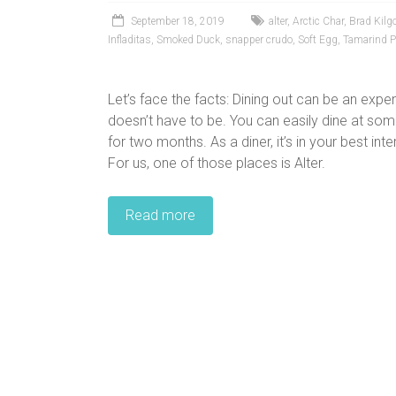
September 18, 2019
alter
,
Arctic Char
,
Brad Kilg
Infladitas
,
Smoked Duck
,
snapper crudo
,
Soft Egg
,
Tamarind 
Let’s face the facts: Dining out can be an expe
doesn’t have to be. You can easily dine at some 
for two months. As a diner, it’s in your best in
For us, one of those places is Alter.
Read more