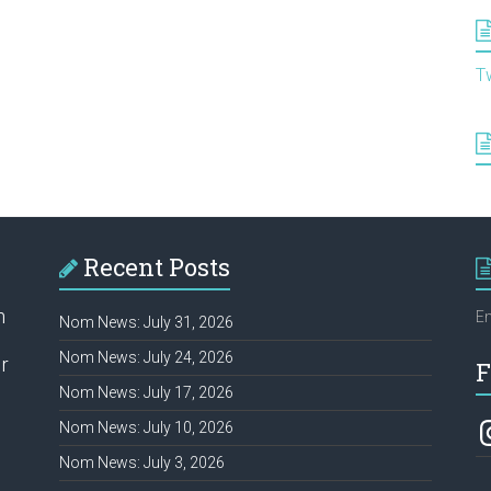
T
Recent Posts
h
Em
Nom News: July 31, 2026
Nom News: July 24, 2026
r
F
Nom News: July 17, 2026
In
Nom News: July 10, 2026
Nom News: July 3, 2026