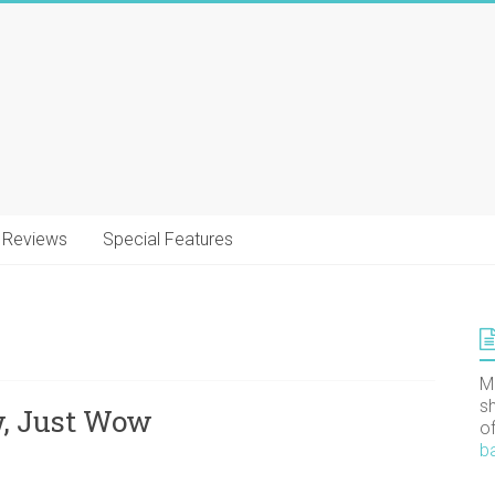
Reviews
Special Features
M
s
w, Just Wow
o
b