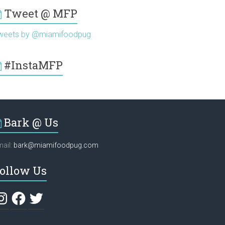
Tweet @ MFP
weets by @miamifoodpug
#InstaMFP
Bark @ Us
ail:
bark@miamifoodpug.com
ollow Us
stagram
Facebook
Twitter