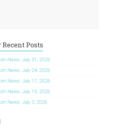
Recent Posts
om News: July 31, 2026
om News: July 24, 2026
om News: July 17, 2026
om News: July 10, 2026
om News: July 3, 2026