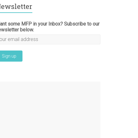
ewsletter
ant some MFP in your Inbox? Subscribe to our
ewsletter below.