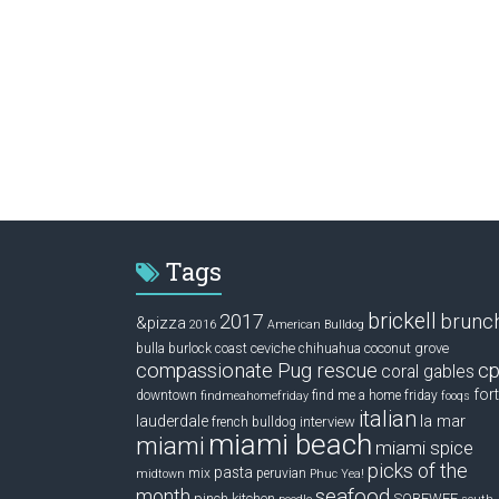
Tags
brickell
2017
brunc
&pizza
2016
American Bulldog
ceviche
coconut grove
bulla
burlock coast
chihuahua
compassionate Pug rescue
cp
coral gables
fort
downtown
find me a home friday
findmeahomefriday
fooqs
italian
la mar
lauderdale
interview
french bulldog
miami beach
miami
miami spice
picks of the
pasta
mix
peruvian
midtown
Phuc Yea!
seafood
month
pinch kitchen
SOBEWFF