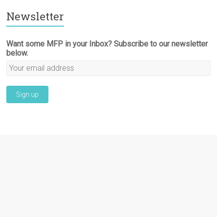
Newsletter
Want some MFP in your Inbox? Subscribe to our newsletter
below.