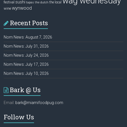
wag wednesday
sushi
festival
the local
tapas
the dutch
wynwood
wine
Recent Posts
Nom News: August 7, 2026
Nom News: July 31, 2026
Nom News: July 24, 2026
Nom News: July 17, 2026
Nom News: July 10, 2026
Bark @ Us
Email:
bark@miamifoodpug.com
Follow Us