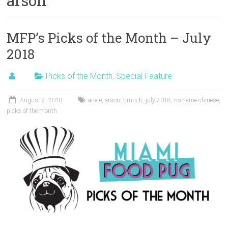
arson
MFP’s Picks of the Month – July
2018
Picks of the Month
,
Special Feature
August 2, 2018
ariete
,
arson
,
brunch
,
july 2018
,
no name chinese
,
picks of the month