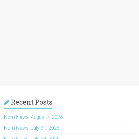
Recent Posts
Nom News: August 7, 2026
Nom News: July 31, 2026
Nom News: July 24, 2026