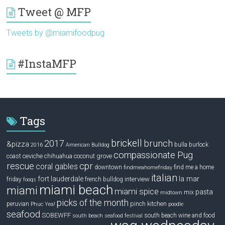
Tweet @ MFP
Tweets by @miamifoodpug
#InstaMFP
Tags
brickell
2017
brunch
&pizza
bulla
burlock
2016
American Bulldog
compassionate Pug
ceviche
coconut grove
coast
chihuahua
rescue
cpr
coral gables
downtown
find me a home
findmeahomefriday
italian
la mar
fort lauderdale
interview
friday
french bulldog
fooqs
miami beach
miami
miami spice
pasta
mix
midtown
picks of the month
pinch kitchen
peruvian
Phuc Yea!
poodle
seafood
SOBEWFF
south beach wine and food
south beach seafood festival