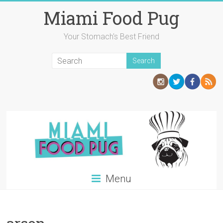
Skip
Miami Food Pug
to
content
Your Stomach's Best Friend
Menu