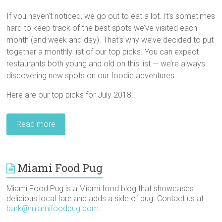
If you haven’t noticed, we go out to eat a lot. It’s sometimes
hard to keep track of the best spots we’ve visited each
month (and week and day). That’s why we’ve decided to put
together a monthly list of our top picks. You can expect
restaurants both young and old on this list — we’re always
discovering new spots on our foodie adventures.
Here are our top picks for July 2018.
Read more
Miami Food Pug
Miami Food Pug is a Miami food blog that showcases
delicious local fare and adds a side of pug. Contact us at
bark@miamifoodpug.com
.