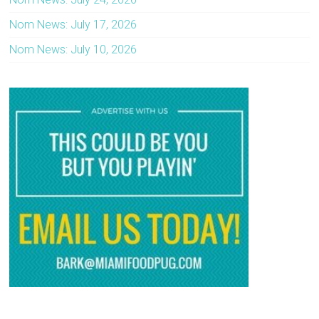
Nom News: July 17, 2026
Nom News: July 10, 2026