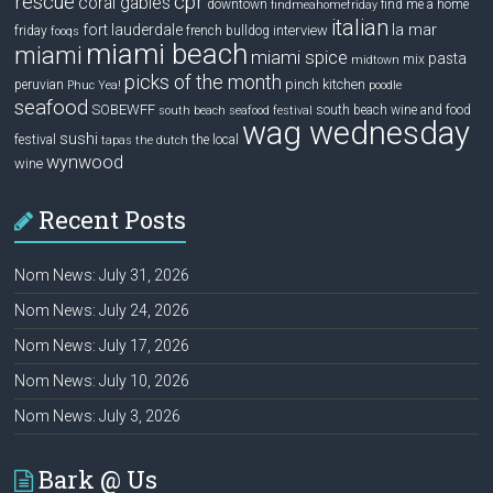
rescue
cpr
coral gables
downtown
find me a home
findmeahomefriday
italian
la mar
fort lauderdale
interview
friday
french bulldog
fooqs
miami beach
miami
miami spice
pasta
mix
midtown
picks of the month
pinch kitchen
peruvian
Phuc Yea!
poodle
seafood
SOBEWFF
south beach wine and food
south beach seafood festival
wag wednesday
sushi
festival
the local
tapas
the dutch
wynwood
wine
Recent Posts
Nom News: July 31, 2026
Nom News: July 24, 2026
Nom News: July 17, 2026
Nom News: July 10, 2026
Nom News: July 3, 2026
Bark @ Us