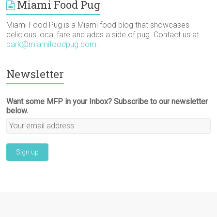
Miami Food Pug
Miami Food Pug is a Miami food blog that showcases
delicious local fare and adds a side of pug. Contact us at
bark@miamifoodpug.com
.
Newsletter
Want some MFP in your Inbox? Subscribe to our newsletter
below.