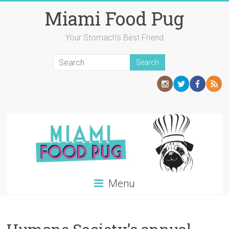
Skip
Miami Food Pug
to
content
Your Stomach's Best Friend
Menu