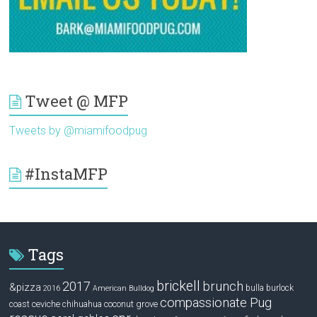
Tweet @ MFP
Tweets by @miamifoodpug
#InstaMFP
Tags
brickell
2017
brunch
&pizza
bulla
burlock
2016
American Bulldog
compassionate Pug
ceviche
coconut grove
coast
chihuahua