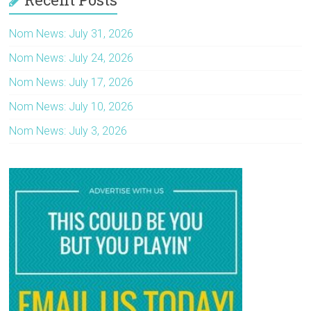
Nom News: July 31, 2026
Nom News: July 24, 2026
Nom News: July 17, 2026
Nom News: July 10, 2026
Nom News: July 3, 2026