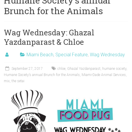
Humane Society’s annual
Brunch for the Animals
Wag Wednesday: Ghazal
Yazdanparast & Chloe
Miami Beach
,
Special Feature
,
Wag Wednesday
September 27, 2017
chloe
,
Ghazal Yazdanparast
,
humane society
,
Humane Society’s annual Brunch for the Animals
,
Miami-Dade Animal Services
,
mix
,
the setai