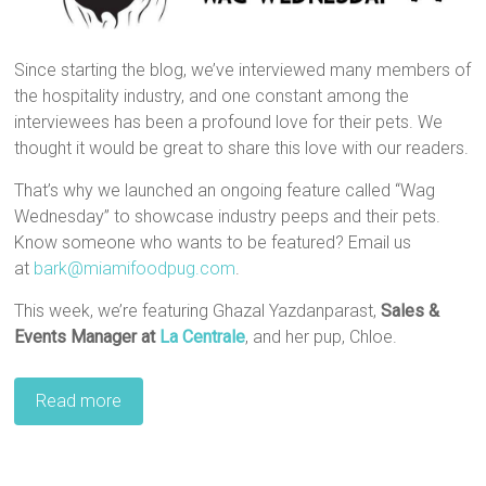
Since starting the blog, we’ve interviewed many members of
the hospitality industry, and one constant among the
interviewees has been a profound love for their pets. We
thought it would be great to share this love with our readers.
That’s why we launched an ongoing feature called “Wag
Wednesday” to showcase industry peeps and their pets.
Know someone who wants to be featured? Email us
at
bark@miamifoodpug.com
.
This week, we’re featuring Ghazal Yazdanparast,
Sales &
Events Manager at
La Centrale
, and her pup, Chloe.
Read more