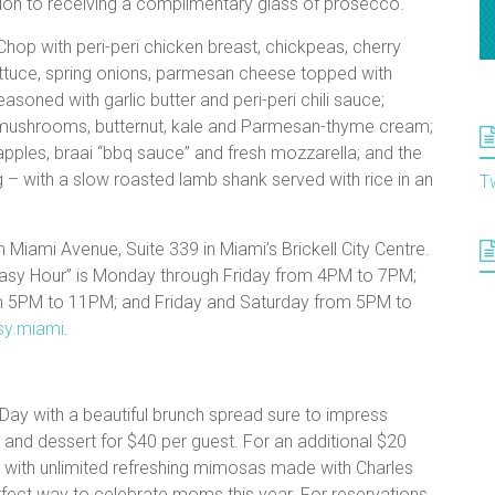
ition to receiving a complimentary glass of prosecco.
Chop with peri-peri chicken breast, chickpeas, cherry
ettuce, spring onions, parmesan cheese topped with
asoned with garlic butter and peri-peri chili sauce;
 mushrooms, butternut, kale and Parmesan-thyme cream;
pples, braai “bbq sauce” and fresh mozzarella; and the
g – with a slow roasted lamb shank served with rice in an
T
h Miami Avenue, Suite 339 in Miami’s Brickell City Centre.
Easy Hour” is Monday through Friday from 4PM to 7PM;
om 5PM to 11PM; and Friday and Saturday from 5PM to
sy.miami
.
Day with a beautiful brunch spread sure to impress
and dessert for $40 per guest. For an additional $20
 with unlimited refreshing mimosas made with Charles
erfect way to celebrate moms this year. For reservations,