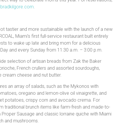
bradkilgore.com
.
ot tastier and more sustainable with the launch of a new
AL, Miami’s first full-service restaurant built entirely
uests to wake up late and bring mom for a delicious
s Day and every Sunday from 11:30 a.m. – 3:00 p.m.
ide selection of artisan breads from Zak the Baker
 brioche, French crullers and assorted sourdoughs,
ive cream cheese and nut butter.
res an array of salads, such as the Mykonos with
matoes, oregano and lemon-olive oil vinaigrette, and
eet potatoes, crispy corn and avocado crema. For
traditional brunch items like farm-fresh and made-to-
Proper Sausage and classic lorraine quiche with Miami
ach and mushrooms.