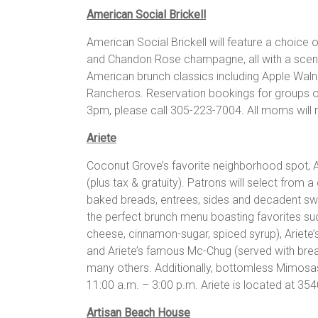
American Social Brickell
American Social Brickell will feature a choic
and Chandon Rose champagne, all with a scenic
American brunch classics including Apple Waln
Rancheros. Reservation bookings for groups 
3pm, please call 305-223-7004. All moms will 
Ariete
Coconut Grove’s favorite neighborhood spot, Ari
(plus tax & gratuity). Patrons will select from
baked breads, entrees, sides and decadent swe
the perfect brunch menu boasting favorites s
cheese, cinnamon-sugar, spiced syrup), Ariete
and Ariete’s famous Mc-Chug (served with bre
many others. Additionally, bottomless Mimosas 
11:00 a.m. – 3:00 p.m. Ariete is located at 3
Artisan Beach House