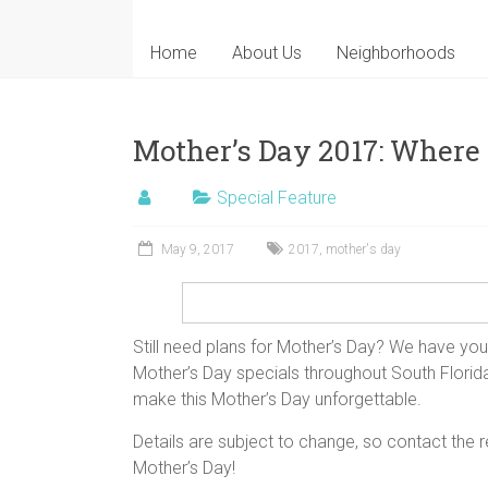
Home
About Us
Neighborhoods
Mother’s Day 2017: Where
Special Feature
May 9, 2017
2017
,
mother's day
Still need plans for Mother’s Day? We have you
Mother’s Day specials throughout South Florida
make this Mother’s Day unforgettable.
Details are subject to change, so contact the
Mother’s Day!