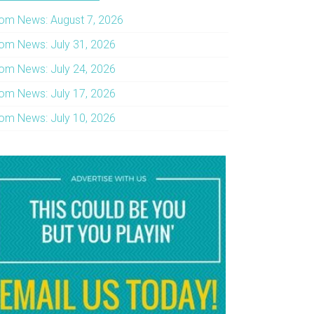
om News: August 7, 2026
om News: July 31, 2026
om News: July 24, 2026
om News: July 17, 2026
om News: July 10, 2026