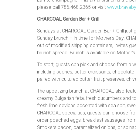
please call 786.468.2365 or visit
www.bravaby
CHARCOAL Garden Bar + Grill
Sundays at CHARCOAL Garden Bar + Grill just g
Sunday brunch – in time for Mother’s Day. CHARCO
out of modified shipping containers, invites g
brunch spread. Brunch is available on Mother’
To start, guests can pick and choose from a w
including scones, butter croissants, chocolate
paired with cultured butter, fruit preserves, ch
The appetizing brunch at CHARCOAL also featu
creamy Bulgarian feta, fresh cucumbers and to
fresh lime ceviche accented with sea salt, sw
CHARCOAL specialties, guests can choose from 
order poached eggs, breakfast sausages from 
Smokers bacon, caramelized onions, or spin