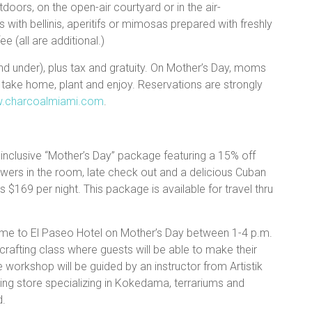
doors, on the open-air courtyard or in the air-
with bellinis, aperitifs or mimosas prepared with freshly
e (all are additional.)
and under), plus tax and gratuity. On Mother’s Day, moms
 take home, plant and enjoy. Reservations are strongly
w.charcoalmiami.com
.
-inclusive “Mother’s Day” package featuring a 15% off
lowers in the room, late check out and a delicious Cuban
 $169 per night. This package is available for travel thru
me to El Paseo Hotel on Mother’s Day between 1-4 p.m.
rafting class where guests will be able to make their
e workshop will be guided by an instructor from Artistik
ng store specializing in Kokedama, terrariums and
d.