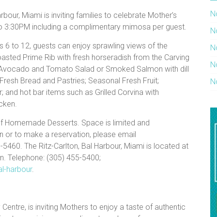
N
bour, Miami is inviting families to celebrate Mother’s
 to 3:30PM including a complimentary mimosa per guest.
N
s 6 to 12, guests can enjoy sprawling views of the
N
oasted Prime Rib with fresh horseradish from the Carving
N
s Avocado and Tomato Salad or Smoked Salmon with dill
Fresh Bread and Pastries; Seasonal Fresh Fruit;
N
and hot bar items such as Grilled Corvina with
cken.
 of Homemade Desserts. Space is limited and
n or to make a reservation, please email
460. The Ritz-Carlton, Bal Harbour, Miami is located at
on. Telephone: (305) 455-5400;
al-harbour
.
y Centre, is inviting Mothers to enjoy a taste of authentic