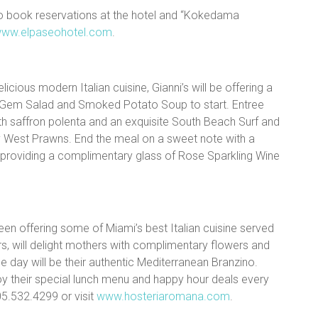
to book reservations at the hotel and “Kokedama
ww.elpaseohotel.com
.
licious modern Italian cuisine, Gianni’s will be offering a
 Gem Salad and Smoked Potato Soup to start. Entree
ith saffron polenta and an exquisite South Beach Surf and
ey West Prawns. End the meal on a sweet note with a
be providing a complimentary glass of Rose Sparkling Wine
een offering some of Miami’s best Italian cuisine served
rs, will delight mothers with complimentary flowers and
he day will be their authentic Mediterranean Branzino.
oy their special lunch menu and happy hour deals every
305.532.4299 or visit
www.hosteriaromana.com
.