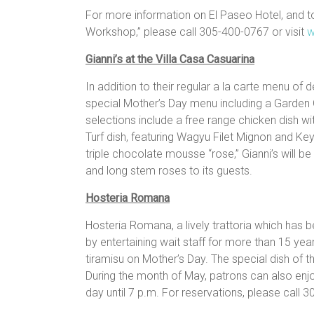
For more information on El Paseo Hotel, and 
Workshop,” please call 305-400-0767 or visit
w
Gianni’s at the Villa Casa Casuarina
In addition to their regular a la carte menu of de
special
Mother
’s
Day
menu including a Garden
selections include a free range chicken dish w
Turf dish, featuring Wagyu Filet Mignon and K
triple chocolate mousse “rose,” Gianni’s will 
and long stem roses to its guests.
Hosteria Romana
Hosteria Romana, a lively trattoria which has b
by entertaining wait staff for more than 15 yea
tiramisu on Mother’s Day. The special dish of t
During the month of May, patrons can also enj
day until 7 p.m. For reservations, please call 