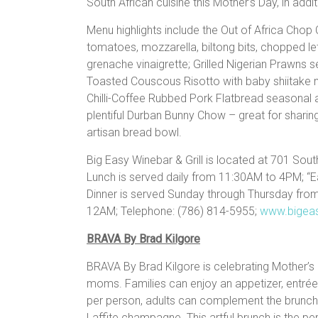
South African cuisine this Mother’s Day, in add
Menu highlights include the Out of Africa Chop 
tomatoes, mozzarella, biltong bits, chopped l
grenache vinaigrette; Grilled Nigerian Prawns se
Toasted Couscous Risotto with baby shiitake
Chilli-Coffee Rubbed Pork Flatbread seasonal a
plentiful Durban Bunny Chow – great for sharin
artisan bread bowl.
Big Easy Winebar & Grill is located at 701 Sout
Lunch is served daily from 11:30AM to 4PM; “
Dinner is served Sunday through Thursday fr
12AM; Telephone: (786) 814-5955;
www.bigea
BRAVA By Brad Kilgore
BRAVA By Brad Kilgore is celebrating Mother’s 
moms. Families can enjoy an appetizer, entrée 
per person, adults can complement the brunch
Laffite champagne. This artful brunch is the p