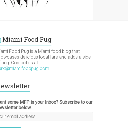
Miami Food Pug
iami Food Pug is a Miami food blog that
howcases delicious local fare and adds a side
f pug. Contact us at
ark@miamifoodpug.com
.
ewsletter
ant some MFP in your Inbox? Subscribe to our
ewsletter below.