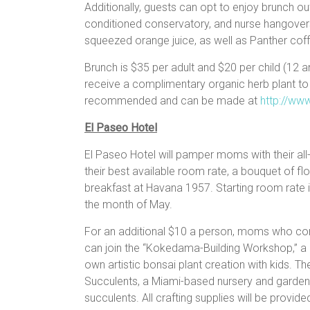
Additionally, guests can opt to enjoy brunch out
conditioned conservatory, and nurse hangovers 
squeezed orange juice, as well as Panther coffe
Brunch is $35 per adult and $20 per child (12 
receive a complimentary organic herb plant to
recommended and can be made at
http://ww
El Paseo Hotel
El Paseo Hotel will pamper moms with their all
their best available room rate, a bouquet of f
breakfast at Havana 1957. Starting room rate is
the month of May.
For an additional $10 a person, moms who co
can join the “Kokedama-Building Workshop,” a c
own artistic bonsai plant creation with kids. Th
Succulents, a Miami-based nursery and gardeni
succulents. All crafting supplies will be provide