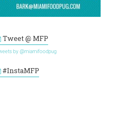
Tweet @ MFP
weets by @miamifoodpug
#InstaMFP