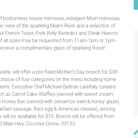
e of bottomless house mimosas, indulgent Moet mimosas,
 view of the sparkling Miami River and a selection of
ut French Toast, Pork Belly Benedict and Steak Huevos
of all sizes may be requested from 11am-1pm or 1pm-
receive a complimentary glass of sparkling Rosè!
ete, will offer a pre-fixed Mother’s Day brunch for $39
 a choice of four categories on the menu including home
ets. Executive Chef Michael Beltran carefully curated
uch as Carrot Cake Waffles (served with sweet cream-
’s Honey Bun (served with cinnamon swirl & honey glaze)
akfast sausage, fried egg & American cheese), among
will be available for $15. Brunch will be offered from
540 Main Hwy, Coconut Grove, 33133.