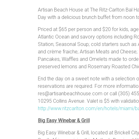
Artisan Beach House at The Ritz-Carlton Bal Har
Day with a delicious brunch buffet from noon
Priced at $65 per person and $20 for kids, age
Atlantic Ocean and savory options including R
Station; Seasonal Soup; cold starters such a
and crème fraiche; Artisan Meats and Cheese; 
Pancakes, Waffles and Omelets made to order; 
preserved lemons and Rosemary Roasted Chi
End the day on a sweet note with a selection
reservations are required. For more informatio
res@artisanbeachhouse.com or call (305) 455-5
10295 Collins Avenue. Valet is $5 with validati
http://www.ritzcarlton.com/en/hotels/miami/b
Big Easy Winebar & Grill
Big Easy Winebar & Grill, located at Brickell Cit