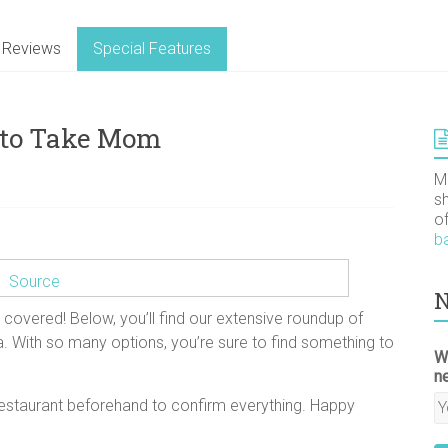
Reviews
Special Features
 to Take Mom
M
s
o
b
Source
N
 covered! Below, you’ll find our extensive roundup of
. With so many options, you’re sure to find something to
W
n
 restaurant beforehand to confirm everything. Happy