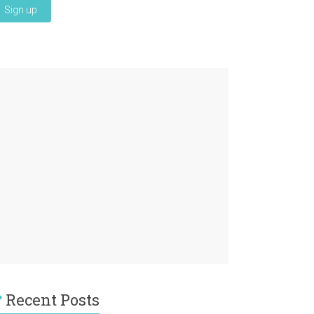
Recent Posts