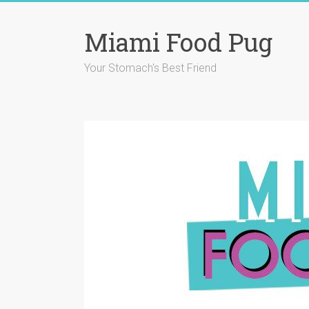
Skip
to
Miami Food Pug
content
Your Stomach's Best Friend