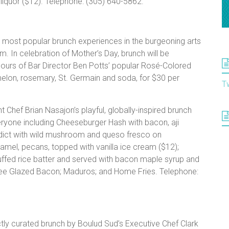
liquor ($12). Telephone: (305) 640-5862.
most popular brunch experiences in the burgeoning arts
om. In celebration of Mother’s Day, brunch will be
ours of Bar Director Ben Potts’ popular Rosé-Colored
elon, rosemary, St. Germain and soda, for $30 per
T
t Chef Brian Nasajon’s playful, globally-inspired brunch
eryone including Cheeseburger Hash with bacon, aji
dict with wild mushroom and queso fresco on
amel, pecans, topped with vanilla ice cream ($12);
ffed rice batter and served with bacon maple syrup and
fee Glazed Bacon; Maduros; and Home Fries. Telephone:
tly curated brunch by Boulud Sud’s Executive Chef Clark