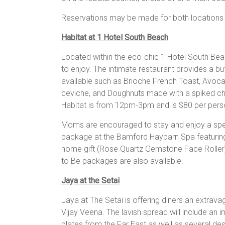
Reservations may be made for both locations 
Habitat at 1 Hotel South Beach
Located within the eco-chic 1 Hotel South Beac
to enjoy. The intimate restaurant provides a bu
available such as Brioche French Toast, Avoc
ceviche, and Doughnuts made with a spiked ch
Habitat is from 12pm-3pm and is $80 per perso
Moms are encouraged to stay and enjoy a spec
package at the Bamford Haybarn Spa featuring
home gift (Rose Quartz Gemstone Face Roller
to Be packages are also available.
Jaya at the Setai
Jaya at The Setai is offering diners an extrav
Vijay Veena. The lavish spread will include an i
plates from the Far East as well as several de