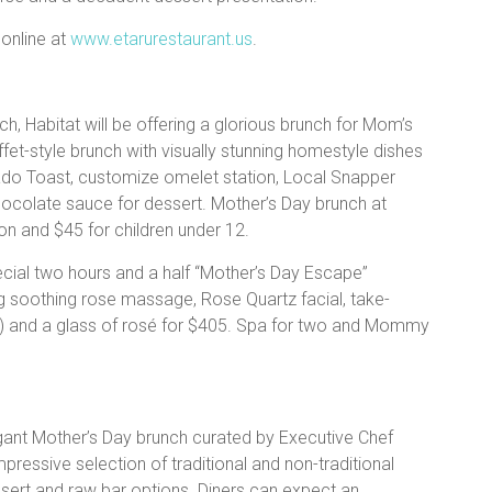
online at
www.etarurestaurant.us
.
h, Habitat will be offering a glorious brunch for Mom’s
ffet-style brunch with visually stunning homestyle dishes
ado Toast, customize omelet station, Local Snapper
ocolate sauce for dessert. Mother’s Day brunch at
n and $45 for children under 12.
ial two hours and a half “Mother’s Day Escape”
 soothing rose massage, Rose Quartz facial, take-
) and a glass of rosé for $405. Spa for two and Mommy
agant Mother’s Day brunch curated by Executive Chef
mpressive selection of traditional and non-traditional
ssert and raw bar options. Diners can expect an