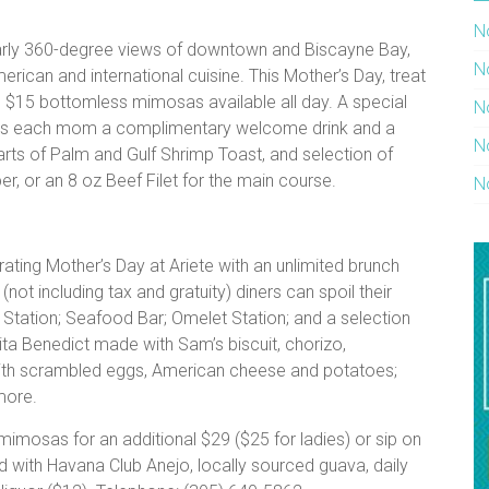
N
early 360-degree views of downtown and Biscayne Bay,
N
merican and international cuisine. This Mother’s Day, treat
 $15 bottomless mimosas available all day. A special
N
fers each mom a complimentary welcome drink and a
N
arts of Palm and Gulf Shrimp Toast, and selection of
r, or an 8 oz Beef Filet for the main course.
N
ating Mother’s Day at Ariete with an unlimited brunch
(not including tax and gratuity) diners can spoil their
Station; Seafood Bar; Omelet Station; and a selection
Frita Benedict made with Sam’s biscuit, chorizo,
 with scrambled eggs, American cheese and potatoes;
more.
imosas for an additional $29 ($25 for ladies) or sip on
ted with Havana Club Anejo, locally sourced guava, daily