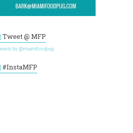
Tweet @ MFP
weets by @miamifoodpug
#InstaMFP