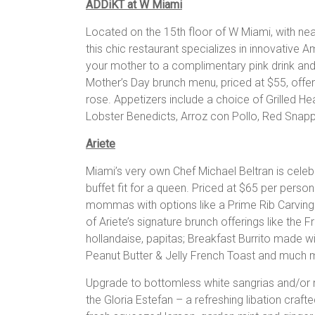
ADDiKT at W Miami
Located on the 15th floor of W Miami, with n
this chic restaurant specializes in innovative A
your mother to a complimentary pink drink and
Mother’s Day brunch menu, priced at $55, of
rose. Appetizers include a choice of Grilled He
Lobster Benedicts, Arroz con Pollo, Red Snappe
Ariete
Miami’s very own Chef Michael Beltran is celebr
buffet fit for a queen. Priced at $65 per person 
mommas with options like a Prime Rib Carving 
of Ariete’s signature brunch offerings like the 
hollandaise, papitas; Breakfast Burrito made
Peanut Butter & Jelly French Toast and much 
Upgrade to bottomless white sangrias and/or m
the Gloria Estefan – a refreshing libation craf