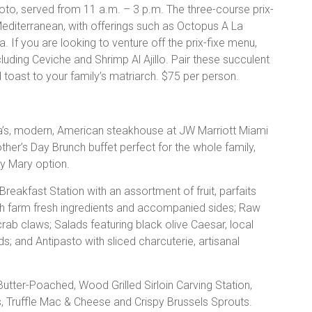
o, served from 11 a.m. – 3 p.m. The three-course prix-
 Mediterranean, with offerings such as Octopus A La
. If you are looking to venture off the prix-fixe menu,
luding Ceviche and Shrimp Al Ajillo. Pair these succulent
 toast to your family’s matriarch. $75 per person.
’s, modern, American steakhouse at JW Marriott Miami
ther’s Day Brunch buffet perfect for the whole family,
y Mary option.
 Breakfast Station with an assortment of fruit, parfaits
 farm fresh ingredients and accompanied sides; Raw
rab claws; Salads featuring black olive Caesar, local
 and Antipasto with sliced charcuterie, artisanal
tter-Poached, Wood Grilled Sirloin Carving Station,
 Truffle Mac & Cheese and Crispy Brussels Sprouts.