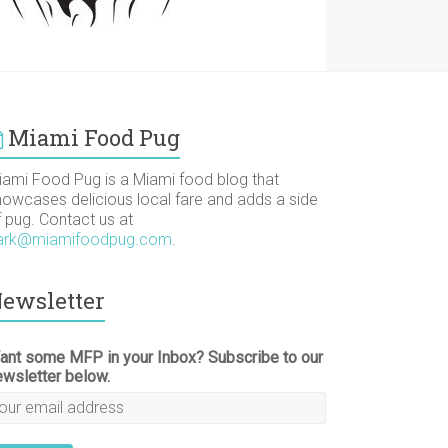
Miami Food Pug
iami Food Pug is a Miami food blog that
howcases delicious local fare and adds a side
f pug. Contact us at
ark@miamifoodpug.com
.
ewsletter
ant some MFP in your Inbox? Subscribe to our
ewsletter below.