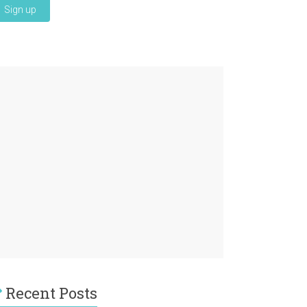
Recent Posts