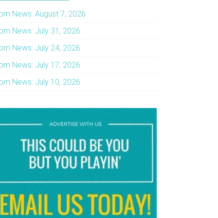
om News: August 7, 2026
om News: July 31, 2026
om News: July 24, 2026
om News: July 17, 2026
om News: July 10, 2026