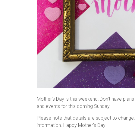
Mother’s Day is this weekend! Don’t have plans y
and events for this coming Sunday.
Please note that details are subject to change
information. Happy Mother’s Day!