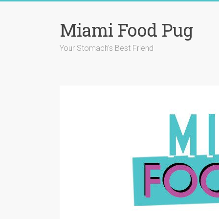
Skip
to
Miami Food Pug
content
Your Stomach's Best Friend