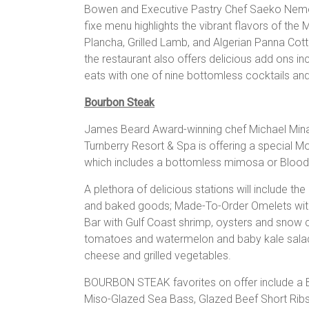
Bowen and Executive Pastry Chef Saeko Nemot
fixe menu highlights the vibrant flavors of the
Plancha, Grilled Lamb, and Algerian Panna Cotta
the restaurant also offers delicious add ons inc
eats with one of nine bottomless cocktails and
Bourbon Steak
James Beard Award-winning chef Michael Mina
Turnberry Resort & Spa is offering a special Mo
which includes a bottomless mimosa or Blood
A plethora of delicious stations will include the
and baked goods; Made-To-Order Omelets with
Bar with Gulf Coast shrimp, oysters and snow c
tomatoes and watermelon and baby kale salads;
cheese and grilled vegetables.
BOURBON STEAK favorites on offer include a Bu
Miso-Glazed Sea Bass, Glazed Beef Short Ribs,