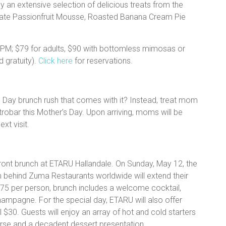
y an extensive selection of delicious treats from the
olate Passionfruit Mousse, Roasted Banana Cream Pie
PM; $79 for adults, $90 with bottomless mimosas or
 gratuity).
Click here
for reservations.
s Day brunch rush that comes with it? Instead, treat mom
astrobar this Mother’s Day. Upon arriving, moms will be
ext visit.
ront brunch at ETARU Hallandale. On Sunday, May 12, the
 behind Zuma Restaurants worldwide will extend their
$75 per person, brunch includes a welcome cocktail,
ampagne. For the special day, ETARU will also offer
 $30. Guests will enjoy an array of hot and cold starters
rse and a decadent dessert presentation.