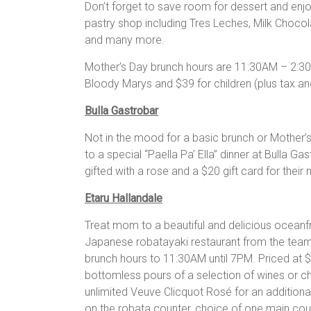
Don’t forget to save room for dessert and enjo
pastry shop including Tres Leches, Milk Choc
and many more.
Mother’s Day brunch hours are 11:30AM – 2:30
Bloody Marys and $39 for children (plus tax and
Bulla Gastrobar
Not in the mood for a basic brunch or Mother’
to a special “Paella Pa’ Ella” dinner at Bulla G
gifted with a rose and a $20 gift card for their n
Etaru Hallandale
Treat mom to a beautiful and delicious oceanf
Japanese robatayaki restaurant from the team
brunch hours to 11:30AM until 7PM. Priced at 
bottomless pours of a selection of wines or ch
unlimited Veuve Clicquot Rosé for an additional
on the robata counter, choice of one main cou