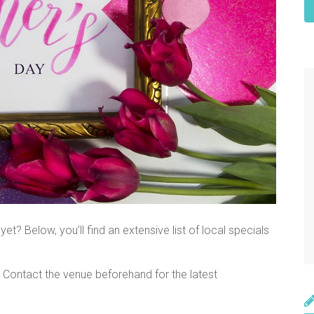
et? Below, you’ll find an extensive list of local specials
. Contact the venue beforehand for the latest