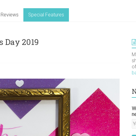
Reviews
Special Features
’s Day 2019
M
s
o
b
N
W
n