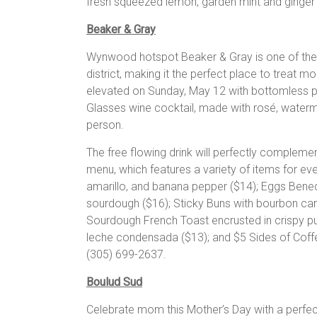
fresh squeezed lemon, garden mint and ginger 
Beaker & Gray
Wynwood hotspot Beaker & Gray is one of the 
district, making it the perfect place to treat m
elevated on Sunday, May 12 with bottomless p
Glasses wine cocktail, made with rosé, waterm
person.
The free flowing drink will perfectly complemen
menu, which features a variety of items for ev
amarillo, and banana pepper ($14); Eggs Bene
sourdough ($16); Sticky Buns with bourbon car
Sourdough French Toast encrusted in crispy pu
leche condensada ($13); and $5 Sides of Cof
(305) 699-2637.
Boulud Sud
Celebrate mom this Mother’s Day with a perfec