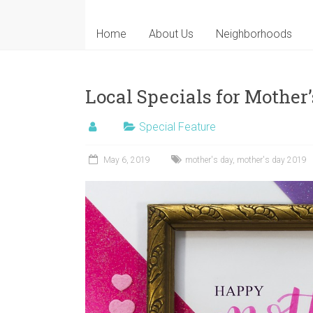
Home
About Us
Neighborhoods
Local Specials for Mother
Special Feature
May 6, 2019
mother's day
,
mother's day 2019