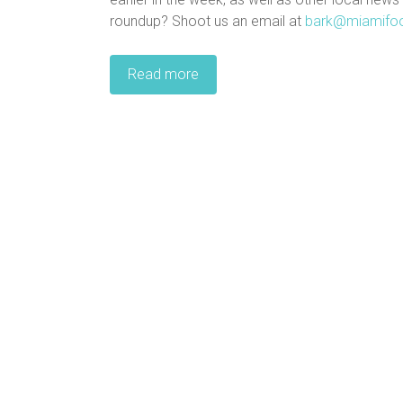
roundup? Shoot us an email at
bark@miamifo
Read more