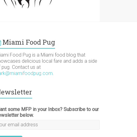
Miami Food Pug
iami Food Pug is a Miami food blog that
howcases delicious local fare and adds a side
f pug. Contact us at
ark@miamifoodpug.com
.
ewsletter
ant some MFP in your Inbox? Subscribe to our
ewsletter below.