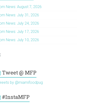
om News: August 7, 2026
om News: July 31, 2026
om News: July 24, 2026
om News: July 17, 2026
om News: July 10, 2026
Tweet @ MFP
weets by @miamifoodpug
#InstaMFP