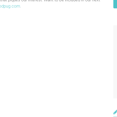
odpug.com
.