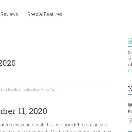
Reviews
Special Features
M
s
2020
o
b
N
ntina beach
,
Lincoln eatery
,
Phuc Yea!
W
ber 11, 2020
n
ated news and events that we couldn’t fit on the site
 that piques our interest. Want to be included in our next