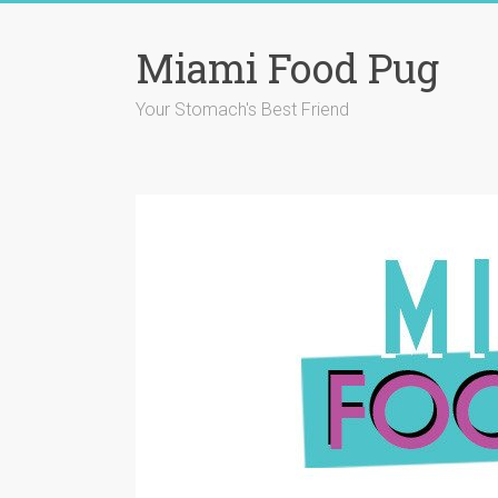
Skip
to
Miami Food Pug
content
Your Stomach's Best Friend