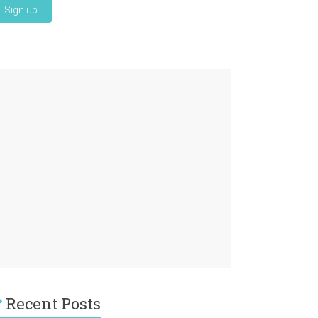
Recent Posts