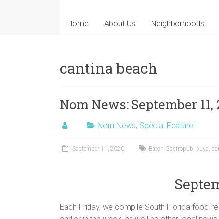
Home
About Us
Neighborhoods
cantina beach
Nom News: September 11, 
Nom News
,
Special Feature
September 11, 2020
Batch Gastropub
,
buya
,
ca
Septem
Each Friday, we compile South Florida food-rel
earlier in the week, as well as other local news