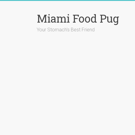
Skip
to
Miami Food Pug
content
Your Stomach's Best Friend