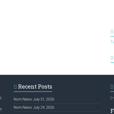
T
Recent Posts
h
Em
Nom News: July 31, 2026
Nom News: July 24, 2026
r
F