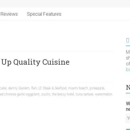
Reviews
Special Features
M
s
 Up Quality Cuisine
o
b
N
cake
,
danny Ganem
,
flan
,
LT Steak & Seafood
,
miami beach
,
pineapple
,
d chinese garlic eggplant
,
sushi
,
the betsy hotel
,
tuna tartare
,
watermelon
W
n