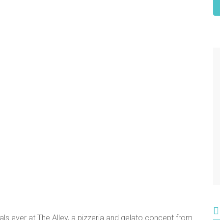
eals ever at The Alley, a pizzeria and gelato concept from