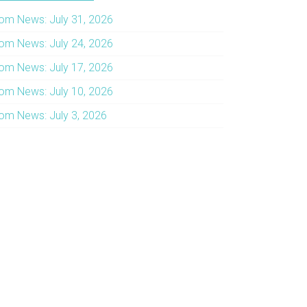
om News: July 31, 2026
om News: July 24, 2026
om News: July 17, 2026
om News: July 10, 2026
om News: July 3, 2026