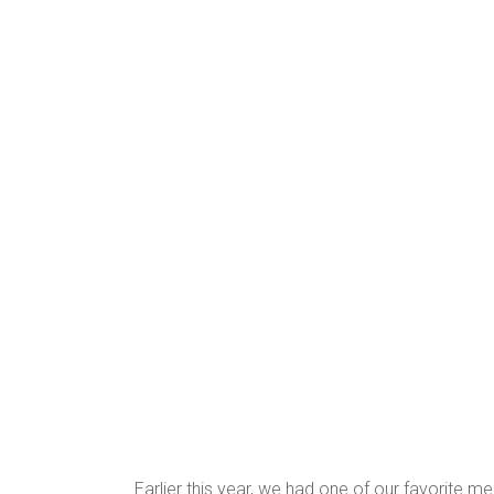
Earlier this year, we had one of our favorite m