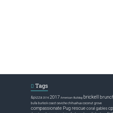
Tags
brickell
2017
brunc
&pizza
2016
American Bulldog
ceviche
coconut grove
bulla
burlock coast
chihuahua
compassionate Pug rescue
cp
coral gables