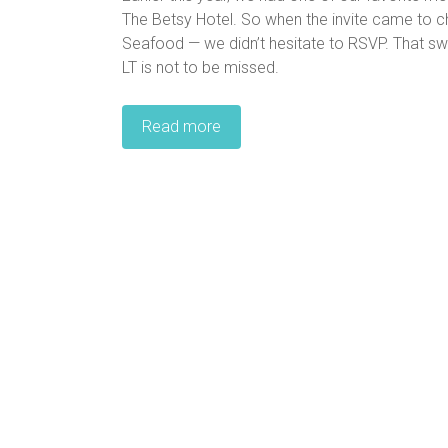
The Betsy Hotel. So when the invite came to c
Seafood — we didn’t hesitate to RSVP. That s
LT is not to be missed.
Read more