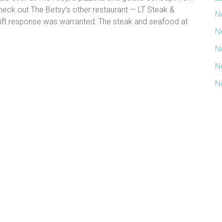
heck out The Betsy’s other restaurant — LT Steak &
N
wift response was warranted: The steak and seafood at
N
N
N
N