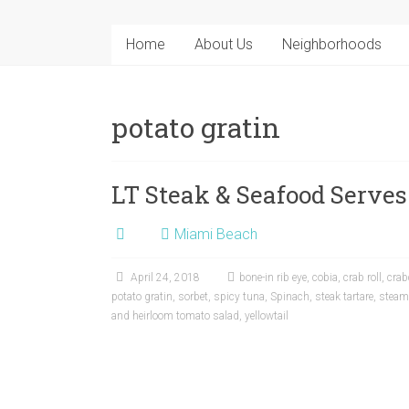
Home
About Us
Neighborhoods
potato gratin
LT Steak & Seafood Serves
Miami Beach
April 24, 2018
bone-in rib eye
,
cobia
,
crab roll
,
crab
potato gratin
,
sorbet
,
spicy tuna
,
Spinach
,
steak tartare
,
steame
and heirloom tomato salad
,
yellowtail