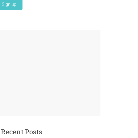
Recent Posts