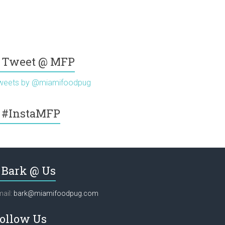
Tweet @ MFP
weets by @miamifoodpug
#InstaMFP
Bark @ Us
ail:
bark@miamifoodpug.com
ollow Us