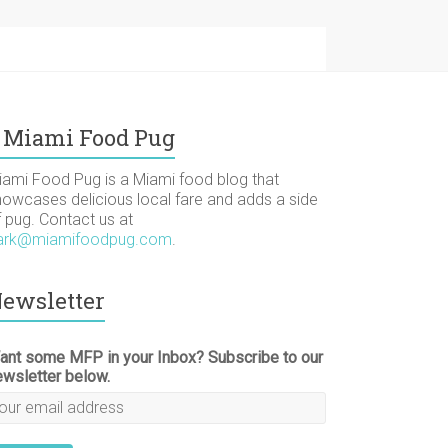
Miami Food Pug
iami Food Pug is a Miami food blog that
howcases delicious local fare and adds a side
f pug. Contact us at
ark@miamifoodpug.com
.
ewsletter
ant some MFP in your Inbox? Subscribe to our
ewsletter below.