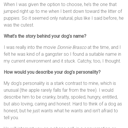
When I was given the option to choose, he’s the one that
jumped right up to me when I bent down toward the litter of
puppies. So it seemed only natural, plus like I said before, he
was the cutest.
What’s the story behind your dog’s name?
I was really into the movie
Donnie Brasco
at the time, and I
felt he was kind of a gangster so I found a suitable name in
my current environment and it stuck. Catchy, too, I thought.
How would you describe your dog’s personality?
My dog’s personality is a stark contrast to mine, which is
unusual (the apple rarely falls far from the tree). I would
describe him to be cranky, bratty, spoiled, hungry, entitled,
but also loving, caring and honest. Hard to think of a dog as
honest, but he just wants what he wants and isn’t afraid to
tell you.