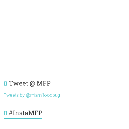
Tweet @ MFP
Tweets by @miamifoodpug
#InstaMFP