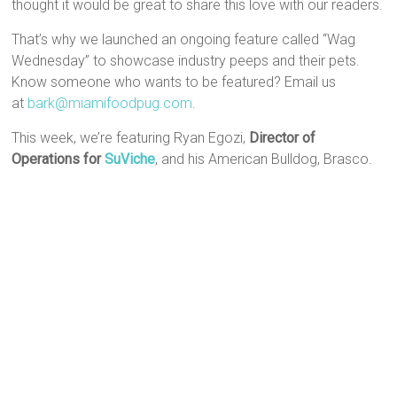
thought it would be great to share this love with our readers.
That’s why we launched an ongoing feature called “Wag
Wednesday” to showcase industry peeps and their pets.
Know someone who wants to be featured? Email us
at
bark@miamifoodpug.com
.
This week, we’re featuring Ryan Egozi,
Director of
Operations for
SuViche
, and his American Bulldog, Brasco.