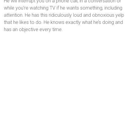
He will interrupt you on a phone call, in a conversation or
while you’re watching TV if he wants something, including
attention. He has this ridiculously loud and obnoxious yelp
that he likes to do. He knows exactly what he’s doing and
has an objective every time.