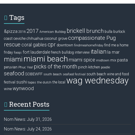
Tags
brickell
2017
brunch
&pizza
bulla
burlock
2016
American Bulldog
compassionate Pug
ceviche
coconut grove
coast
chihuahua
rescue
cpr
coral gables
downtown
find me a home
findmeahomefriday
italian
la mar
fort lauderdale
interview
friday
french bulldog
fooqs
miami beach
miami
miami spice
pasta
mix
midtown
picks of the month
pinch kitchen
peruvian
Phuc Yea!
poodle
seafood
SOBEWFF
south beach wine and food
south beach seafood festival
wag wednesday
sushi
festival
the local
tapas
the dutch
wynwood
wine
Recent Posts
Nom News: July 31, 2026
Nom News: July 24, 2026