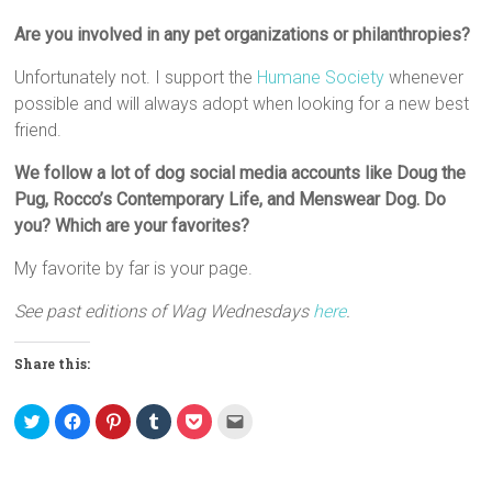
Are you involved in any pet organizations or philanthropies?
Unfortunately not. I support the
Humane Society
whenever
possible and will always adopt when looking for a new best
friend.
We follow a lot of dog social media accounts like Doug the
Pug, Rocco’s Contemporary Life, and Menswear Dog. Do
you? Which are your favorites?
My favorite by far is your page.
See past editions of Wag Wednesdays
here
.
Share this:
C
C
C
C
C
C
l
l
l
l
l
l
i
i
i
i
i
i
c
c
c
c
c
c
k
k
k
k
k
k
t
t
t
t
t
t