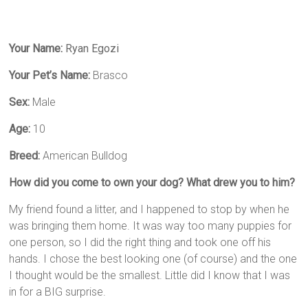
Your Name:
Ryan Egozi
Your Pet’s Name:
Brasco
Sex:
Male
Age:
10
Breed:
American Bulldog
How did you come to own your dog? What drew you to him?
My friend found a litter, and I happened to stop by when he
was bringing them home. It was way too many puppies for
one person, so I did the right thing and took one off his
hands. I chose the best looking one (of course) and the one
I thought would be the smallest. Little did I know that I was
in for a BIG surprise.