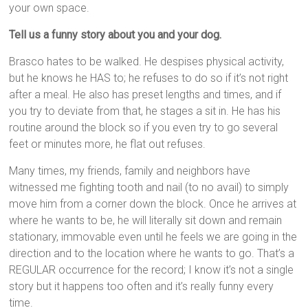
your own space.
Tell us a funny story about you and your dog.
Brasco hates to be walked. He despises physical activity,
but he knows he HAS to; he refuses to do so if it’s not right
after a meal. He also has preset lengths and times, and if
you try to deviate from that, he stages a sit in. He has his
routine around the block so if you even try to go several
feet or minutes more, he flat out refuses.
Many times, my friends, family and neighbors have
witnessed me fighting tooth and nail (to no avail) to simply
move him from a corner down the block. Once he arrives at
where he wants to be, he will literally sit down and remain
stationary, immovable even until he feels we are going in the
direction and to the location where he wants to go. That’s a
REGULAR occurrence for the record; I know it’s not a single
story but it happens too often and it’s really funny every
time.