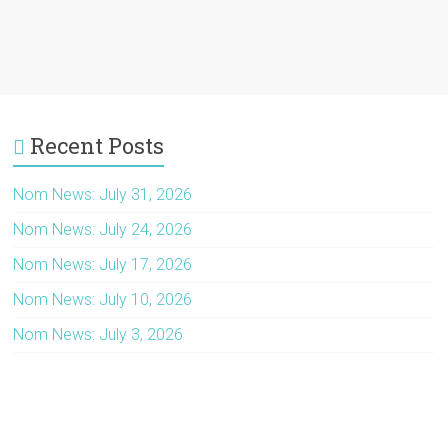
Recent Posts
Nom News: July 31, 2026
Nom News: July 24, 2026
Nom News: July 17, 2026
Nom News: July 10, 2026
Nom News: July 3, 2026