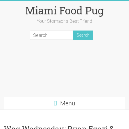
Skip
Miami Food Pug
to
content
Your Stomach's Best Friend
Menu
Wag Wednesday: Ryan Egozi &