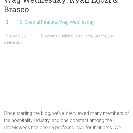
Brasco
Special Feature
,
Wag Wednesday
May 31, 2017
American Bulldog
,
Ryan Egozi
,
Suviche
,
wag
wednesday
Since starting the blog, we’ve interviewed many members of
the hospitality industry, and one constant among the
interviewees has been a profound love for their pets. We