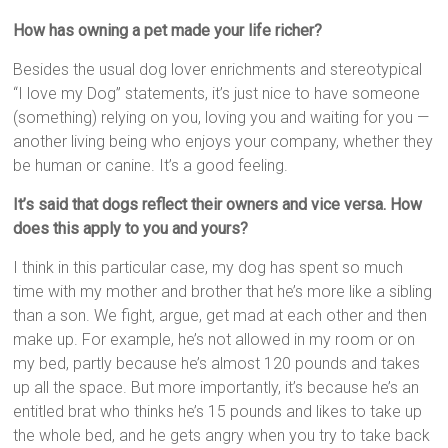
How has owning a pet made your life richer?
Besides the usual dog lover enrichments and stereotypical
“I love my Dog” statements, it’s just nice to have someone
(something) relying on you, loving you and waiting for you —
another living being who enjoys your company, whether they
be human or canine. It’s a good feeling.
It’s said that dogs reflect their owners and vice versa. How
does this apply to you and yours?
I think in this particular case, my dog has spent so much
time with my mother and brother that he’s more like a sibling
than a son. We fight, argue, get mad at each other and then
make up. For example, he’s not allowed in my room or on
my bed, partly because he’s almost 120 pounds and takes
up all the space. But more importantly, it’s because he’s an
entitled brat who thinks he’s 15 pounds and likes to take up
the whole bed, and he gets angry when you try to take back