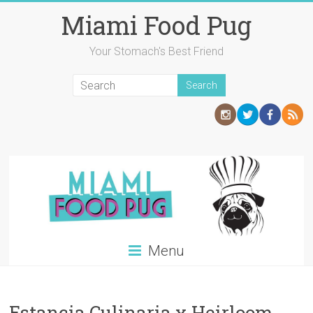
Skip
Miami Food Pug
to
content
Your Stomach's Best Friend
Menu
Estancia Culinaria x Heirloom