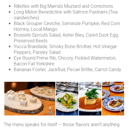
Rillettes with Big Mama’s Mustard and Cornichons
Long Melon Benedictine with Salmon Pastrami (Tea
sandwiches)
Black Grouper Ceviche, Seminole Pumpkin, Red Corn
Hominy, Local Mango
Brussels Sprouts Salad, Asher Bleu, Cured Duck Egg,
Preserved Beets
Yucca Brandade, Smoky Bone Brother, Hot Vinegar
Peppers, Parsley Salad
Eye Round Prime Rib, Chicory, Pickled Watermelon,
Bacon Fat Yorkshire
Bananas Foster, Jackfruit, Pecan Brittle, Carrot Candy
The menu speaks for itself — those flavors aren’t anything