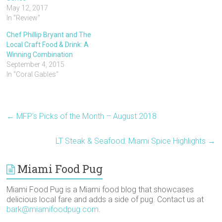
t
b
e
l
e
a
May 12, 2017
e
o
r
r
t
f
r
o
e
(
(
r
In "Review"
(
k
s
O
O
i
O
(
t
p
p
e
p
O
(
e
e
n
Chef Phillip Bryant and The
e
p
O
n
n
d
Local Craft Food & Drink: A
n
e
p
s
s
(
s
n
e
i
i
O
Winning Combination
i
s
n
n
n
p
n
i
s
n
n
e
September 4, 2015
n
n
i
e
e
n
In "Coral Gables"
e
n
n
w
w
s
w
e
n
w
w
i
w
w
e
i
i
n
i
w
w
n
n
n
n
i
w
d
d
e
d
n
i
o
o
w
o
d
n
w
w
w
←
MFP’s Picks of the Month – August 2018
w
o
d
)
)
i
)
w
o
n
)
w
d
)
o
LT Steak & Seafood: Miami Spice Highlights
→
w
)
Miami Food Pug
Miami Food Pug is a Miami food blog that showcases
delicious local fare and adds a side of pug. Contact us at
bark@miamifoodpug.com
.