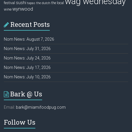
wag wednesday
sushi
festival
the local
tapas
the dutch
wynwood
wine
Recent Posts
Nom News: August 7, 2026
Nom News: July 31, 2026
Nom News: July 24, 2026
Nom News: July 17, 2026
Nom News: July 10, 2026
Bark @ Us
Email:
bark@miamifoodpug.com
Follow Us