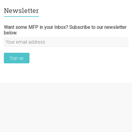
Newsletter
Want some MFP in your Inbox? Subscribe to our newsletter
below.