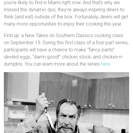
you’re likely to find in Miami right now. And that’s why we
missed this dynamic duo; they’re always inspiring diners to
think (and eat) outside of the box. Fortunately, diners will get
many more opportunities to enjoy their cooking this year.
First up: a New Takes on Southern Classics cooking class
on September 19. During this first class of a four-part series,
participants will have a chance to make “fancy pants”
deviled eggs, “damn good!” chicken stock, and chicken-n-
dumplins. You can learn more about the series
here
.