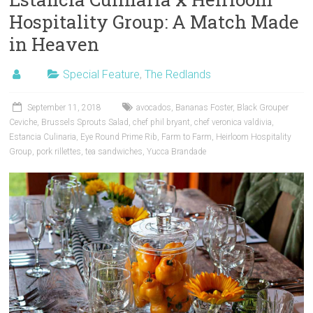
Hospitality Group: A Match Made
in Heaven
Special Feature
,
The Redlands
September 11, 2018
avocados
,
Bananas Foster
,
Black Grouper
Ceviche
,
Brussels Sprouts Salad
,
chef phil bryant
,
chef veronica valdivia
,
Estancia Culinaria
,
Eye Round Prime Rib
,
Farm to Farm
,
Heirloom Hospitality
Group
,
pork rillettes
,
tea sandwiches
,
Yucca Brandade