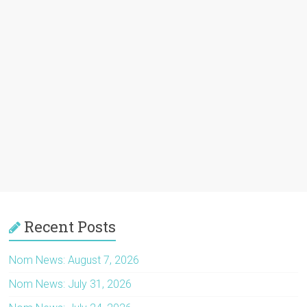
Recent Posts
Nom News: August 7, 2026
Nom News: July 31, 2026