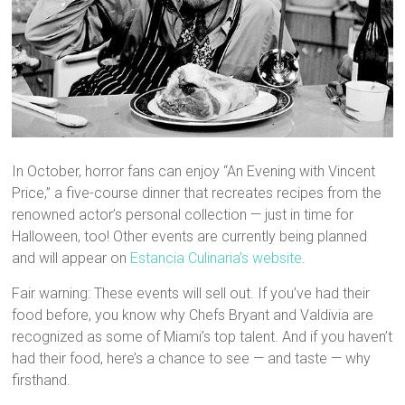
In October, horror fans can enjoy “An Evening with Vincent
Price,” a five-course dinner that recreates recipes from the
renowned actor’s personal collection — just in time for
Halloween, too! Other events are currently being planned
and will appear on
Estancia Culinaria’s website
.
Fair warning: These events will sell out. If you’ve had their
food before, you know why Chefs Bryant and Valdivia are
recognized as some of Miami’s top talent. And if you haven’t
had their food, here’s a chance to see — and taste — why
firsthand.