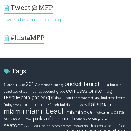
Tweet @ MFP
Tweets by @miamifoodpug
#InstaMFP
Tags
brickell
2017
brunch
&pizza
bulla
burlock
2016
American Bulldog
compassionate Pug
ceviche
coconut grove
coast
chihuahua
rescue
cpr
coral gables
downtown
find me a home
findmeahomefriday
italian
la mar
fort lauderdale
interview
friday
french bulldog
fooqs
miami beach
miami
miami spice
pasta
mix
midtown
picks of the month
pinch kitchen
peruvian
Phuc Yea!
poodle
seafood
SOBEWFF
south beach wine and food
south beach seafood festival