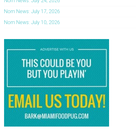
Nom News: July 24, 2026
Nom News: July 17, 2026
Nom News: July 10, 2026