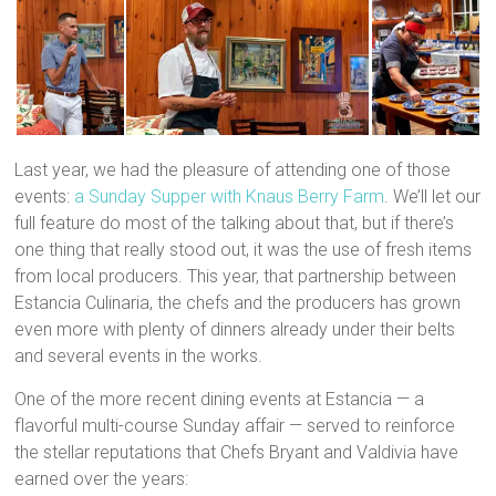
Last year, we had the pleasure of attending one of those
events:
a Sunday Supper with Knaus Berry Farm
. We’ll let our
full feature do most of the talking about that, but if there’s
one thing that really stood out, it was the use of fresh items
from local producers. This year, that partnership between
Estancia Culinaria, the chefs and the producers has grown
even more with plenty of dinners already under their belts
and several events in the works.
One of the more recent dining events at Estancia — a
flavorful multi-course Sunday affair — served to reinforce
the stellar reputations that Chefs Bryant and Valdivia have
earned over the years: