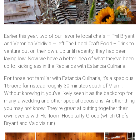
Earlier this year, two of our favorite local chefs — Phil Bryant
and Veronica Valdivia — left The Local Craft Food + Drink to
venture out on their own. Up until recently, they had been
laying low. Now we have a better idea of what they’ve been
up to: kicking ass in the Redlands with Estancia Culinaria.
For those not familiar with Estancia Culinaria, it’s a spacious
15-acre farmstead roughly 30 minutes south of Miami.
Without knowing it, you’ve likely seen it as the backdrop for
many a wedding and other special occasions. Another thing
you may not know: They’re great at putting together their
own events with Heirloom Hospitality Group (which Chefs
Bryant and Valdivia run).