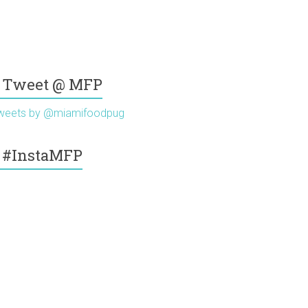
Tweet @ MFP
weets by @miamifoodpug
#InstaMFP