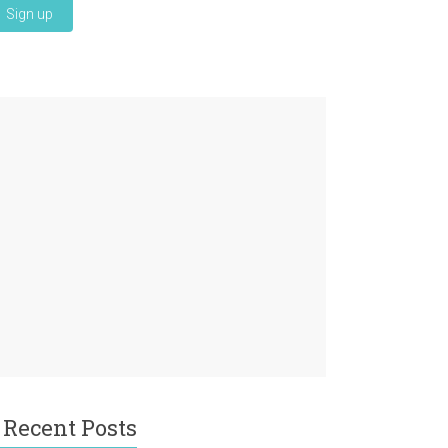
Recent Posts