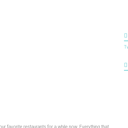
T
r favorite restaurants for a while now. Everything that