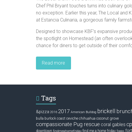
Chef Phil Bryant touches turns into culinary g
no exception. Earlier this year, The Local and
at Estancia Culinaria, a gorgeous family farms
Designed to showcase KBF’s expansive produce
the spotlight on Homestead (an often overlooke
chance for diners to get outside of their comf
Read more
Tags
brickell
2017
brunc
&pizza
2016
American Bulldog
ceviche
coconut grove
bulla
burlock coast
chihuahua
compassionate Pug rescue
cp
coral gables
fort
downtown
find me a home friday
findmeahomefriday
fooqs