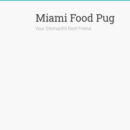
Skip
to
Miami Food Pug
content
Your Stomach's Best Friend