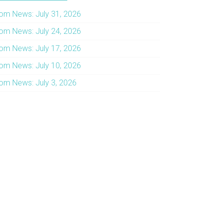
om News: July 31, 2026
om News: July 24, 2026
om News: July 17, 2026
om News: July 10, 2026
om News: July 3, 2026