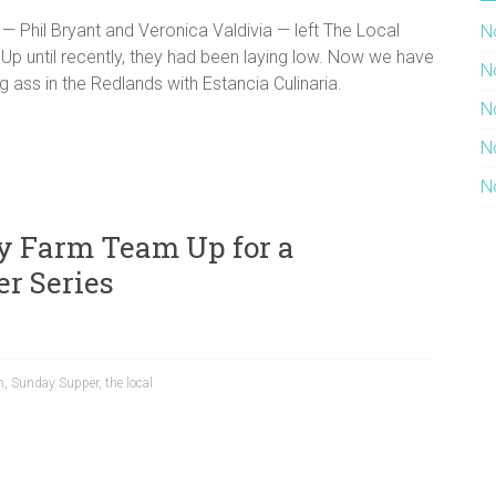
fs — Phil Bryant and Veronica Valdivia — left The Local
N
 Up until recently, they had been laying low. Now we have
N
g ass in the Redlands with Estancia Culinaria.
N
N
N
y Farm Team Up for a
r Series
m
,
Sunday Supper
,
the local