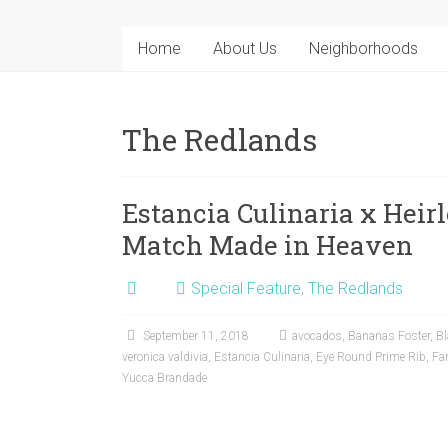
Home
About Us
Neighborhoods
The Redlands
Estancia Culinaria x Heir
Match Made in Heaven
Special Feature
,
The Redlands
September 11, 2018
avocados
,
Bananas Foster
,
Bl
veronica valdivia
,
Estancia Culinaria
,
Eye Round Prime Rib
,
Fa
Yucca Brandade