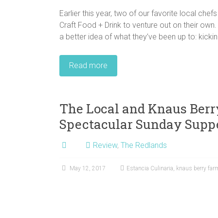
Earlier this year, two of our favorite local che
Craft Food + Drink to venture out on their own.
a better idea of what they’ve been up to: kickin
Read more
The Local and Knaus Berr
Spectacular Sunday Suppe
Review
,
The Redlands
May 12, 2017
Estancia Culinaria
,
knaus berry far