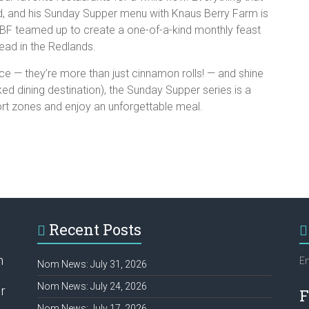
old, and his Sunday Supper menu with Knaus Berry Farm is
 KBF teamed up to create a one-of-a-kind monthly feast
tead in the Redlands.
 — they’re more than just cinnamon rolls! — and shine
d dining destination), the Sunday Supper series is a
ort zones and enjoy an unforgettable meal.
Recent Posts
h
Em
Nom News: July 31, 2026
Nom News: July 24, 2026
r
F
Nom News: July 17, 2026