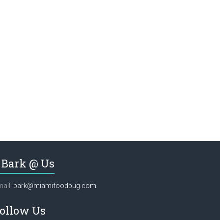
Bark @ Us
ail:
bark@miamifoodpug.com
ollow Us