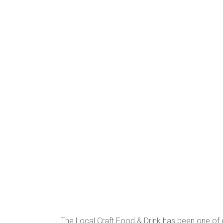
The Local Craft Food & Drink has been one of ou