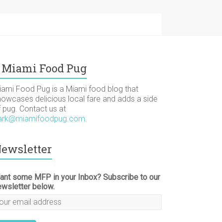
Miami Food Pug
iami Food Pug is a Miami food blog that
howcases delicious local fare and adds a side
f pug. Contact us at
ark@miamifoodpug.com
.
ewsletter
ant some MFP in your Inbox? Subscribe to our
ewsletter below.