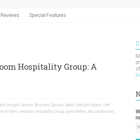
Reviews
Special Features
M
s
loom Hospitality Group: A
o
b
N
ack Grouper Ceviche
,
Brussels Sprouts Salad
,
chef phil bryant
,
chef
W
rm to Farm
,
Heirloom Hospitality Group
,
pork rillettes
,
tea sandwiches
,
n