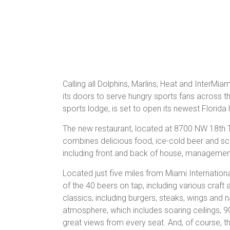
Calling all Dolphins, Marlins, Heat and InterMi
its doors to serve hungry sports fans across t
sports lodge, is set to open its newest Florida
The new restaurant, located at 8700 NW 18th Te
combines delicious food, ice-cold beer and sceni
including front and back of house, management
Located just five miles from Miami International
of the 40 beers on tap, including various craft
classics, including burgers, steaks, wings and
atmosphere, which includes soaring ceilings, 9
great views from every seat. And, of course, the