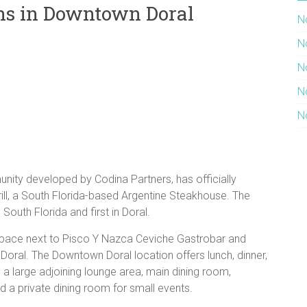
ens in Downtown Doral
N
N
N
N
N
ty developed by Codina Partners, has officially
ill, a South Florida-based Argentine Steakhouse. The
South Florida and first in Doral.
space next to Pisco Y Nazca Ceviche Gastrobar and
Doral. The Downtown Doral location offers lunch, dinner,
 a large adjoining lounge area, main dining room,
d a private dining room for small events.