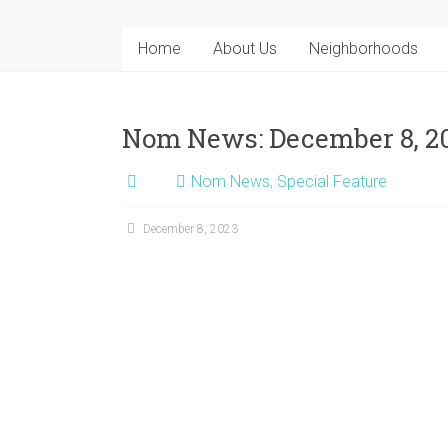
Home
About Us
Neighborhoods
Nom News: December 8, 2
Nom News
,
Special Feature
December 8, 2023