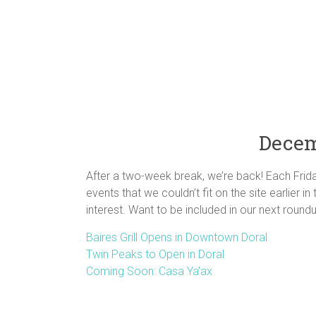
Decem
After a two-week break, we’re back! Each Frid
events that we couldn’t fit on the site earlier i
interest. Want to be included in our next roun
Baires Grill Opens in Downtown Doral
Twin Peaks to Open in Doral
Coming Soon: Casa Ya’ax