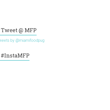
Tweet @ MFP
weets by @miamifoodpug
#InstaMFP