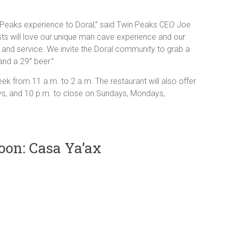
in Peaks experience to Doral,” said Twin Peaks CEO Joe
ts will love our unique man cave experience and our
 and service. We invite the Doral community to grab a
nd a 29° beer.”
k from 11 a.m. to 2 a.m. The restaurant will also offer
s, and 10 p.m. to close on Sundays, Mondays,
on: Casa Ya’ax