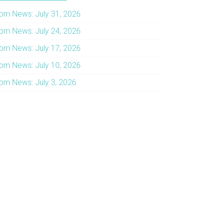
om News: July 31, 2026
om News: July 24, 2026
om News: July 17, 2026
om News: July 10, 2026
om News: July 3, 2026