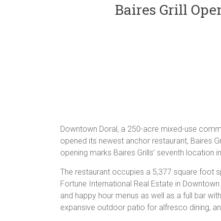
Baires Grill Op
Downtown Doral, a 250-acre mixed-use communi
opened its newest anchor restaurant, Baires Gr
opening marks Baires Grills’ seventh location in 
The restaurant occupies a 5,377 square foot 
Fortune International Real Estate in Downtown 
and happy hour menus as well as a full bar with
expansive outdoor patio for alfresco dining, an