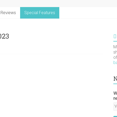
Reviews
Special Features
023
M
s
o
b
N
W
n