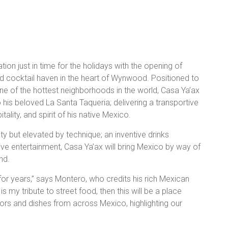
ion just in time for the holidays with the opening of
nd cocktail haven in the heart of Wynwood. Positioned to
ne of the hottest neighborhoods in the world, Casa Ya’ax
o his beloved La Santa Taqueria; delivering a transportive
tality, and spirit of his native Mexico.
y but elevated by technique; an inventive drinks
live entertainment, Casa Ya’ax will bring Mexico by way of
nd.
for years,” says Montero, who credits his rich Mexican
is my tribute to street food, then this will be a place
vors and dishes from across Mexico, highlighting our