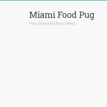
Skip
to
Miami Food Pug
content
Your Stomach's Best Friend