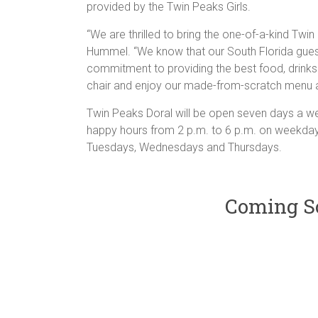
provided by the Twin Peaks Girls.
“We are thrilled to bring the one-of-a-kind Tw
Hummel. “We know that our South Florida gues
commitment to providing the best food, drinks
chair and enjoy our made-from-scratch menu a
Twin Peaks Doral will be open seven days a wee
happy hours from 2 p.m. to 6 p.m. on weekday
Tuesdays, Wednesdays and Thursdays.
Coming So