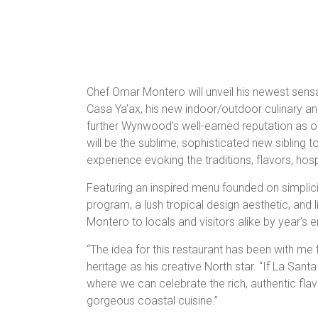
Chef Omar Montero will unveil his newest sensat
Casa Ya’ax, his new indoor/outdoor culinary a
further Wynwood’s well-earned reputation as o
will be the sublime, sophisticated new sibling t
experience evoking the traditions, flavors, hospi
Featuring an inspired menu founded on simplicit
program, a lush tropical design aesthetic, and 
Montero to locals and visitors alike by year’s e
“The idea for this restaurant has been with me 
heritage as his creative North star. “If La Santa 
where we can celebrate the rich, authentic fla
gorgeous coastal cuisine.”