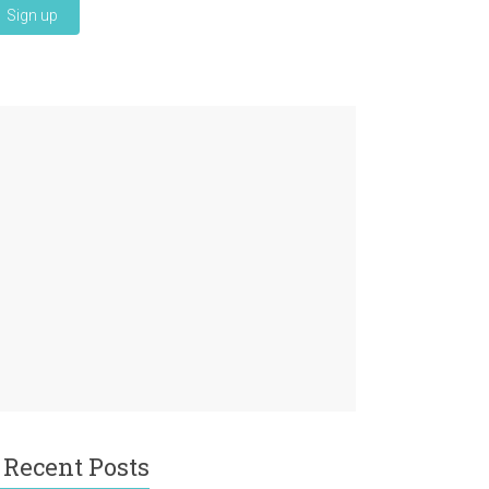
Recent Posts