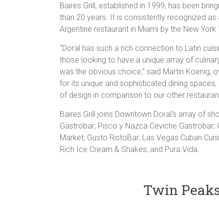
Baires Grill, established in 1999, has been brin
than 20 years. It is consistently recognized as
Argentine restaurant in Miami by the New York
“Doral has such a rich connection to Latin cu
those looking to have a unique array of culina
was the obvious choice,” said Martin Koenig, ow
for its unique and sophisticated dining spaces,
of design in comparison to our other restauran
Baires Grill joins Downtown Doral’s array of sho
Gastrobar; Pisco y Nazca Ceviche Gastrobar;
Market; Gusto RistoBar; Las Vegas Cuban Cuisin
Rich Ice Cream & Shakes; and Pura Vida.
Twin Peaks 