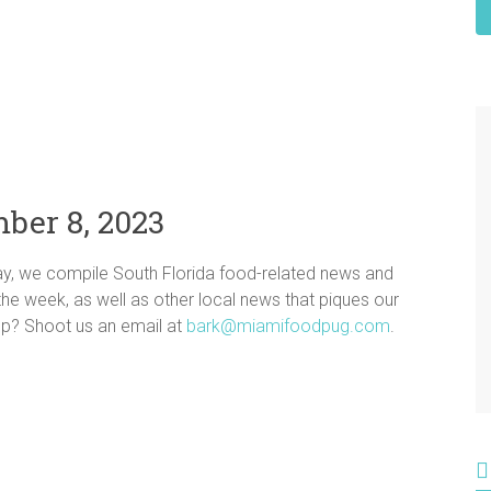
ber 8, 2023
ay, we compile South Florida food-related news and
n the week, as well as other local news that piques our
dup? Shoot us an email at
bark@miamifoodpug.com
.