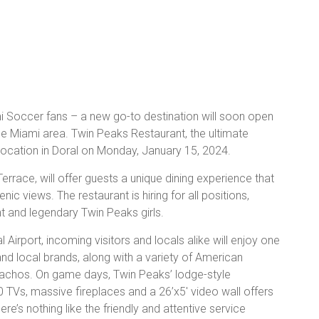
ami Soccer fans – a new go-to destination will soon open
he Miami area. Twin Peaks Restaurant, the ultimate
 location in Doral on Monday, January 15, 2024.
rrace, will offer guests a unique dining experience that
c views. The restaurant is hiring for all positions,
 and legendary Twin Peaks girls.
 Airport, incoming visitors and locals alike will enjoy one
 and local brands, along with a variety of American
 nachos. On game days, Twin Peaks’ lodge-style
0 TVs, massive fireplaces and a 26’x5′ video wall offers
re’s nothing like the friendly and attentive service