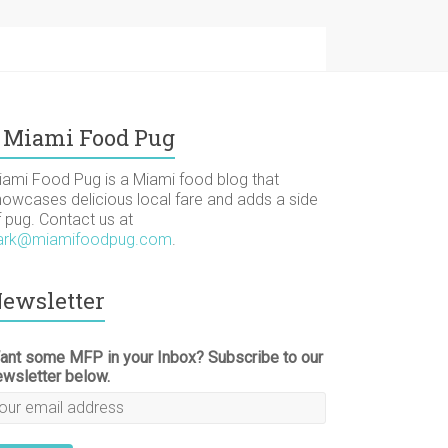
Miami Food Pug
iami Food Pug is a Miami food blog that
howcases delicious local fare and adds a side
f pug. Contact us at
ark@miamifoodpug.com
.
ewsletter
ant some MFP in your Inbox? Subscribe to our
ewsletter below.