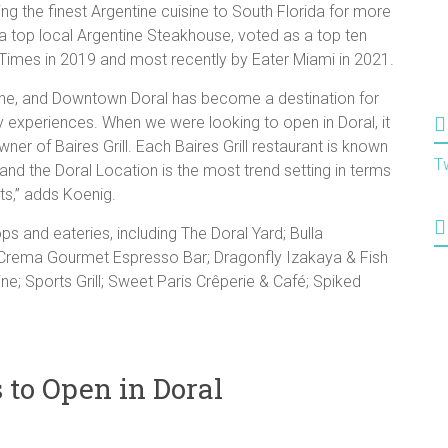
ging the finest Argentine cuisine to South Florida for more
 a top local Argentine Steakhouse, voted as a top ten
 Times in 2019 and most recently by Eater Miami in 2021.
isine, and Downtown Doral has become a destination for
ry experiences. When we were looking to open in Doral, it
ner of Baires Grill. Each Baires Grill restaurant is known
T
 and the Doral Location is the most trend setting in terms
ts,” adds Koenig.
ps and eateries, including The Doral Yard; Bulla
 Crema Gourmet Espresso Bar; Dragonfly Izakaya & Fish
e; Sports Grill; Sweet Paris Crêperie & Café; Spiked
to Open in Doral