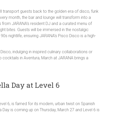
 transport guests back to the golden era of disco, funk
every month, the bar and lounge will transform into a
ts from JARANA’s resident DJ and a curated menu of
ight bites. Guests will be immersed in the nostalgic
90s nightlife, ensuring JARANA’s Pisco Disco is a high-
isco, indulging in inspired culinary collaborations or
co cocktails in Aventura, March at JARANA brings a
lla Day at Level 6
vel 6, is famed for its modern, urban twist on Spanish
la Day is coming up on Thursday, March 27 and Level 6 is