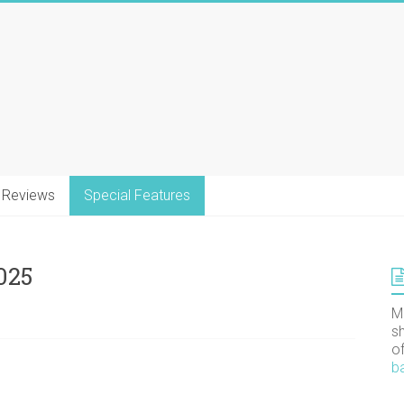
Reviews
Special Features
025
M
s
o
b