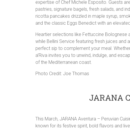
expertise of Chef Michele Esposito. Guests are 
pastries, signature bagels, fresh salads, and i
ricotta pancakes drizzled in maple syrup, smo
and the classic Eggs Benedict with an elevate
Heartier selections like Fettuccine Bolognese a
while Bellini Service featuring fresh juices an
perfect sip to complement your meal. Whether yo
a’Riva invites you to unwind, indulge, and esc
of the Mediterranean coast.
Photo Credit: Joe Thomas
JARANA Ce
This March, JARANA Aventura – Peruvian Cuisine
known for its festive spirit, bold flavors and li