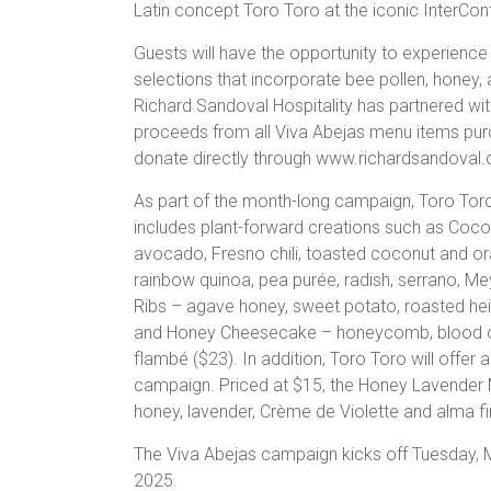
Latin concept Toro Toro at the iconic InterCon
Guests will have the opportunity to experience 
selections that incorporate bee pollen, honey,
Richard Sandoval Hospitality has partnered wit
proceeds from all Viva Abejas menu items purc
donate directly through www.richardsandoval.
As part of the month-long campaign, Toro Toro w
includes plant-forward creations such as Cocon
avocado, Fresno chili, toasted coconut and 
rainbow quinoa, pea purée, radish, serrano, Me
Ribs – agave honey, sweet potato, roasted hei
and Honey Cheesecake – honeycomb, blood ora
flambé ($23). In addition, Toro Toro will offer
campaign. Priced at $15, the Honey Lavender Ma
honey, lavender, Crème de Violette and alma fi
The Viva Abejas campaign kicks off Tuesday, M
2025.