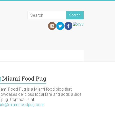
Miami Food Pug
iami Food Pug is a Miami food blog that
howcases delicious local fare and adds a side
f pug. Contact us at
ark@miamifoodpug.com
.