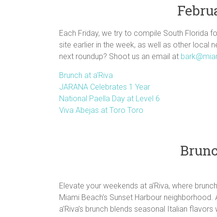
Februa
Each Friday, we try to compile South Florida f
site earlier in the week, as well as other local 
next roundup? Shoot us an email at
bark@mia
Brunch at a’Riva
JARANA Celebrates 1 Year
National Paella Day at Level 6
Viva Abejas at Toro Toro
Brunc
Elevate your weekends at a’Riva, where brunch i
Miami Beach’s Sunset Harbour neighborhood. 
a’Riva’s brunch blends seasonal Italian flavors