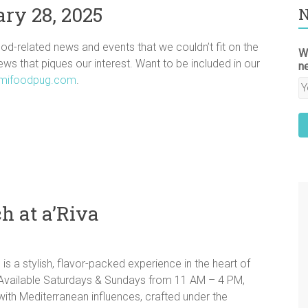
ry 28, 2025
N
ood-related news and events that we couldn’t fit on the
W
news that piques our interest. Want to be included in our
n
mifoodpug.com
.
h at a’Riva
s a stylish, flavor-packed experience in the heart of
Available Saturdays & Sundays from 11 AM – 4 PM,
 with Mediterranean influences, crafted under the