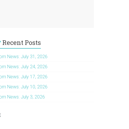
Recent Posts
om News: July 31, 2026
om News: July 24, 2026
om News: July 17, 2026
om News: July 10, 2026
om News: July 3, 2026