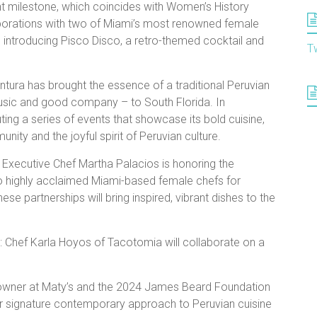
ant milestone, which coincides with Women’s History
borations with two of Miami’s most renowned female
o introducing Pisco Disco, a retro-themed cocktail and
T
tura has brought the essence of a traditional Peruvian
 music and good company – to South Florida. In
ing a series of events that showcase its bold cuisine,
ty and the joyful spirit of Peruvian culture.
 Executive Chef Martha Palacios is honoring the
o highly acclaimed Miami-based female chefs for
ese partnerships will bring inspired, vibrant dishes to the
: Chef Karla Hoyos of Tacotomia will collaborate on a
-owner at Maty’s and the 2024 James Beard Foundation
her signature contemporary approach to Peruvian cuisine