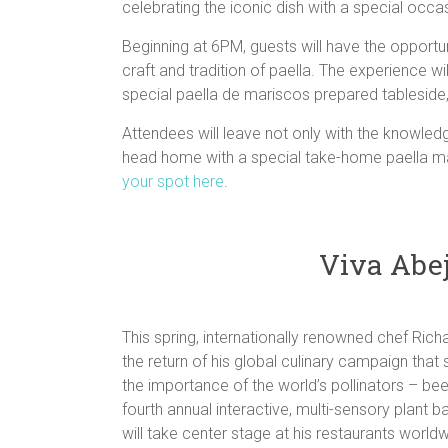
celebrating the iconic dish with a special occas
Beginning at 6PM, guests will have the opportuni
craft and tradition of paella. The experience wi
special paella de mariscos prepared tableside
Attendees will leave not only with the knowled
head home with a special take-home paella maki
your spot here
.
Viva Abej
This spring, internationally renowned chef Ric
the return of his global culinary campaign tha
the importance of the world’s pollinators – b
fourth annual interactive, multi-sensory plant 
will take center stage at his restaurants worldw