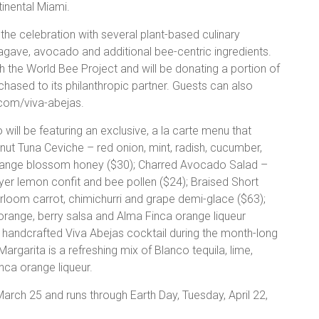
tinental Miami.
the celebration with several plant-based culinary
 agave, avocado and additional bee-centric ingredients.
h the World Bee Project and will be donating a portion of
hased to its philanthropic partner. Guests can also
com/viva-abejas.
ill be featuring an exclusive, a la carte menu that
ut Tuna Ceviche – red onion, mint, radish, cucumber,
orange blossom honey ($30); Charred Avocado Salad –
yer lemon confit and bee pollen ($24); Braised Short
rloom carrot, chimichurri and grape demi-glace ($63);
nge, berry salsa and Alma Finca orange liqueur
 a handcrafted Viva Abejas cocktail during the month-long
rgarita is a refreshing mix of Blanco tequila, lime,
nca orange liqueur.
arch 25 and runs through Earth Day, Tuesday, April 22,