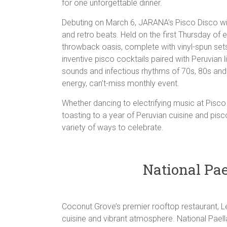
for one unforgettable dinner.
Debuting on March 6, JARANA’s Pisco Disco will
and retro beats. Held on the first Thursday of 
throwback oasis, complete with vinyl-spun se
inventive pisco cocktails paired with Peruvian l
sounds and infectious rhythms of 70s, 80s and 
energy, can’t-miss monthly event.
Whether dancing to electrifying music at Pisco D
toasting to a year of Peruvian cuisine and pis
variety of ways to celebrate.
National Pae
Coconut Grove’s premier rooftop restaurant, Le
cuisine and vibrant atmosphere. National Pael