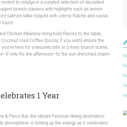
invited to indulge in a curated selection of decadent
ndulgent brunch classics with highlights such as lemon
ked salmon latke topped with crème fraîche and caviar,
d touch.
nd Chicken Milanese bring bold flavors to the table,
d a Coconut Iced Coffee (boozy, if you wish) ensure the
u’re here for a leisurely bite or a lively brunch scene,
ape—if only for the afternoon—to the sun-drenched charm
N
N
N
N
lebrates 1 Year
N
 & Pisco Bar, the vibrant Peruvian dining destination
vely atmosphere, is turning up the energy as it celebrates