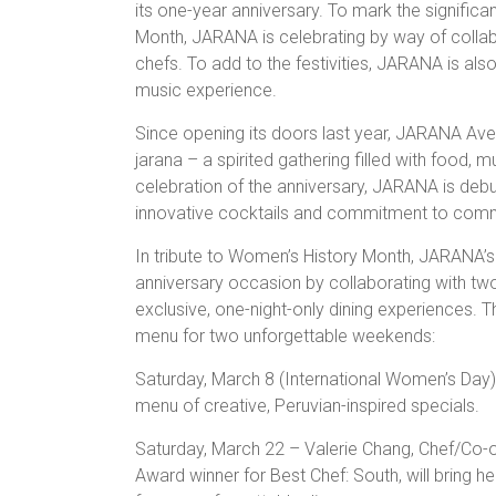
its one-year anniversary. To mark the signific
Month, JARANA is celebrating by way of colla
chefs. To add to the festivities, JARANA is als
music experience.
Since opening its doors last year, JARANA Aven
jarana – a spirited gathering filled with food,
celebration of the anniversary, JARANA is debut
innovative cocktails and commitment to communi
In tribute to Women’s History Month, JARANA’s
anniversary occasion by collaborating with tw
exclusive, one-night-only dining experiences. Th
menu for two unforgettable weekends:
Saturday, March 8 (International Women’s Day)
menu of creative, Peruvian-inspired specials.
Saturday, March 22 – Valerie Chang, Chef/Co
Award winner for Best Chef: South, will bring 