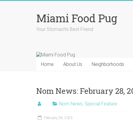
Skip
to
Miami Food Pug
content
Your Stomach's Best Friend
Home
About Us
Neighborhoods
Nom News: February 28, 2
Nom News
,
Special Feature
February 28, 2025