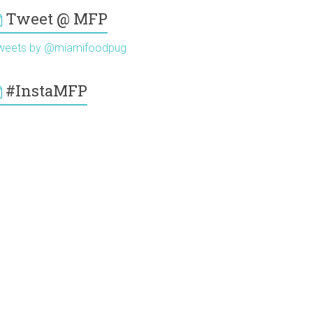
Tweet @ MFP
weets by @miamifoodpug
#InstaMFP