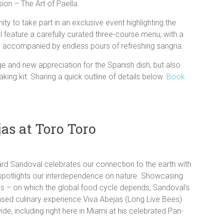
ion – The Art of Paella.
ty to take part in an exclusive event highlighting the
ll feature a carefully curated three-course menu, with a
, accompanied by endless pours of refreshing sangria.
ge and new appreciation for the Spanish dish, but also
ng kit. Sharing a quick outline of details below.
Book
as at Toro Toro
hard Sandoval celebrates our connection to the earth with
t spotlights our interdependence on nature. Showcasing
ees – on which the global food cycle depends, Sandoval’s
based culinary experience Viva Abejas (Long Live Bees)
ide, including right here in Miami at his celebrated Pan-