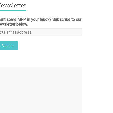
ewsletter
ant some MFP in your Inbox? Subscribe to our
ewsletter below.