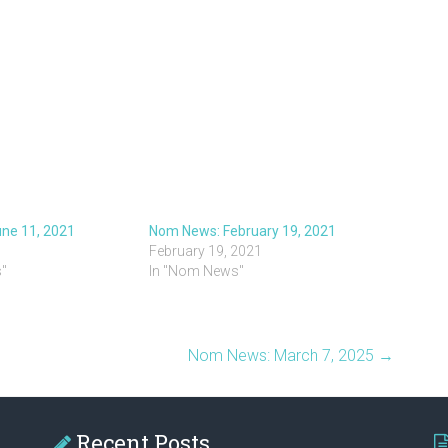
ne 11, 2021
Nom News: February 19, 2021
February 19, 2021
"
In "Nom News"
Nom News: March 7, 2025
→
Recent Posts