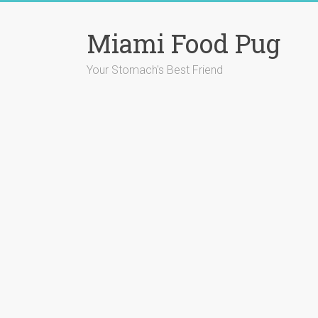
Skip
to
Miami Food Pug
content
Your Stomach's Best Friend