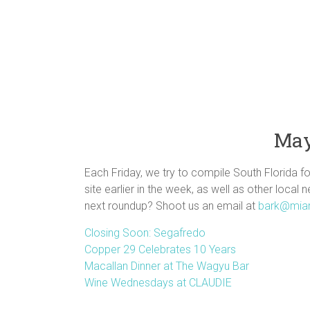
May
Each Friday, we try to compile South Florida f
site earlier in the week, as well as other local 
next roundup? Shoot us an email at
bark@mia
Closing Soon: Segafredo
Copper 29 Celebrates 10 Years
Macallan Dinner at The Wagyu Bar
Wine Wednesdays at CLAUDIE