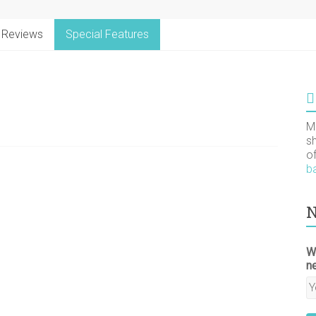
Reviews
Special Features
M
s
o
b
N
W
n