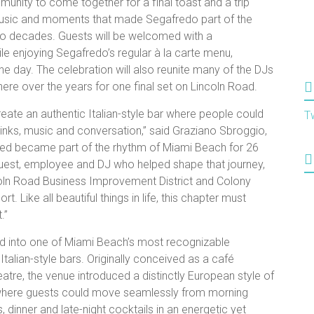
mmunity to come together for a final toast and a trip
sic and moments that made Segafredo part of the
wo decades. Guests will be welcomed with a
le enjoying Segafredo’s regular à la carte menu,
he day. The celebration will also reunite many of the DJs
re over the years for one final set on Lincoln Road.
te an authentic Italian-style bar where people could
T
rinks, music and conversation,” said Graziano Sbroggio,
ed became part of the rhythm of Miami Beach for 26
 guest, employee and DJ who helped shape that journey,
ncoln Road Business Improvement District and Colony
. Like all beautiful things in life, this chapter must
.”
d into one of Miami Beach’s most recognizable
 Italian-style bars. Originally conceived as a café
atre, the venue introduced a distinctly European style of
 where guests could move seamlessly from morning
dinner and late-night cocktails in an energetic yet