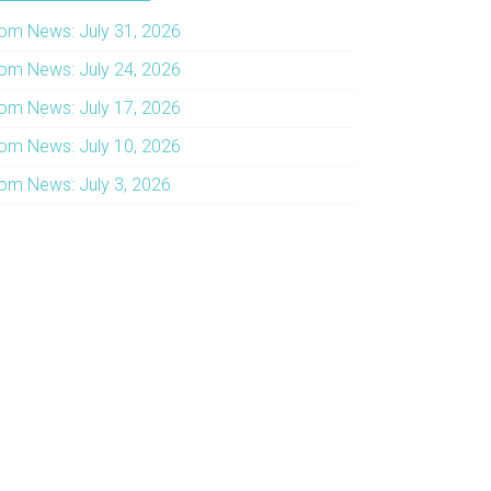
om News: July 31, 2026
om News: July 24, 2026
om News: July 17, 2026
om News: July 10, 2026
om News: July 3, 2026