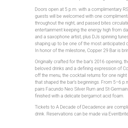
Doors open at 5 p.m. with a complimentary RS
guests will be welcomed with one complimenta
throughout the night, and passed bites circulat
entertainment keeping the energy high from day
and a saxophone artist, plus DJs spinning tune
shaping up to be one of the most anticipated c
In honor of the milestone, Copper 29 Bar is brin
Originally crafted for the bar’s 2016 opening,
beloved drinks and a defining expression of Cop
off the menu, the cocktail returns for one night 
that shaped the bar’s beginnings. From 5–6 p.m.
pairs Facundo Neo Silver Rum and St-Germain 
finished with a delicate bergamot acid foam.
Tickets to A Decade of Decadence are compli
drink. Reservations can be made via Eventbrit