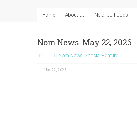
Home
About Us
Neighborhoods
Nom News: May 22, 2026
Nom News
,
Special Feature
May 22, 2026