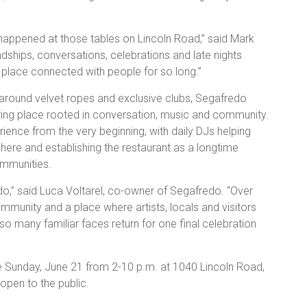
appened at those tables on Lincoln Road,” said Mark
ships, conversations, celebrations and late nights
e place connected with people for so long.”
 around velvet ropes and exclusive clubs, Segafredo
ering place rooted in conversation, music and community.
ence from the very beginning, with daily DJs helping
phere and establishing the restaurant as a longtime
ommunities.
do,” said Luca Voltarel, co-owner of Segafredo. “Over
munity and a place where artists, locals and visitors
o many familiar faces return for one final celebration
ce Sunday, June 21 from 2-10 p.m. at 1040 Lincoln Road,
open to the public.