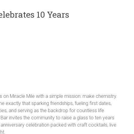
elebrates 10 Years
 on Miracle Mile with a simple mission: make chemistry.
 exactly that sparking friendships, fueling first dates,
ies, and serving as the backdrop for countless life
ar invites the community to raise a glass to ten years
niversary celebration packed with craft cocktails, live
ht.