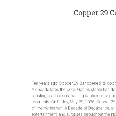
Copper 29 C
Ten years ago, Copper 29 Bar opened its doors
A decade later, the Coral Gables staple has done
toasting graduations, hosting bachelorette part
moments. On Friday, May 29, 2026, Copper 29 B
of memories with A Decade of Decadence, an an
entertainment, and surprises throughout the nig