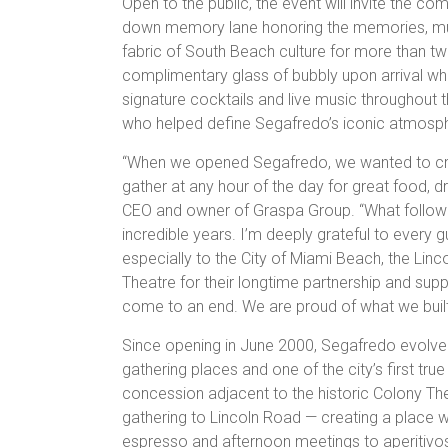
Open to the public, the event will invite the co
down memory lane honoring the memories, mu
fabric of South Beach culture for more than t
complimentary glass of bubbly upon arrival whi
signature cocktails and live music throughout t
who helped define Segafredo’s iconic atmosphe
“When we opened Segafredo, we wanted to crea
gather at any hour of the day for great food, d
CEO and owner of Graspa Group. “What follow
incredible years. I’m deeply grateful to every
especially to the City of Miami Beach, the Li
Theatre for their longtime partnership and support
come to an end. We are proud of what we built
Since opening in June 2000, Segafredo evolve
gathering places and one of the city’s first true
concession adjacent to the historic Colony The
gathering to Lincoln Road — creating a place
espresso and afternoon meetings to aperitivos, 