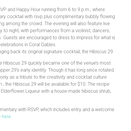
VP and Happy Hour running from 6 to 9 p.m., where
ry cocktail with rsvp plus complimentary bubbly flowing
ing among the crowd. The evening will also feature live
 to night, with performances from a violinist, dancers,
s. Guests are encouraged to dress to impress for what is
elebrations in Coral Gables.
ging back its original signature cocktail, the Hibiscus 29.
 the Hibiscus 29 quickly became one of the venue’s most
per 29’s early identity. Though it has long since rotated
only as a tribute to the creativity and cocktail culture
, the Hibiscus 29 will be available for $10. The recipe
Elderflower Liqueur with a house-made hibiscus shrub,
mentary with RSVP, which includes entry and a welcome
e
here
.