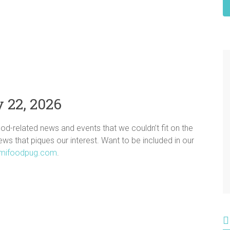
 22, 2026
ood-related news and events that we couldn’t fit on the
news that piques our interest. Want to be included in our
mifoodpug.com
.