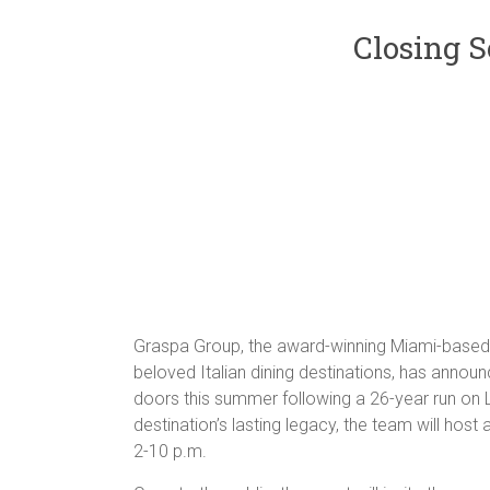
Closing S
Graspa Group, the award-winning Miami-based h
beloved Italian dining destinations, has announc
doors this summer following a 26-year run on L
destination’s lasting legacy, the team will host
2-10 p.m.