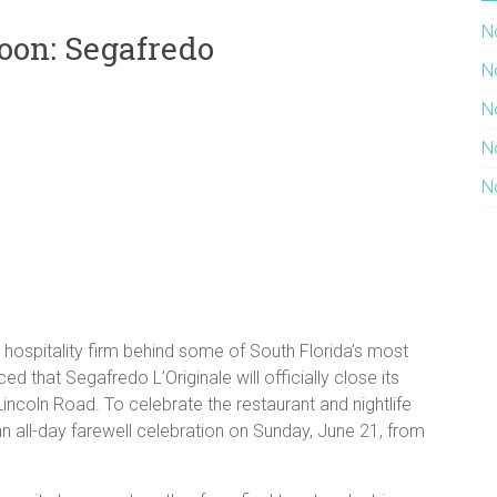
N
oon: Segafredo
N
N
N
N
ospitality firm behind some of South Florida’s most
ed that Segafredo L’Originale will officially close its
incoln Road. To celebrate the restaurant and nightlife
 an all-day farewell celebration on Sunday, June 21, from