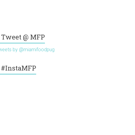
Tweet @ MFP
weets by @miamifoodpug
#InstaMFP