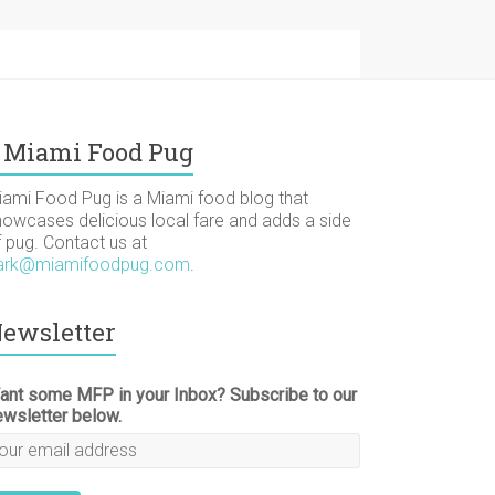
Miami Food Pug
iami Food Pug is a Miami food blog that
howcases delicious local fare and adds a side
f pug. Contact us at
ark@miamifoodpug.com
.
ewsletter
ant some MFP in your Inbox? Subscribe to our
ewsletter below.