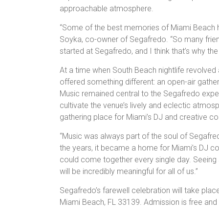
approachable atmosphere.
“Some of the best memories of Miami Beach h
Soyka, co-owner of Segafredo. “So many friend
started at Segafredo, and I think that’s why th
At a time when South Beach nightlife revolved
offered something different: an open-air gath
Music remained central to the Segafredo experi
cultivate the venue’s lively and eclectic atmos
gathering place for Miami’s DJ and creative c
“Music was always part of the soul of Segafre
the years, it became a home for Miami’s DJ com
could come together every single day. Seeing s
will be incredibly meaningful for all of us.”
Segafredo’s farewell celebration will take pla
Miami Beach, FL 33139. Admission is free and 