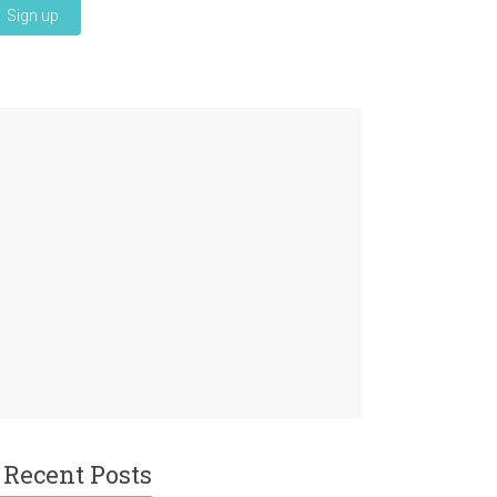
Recent Posts