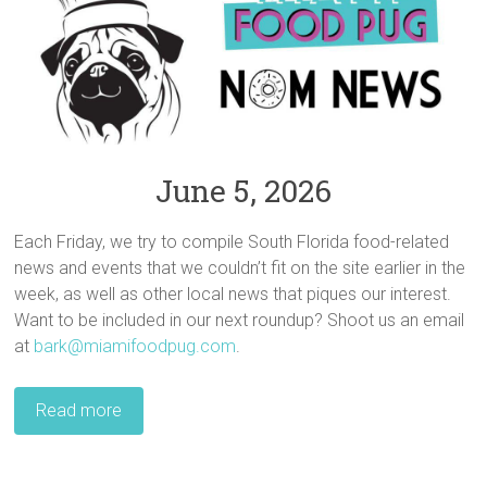
June 5, 2026
Each Friday, we try to compile South Florida food-related
news and events that we couldn’t fit on the site earlier in the
week, as well as other local news that piques our interest.
Want to be included in our next roundup? Shoot us an email
at
bark@miamifoodpug.com
.
Read more