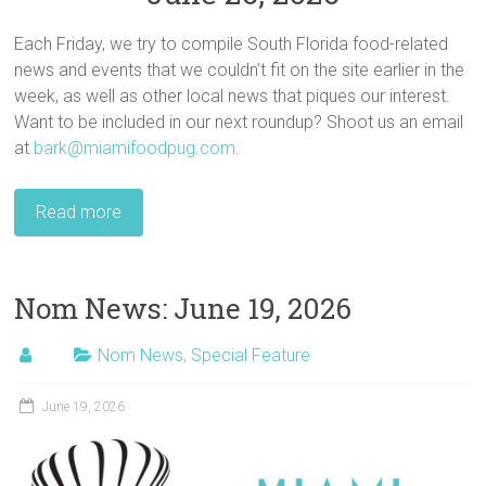
Each Friday, we try to compile South Florida food-related
news and events that we couldn’t fit on the site earlier in the
week, as well as other local news that piques our interest.
Want to be included in our next roundup? Shoot us an email
at
bark@miamifoodpug.com
.
Read more
Nom News: June 19, 2026
Nom News
,
Special Feature
June 19, 2026