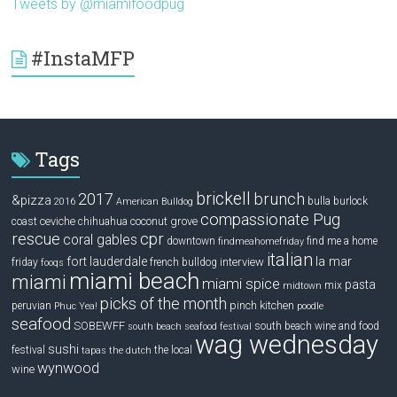
Tweets by @miamifoodpug
#InstaMFP
Tags
brickell
2017
brunch
&pizza
bulla
burlock
2016
American Bulldog
compassionate Pug
ceviche
coconut grove
coast
chihuahua
rescue
cpr
coral gables
downtown
find me a home
findmeahomefriday
italian
la mar
fort lauderdale
interview
friday
french bulldog
fooqs
miami beach
miami
miami spice
pasta
mix
midtown
picks of the month
pinch kitchen
peruvian
Phuc Yea!
poodle
seafood
SOBEWFF
south beach wine and food
south beach seafood festival
wag wednesday
sushi
festival
the local
tapas
the dutch
wynwood
wine