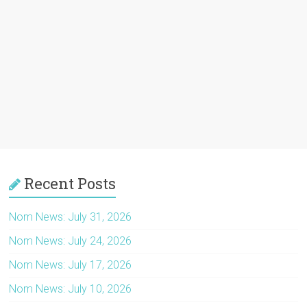
Recent Posts
Nom News: July 31, 2026
Nom News: July 24, 2026
Nom News: July 17, 2026
Nom News: July 10, 2026