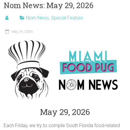
Nom News: May 29, 2026
Nom News
,
Special Feature
May 29, 2026
May 29, 2026
Each Friday, we try to compile South Florida food-related