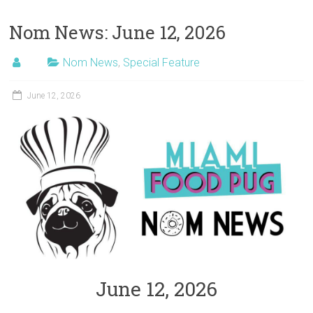
Nom News: June 12, 2026
Nom News
,
Special Feature
June 12, 2026
June 12, 2026