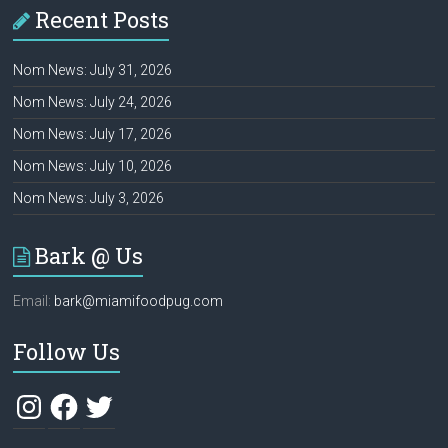
Recent Posts
Nom News: July 31, 2026
Nom News: July 24, 2026
Nom News: July 17, 2026
Nom News: July 10, 2026
Nom News: July 3, 2026
Bark @ Us
Email:
bark@miamifoodpug.com
Follow Us
Instagram
Facebook
Twitter