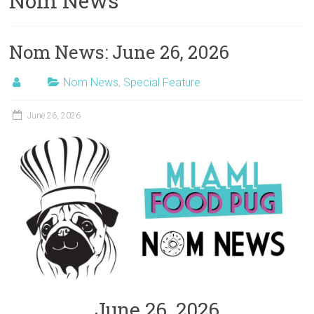
Nom News
Nom News: June 26, 2026
Nom News
,
Special Feature
June 26, 2026
June 26, 2026