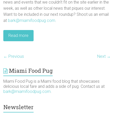
news and events that we couldn’t fit on the site earlier in the
week, as well as other local news that piques our interest.
Want to be included in our next roundup? Shoot us an email
at
bark@miamifoodpug.com
.
Read more
← Previous
Next →
Miami Food Pug
Miami Food Pug is a Miami food blog that showcases
delicious local fare and adds a side of pug. Contact us at
bark@miamifoodpug.com
.
Newsletter