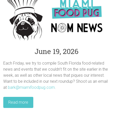
June 19, 2026
Each Friday, we try to compile South Florida food-related
news and events that we couldn’t fit on the site earlier in the
week, as well as other local news that piques our interest.
Want to be included in our next roundup? Shoot us an email
at
bark@miamifoodpug.com
.
Read more