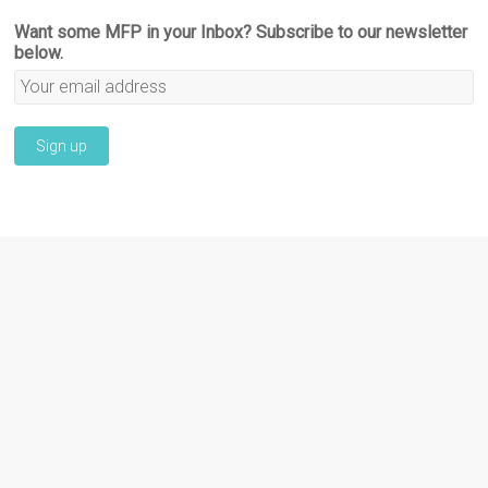
Want some MFP in your Inbox? Subscribe to our newsletter
below.