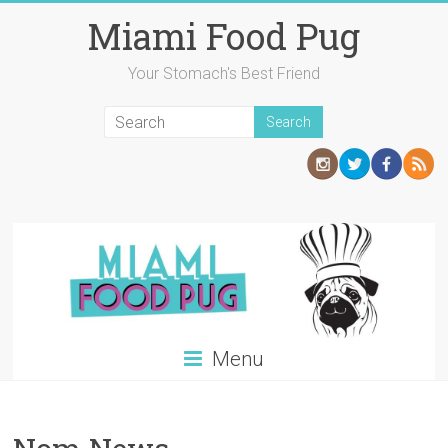
Skip
Miami Food Pug
to
content
Your Stomach's Best Friend
Menu