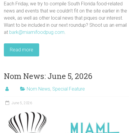
Each Friday, we try to compile South Florida food-related
news and events that we couldn’t fit on the site earlier in the
week, as well as other local news that piques our interest.
Want to be included in our next roundup? Shoot us an email
at
bark@miamifoodpug.com
.
Read more
Nom News: June 5, 2026
Nom News
,
Special Feature
June 5, 2026