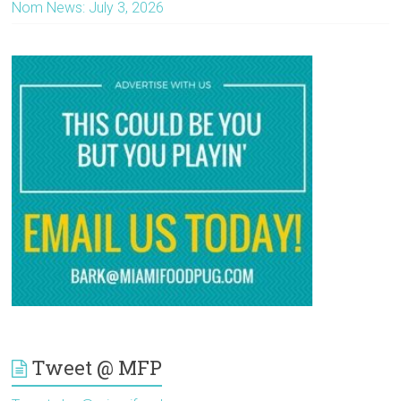
Nom News: July 3, 2026
Tweet @ MFP