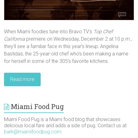
When Miami foodies tune into Bravo TV’s
Top Chef
California
premiere on Wednesday, December 2 at 10 p.m.,
they’ll see a familiar face in this year’s lineup: Angelina
Bastidas, the 25-year-old chef who’s been making a name
for herself in some of the 305’s favorite kitchens.
Read more
Miami Food Pug
Miami Food Pug is a Miami food blog that showcases
delicious local fare and adds a side of pug. Contact us at
bark@miamifoodpug.com
.