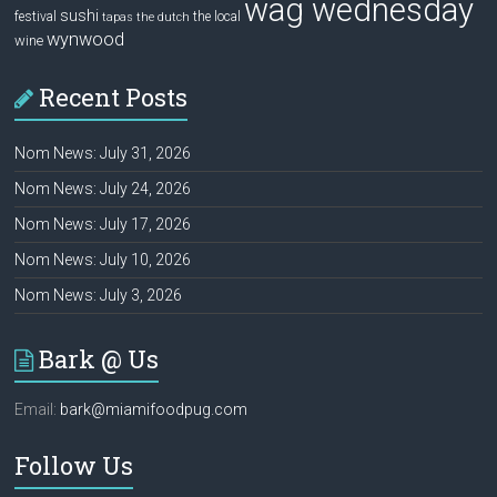
wag wednesday
sushi
festival
the local
tapas
the dutch
wynwood
wine
Recent Posts
Nom News: July 31, 2026
Nom News: July 24, 2026
Nom News: July 17, 2026
Nom News: July 10, 2026
Nom News: July 3, 2026
Bark @ Us
Email:
bark@miamifoodpug.com
Follow Us