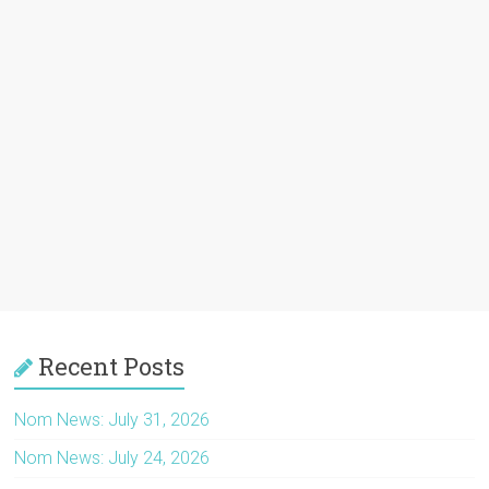
Recent Posts
Nom News: July 31, 2026
Nom News: July 24, 2026