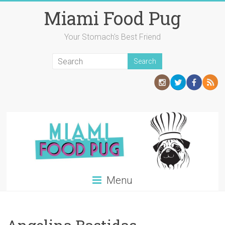
Skip
Miami Food Pug
to
content
Your Stomach's Best Friend
Menu