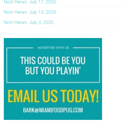
Nom News: July 17, 2026
Nom News: July 10, 2026
Nom News: July 3, 2026