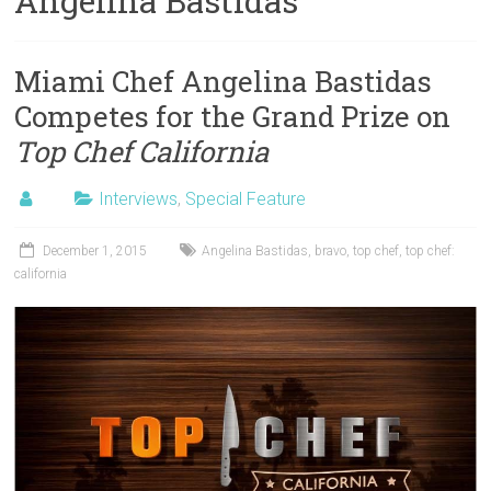
Angelina Bastidas
Miami Chef Angelina Bastidas
Competes for the Grand Prize on
Top Chef California
Interviews
,
Special Feature
December 1, 2015
Angelina Bastidas
,
bravo
,
top chef
,
top chef:
california