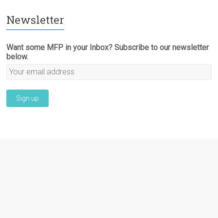
Newsletter
Want some MFP in your Inbox? Subscribe to our newsletter
below.