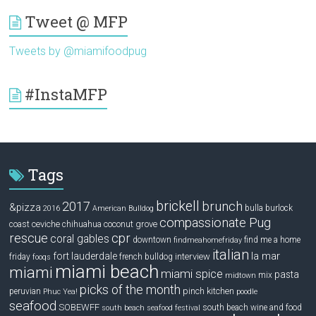
Tweet @ MFP
Tweets by @miamifoodpug
#InstaMFP
Tags
brickell
2017
brunch
&pizza
bulla
burlock
2016
American Bulldog
compassionate Pug
ceviche
coconut grove
coast
chihuahua
rescue
cpr
coral gables
downtown
find me a home
findmeahomefriday
italian
la mar
fort lauderdale
interview
friday
french bulldog
fooqs
miami beach
miami
miami spice
pasta
mix
midtown
picks of the month
pinch kitchen
peruvian
Phuc Yea!
poodle
seafood
SOBEWFF
south beach wine and food
south beach seafood festival