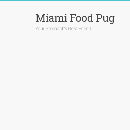
Skip
to
Miami Food Pug
content
Your Stomach's Best Friend