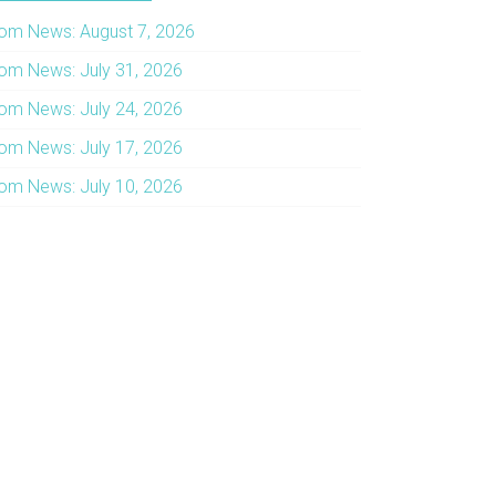
om News: August 7, 2026
om News: July 31, 2026
om News: July 24, 2026
om News: July 17, 2026
om News: July 10, 2026