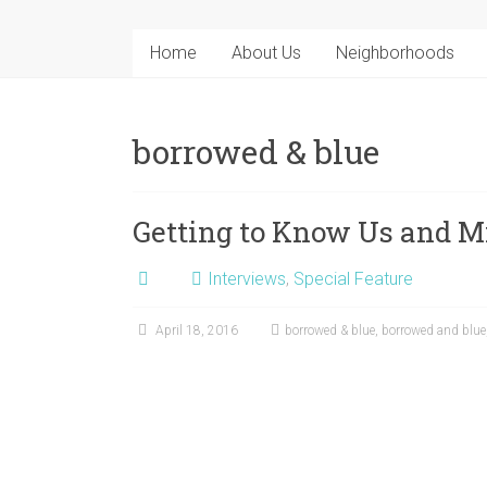
Home
About Us
Neighborhoods
borrowed & blue
Getting to Know Us and M
Interviews
,
Special Feature
April 18, 2016
borrowed & blue
,
borrowed and blue