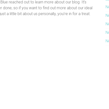
lue reached out to learn more about our blog. It’s
N
r done, so if you want to find out more about our ideal
t a little bit about us personally, you’re in for a treat.
N
N
N
N