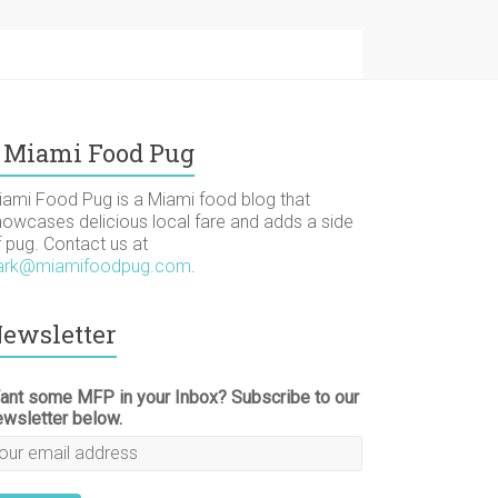
Miami Food Pug
iami Food Pug is a Miami food blog that
howcases delicious local fare and adds a side
f pug. Contact us at
ark@miamifoodpug.com
.
ewsletter
ant some MFP in your Inbox? Subscribe to our
ewsletter below.