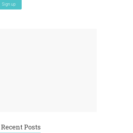
Recent Posts