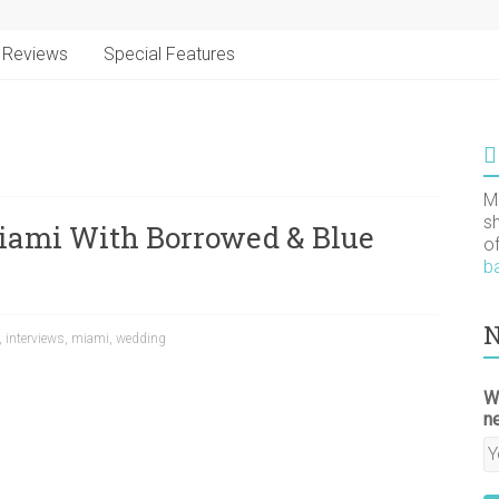
Reviews
Special Features
M
s
iami With Borrowed & Blue
o
b
N
,
interviews
,
miami
,
wedding
W
n