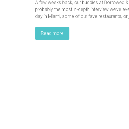
A few weeks back, our buddies at Borrowed & B
probably the most in-depth interview we’ve eve
day in Miami, some of our fave restaurants, or jus
Read more