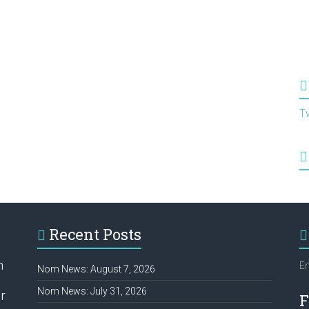
T
Recent Posts
h
Em
Nom News: August 7, 2026
Nom News: July 31, 2026
r
F