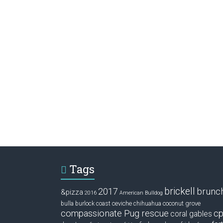
Tags
brickell
2017
brunc
&pizza
2016
American Bulldog
ceviche
coconut grove
bulla
burlock coast
chihuahua
compassionate Pug rescue
cp
coral gables