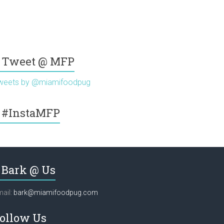
Tweet @ MFP
weets by @miamifoodpug
#InstaMFP
Bark @ Us
ail:
bark@miamifoodpug.com
ollow Us