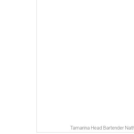
Tamarina Head Bartender Nath