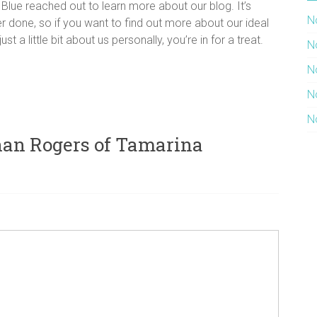
lue reached out to learn more about our blog. It’s
N
r done, so if you want to find out more about our ideal
t a little bit about us personally, you’re in for a treat.
N
N
N
N
han Rogers of Tamarina
a