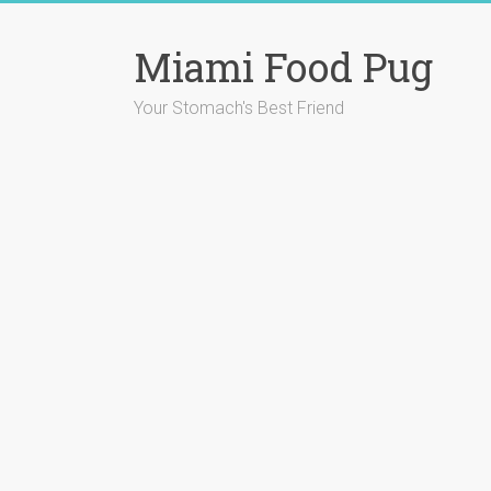
Skip
to
Miami Food Pug
content
Your Stomach's Best Friend