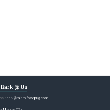
Bark @ Us
ail:
bark@miamifoodpug.com