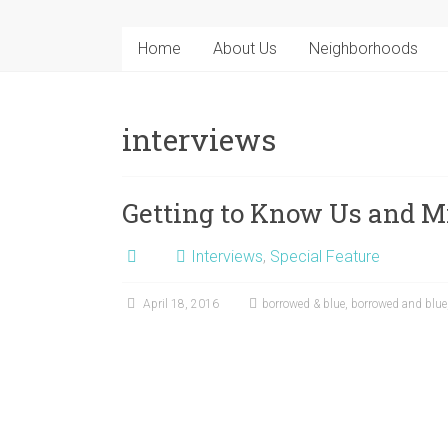
Home
About Us
Neighborhoods
interviews
Getting to Know Us and M
Interviews
,
Special Feature
April 18, 2016
borrowed & blue
,
borrowed and blue