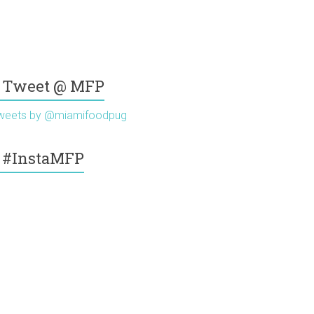
Tweet @ MFP
weets by @miamifoodpug
#InstaMFP