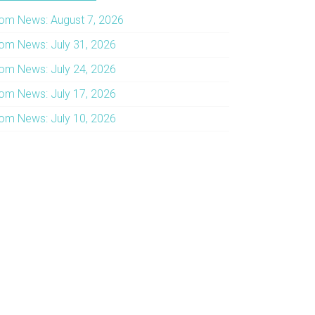
om News: August 7, 2026
om News: July 31, 2026
om News: July 24, 2026
om News: July 17, 2026
om News: July 10, 2026