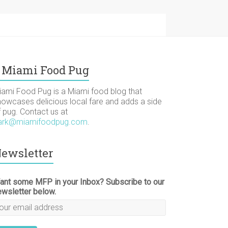
Miami Food Pug
iami Food Pug is a Miami food blog that
howcases delicious local fare and adds a side
f pug. Contact us at
ark@miamifoodpug.com
.
ewsletter
ant some MFP in your Inbox? Subscribe to our
ewsletter below.