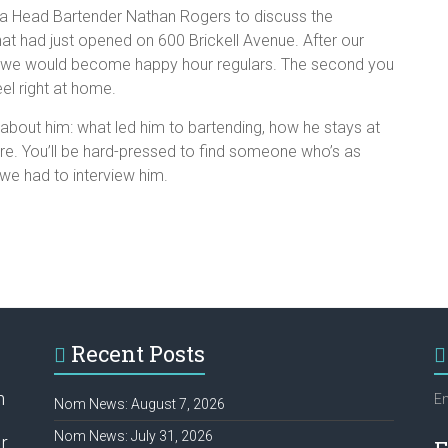
a Head Bartender Nathan Rogers to discuss the
hat had just opened on 600 Brickell Avenue. After our
hat we would become happy hour regulars. The second you
eel right at home.
about him: what led him to bartending, how he stays at
are. You’ll be hard-pressed to find someone who’s as
 we had to interview him.
Recent Posts
h
Em
Nom News: August 7, 2026
Nom News: July 31, 2026
r