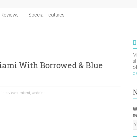
Reviews
Special Features
M
s
iami With Borrowed & Blue
o
b
N
,
interviews
,
miami
,
wedding
W
n