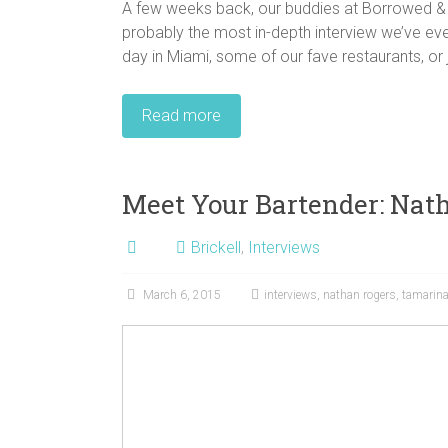
A few weeks back, our buddies at Borrowed & B
probably the most in-depth interview we’ve eve
day in Miami, some of our fave restaurants, or jus
Read more
Meet Your Bartender: Nat
Brickell
,
Interviews
March 6, 2015
interviews
,
nathan rogers
,
tamarin