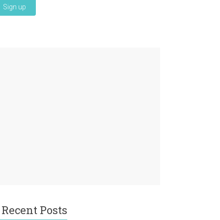
Recent Posts