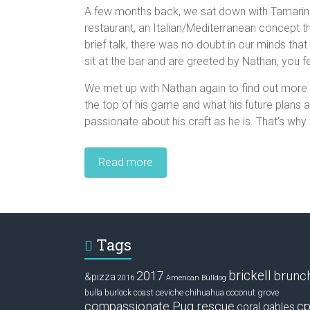
A few months back, we sat down with Tamarin
restaurant, an Italian/Mediterranean concept t
brief talk, there was no doubt in our minds t
sit at the bar and are greeted by Nathan, you f
We met up with Nathan again to find out more 
the top of his game and what his future plans 
passionate about his craft as he is. That’s why
Read more
Tags
brickell
2017
brunc
&pizza
2016
American Bulldog
ceviche
coconut grove
bulla
burlock coast
chihuahua
compassionate Pug rescue
cp
coral gables