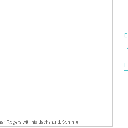
T
an Rogers with his dachshund, Sommer.