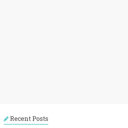
Recent Posts