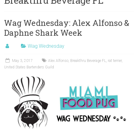
Breakthru Beverage FL
Wag Wednesday: Alex Alfonso &
Daphne Shark Week
Wag Wednesday
May 3, 2017
Alex Alfonso
,
Breakthru Beverage FL
,
rat terrier
,
United States Bartenders Guild