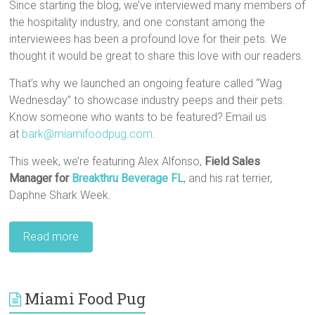
Since starting the blog, we’ve interviewed many members of
the hospitality industry, and one constant among the
interviewees has been a profound love for their pets. We
thought it would be great to share this love with our readers.
That’s why we launched an ongoing feature called “Wag
Wednesday” to showcase industry peeps and their pets.
Know someone who wants to be featured? Email us
at
bark@miamifoodpug.com
.
This week, we’re featuring Alex Alfonso,
Field Sales
Manager for
Breakthru Beverage FL
, and his rat terrier,
Daphne Shark Week.
Read more
Miami Food Pug