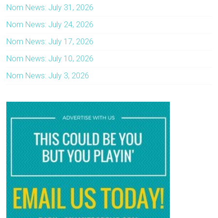
Nom News: July 31, 2026
Nom News: July 24, 2026
Nom News: July 17, 2026
Nom News: July 10, 2026
Nom News: July 3, 2026