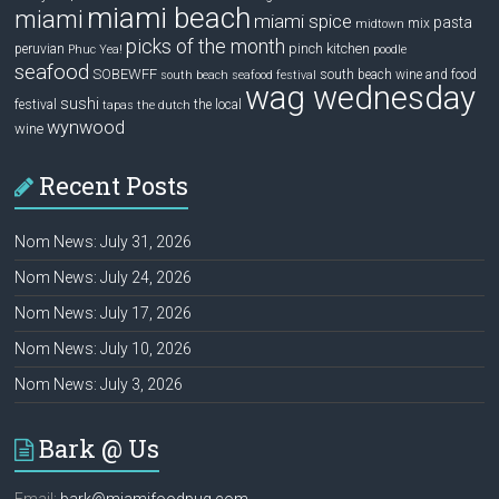
miami beach
miami
miami spice
pasta
mix
midtown
picks of the month
pinch kitchen
peruvian
Phuc Yea!
poodle
seafood
SOBEWFF
south beach wine and food
south beach seafood festival
wag wednesday
sushi
festival
the local
tapas
the dutch
wynwood
wine
Recent Posts
Nom News: July 31, 2026
Nom News: July 24, 2026
Nom News: July 17, 2026
Nom News: July 10, 2026
Nom News: July 3, 2026
Bark @ Us