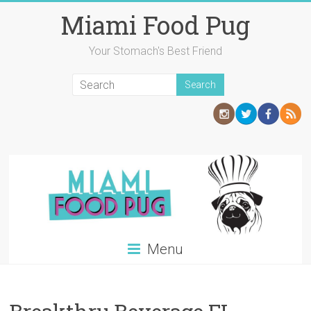
Skip
Miami Food Pug
to
content
Your Stomach's Best Friend
Menu