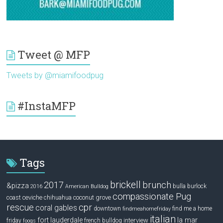
Tweet @ MFP
Tweets by @miamifoodpug
#InstaMFP
Tags
brickell
2017
brunch
&pizza
bulla
burlock
2016
American Bulldog
compassionate Pug
ceviche
coconut grove
coast
chihuahua
rescue
cpr
coral gables
downtown
find me a home
findmeahomefriday
italian
la mar
fort lauderdale
interview
friday
french bulldog
fooqs