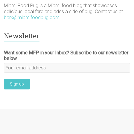
Miami Food Pug is a Miami food blog that showcases
delicious local fare and adds a side of pug. Contact us at
bark@miamifoodpug.com
.
Newsletter
Want some MFP in your Inbox? Subscribe to our newsletter
below.