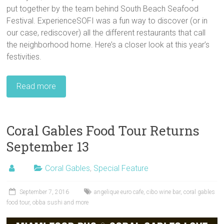
put together by the team behind South Beach Seafood
Festival. ExperienceSOFI was a fun way to discover (or in
our case, rediscover) all the different restaurants that call
the neighborhood home. Here’s a closer look at this year’s
festivities.
Read more
Coral Gables Food Tour Returns
September 13
Coral Gables
,
Special Feature
September 7, 2016
angelique euro cafe
,
cibo wine bar
,
coral gables
food tour
,
obba sushi and more