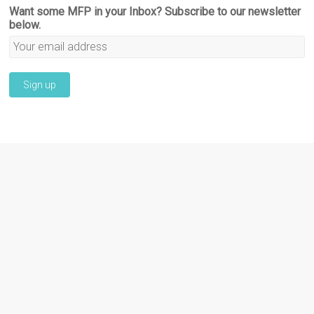
Want some MFP in your Inbox? Subscribe to our newsletter
below.