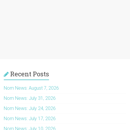
Recent Posts
Nom News: August 7, 2026
Nom News: July 31, 2026
Nom News: July 24, 2026
Nom News: July 17, 2026
Nom News: July 10, 2026