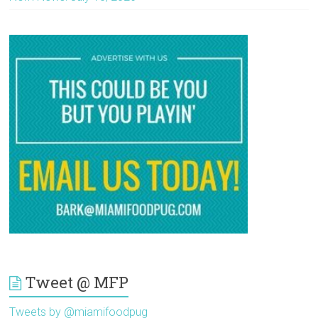
Tweet @ MFP
Tweets by @miamifoodpug