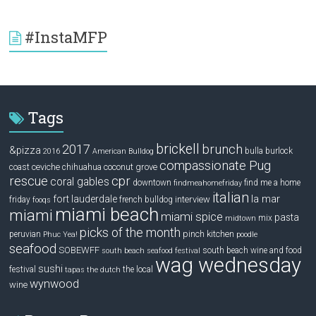
#InstaMFP
Tags
brickell
2017
brunch
&pizza
bulla
burlock
2016
American Bulldog
compassionate Pug
ceviche
coconut grove
coast
chihuahua
rescue
cpr
coral gables
downtown
find me a home
findmeahomefriday
italian
la mar
fort lauderdale
interview
friday
french bulldog
fooqs
miami beach
miami
miami spice
pasta
mix
midtown
picks of the month
pinch kitchen
peruvian
Phuc Yea!
poodle
seafood
SOBEWFF
south beach wine and food
south beach seafood festival
wag wednesday
sushi
festival
the local
tapas
the dutch
wynwood
wine