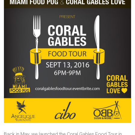
Back in May, we launched the Coral Gables Food Tour in