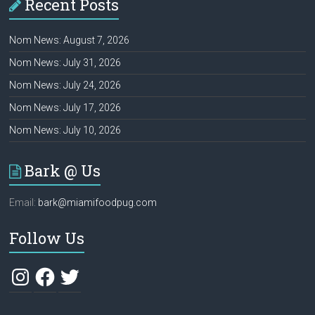
Recent Posts
Nom News: August 7, 2026
Nom News: July 31, 2026
Nom News: July 24, 2026
Nom News: July 17, 2026
Nom News: July 10, 2026
Bark @ Us
Email:
bark@miamifoodpug.com
Follow Us
Instagram
Facebook
Twitter