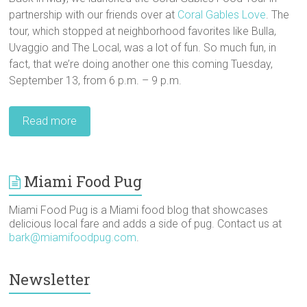
partnership with our friends over at
Coral Gables Love
. The
tour, which stopped at neighborhood favorites like Bulla,
Uvaggio and The Local, was a lot of fun. So much fun, in
fact, that we’re doing another one this coming Tuesday,
September 13, from 6 p.m. – 9 p.m.
Read more
Miami Food Pug
Miami Food Pug is a Miami food blog that showcases
delicious local fare and adds a side of pug. Contact us at
bark@miamifoodpug.com
.
Newsletter