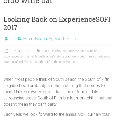
cibo wine bar
Looking Back on ExperienceSOFI
2017
Miami Beach
,
Special Feature
July 24, 2017
2017
,
Bakehouse Brasserie
,
cibo wine bar
,
ExperienceSOFI
,
fratteli la buffala
,
joe's stone crab
,
nikki beach
,
recap
,
red
,
south
beach seafood festival
,
south of fifth
,
the steakhouse
When most people think of South Beach, the South of Fifth
neighborhood probably isn’t the first thing that comes to
mind. Unlike crowded spots like Lincoln Road and its
surrounding areas, South of Fifth is a lot more chill — but that
doesn’t mean they can’t party.
Each year, we look forward to the annual SoFi culinary tour