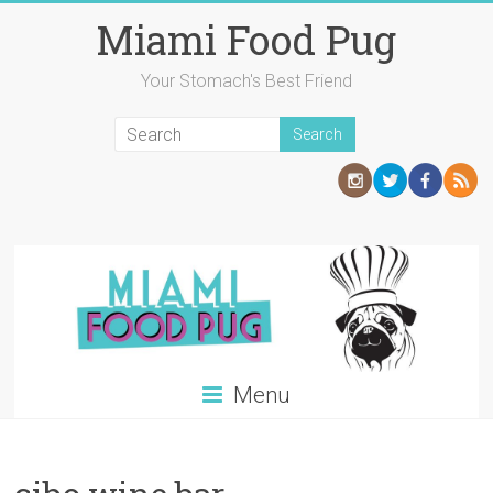
Skip
Miami Food Pug
to
content
Your Stomach's Best Friend
Menu