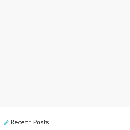
Recent Posts