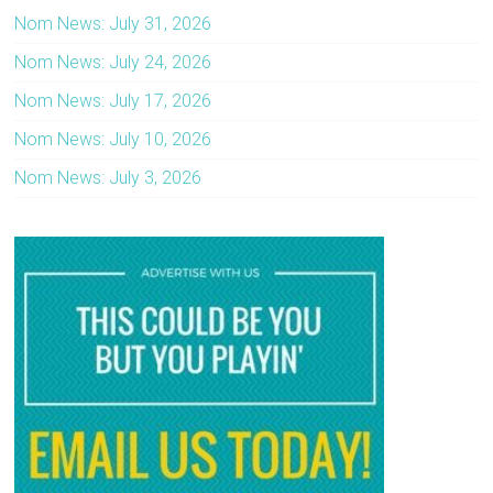
Nom News: July 31, 2026
Nom News: July 24, 2026
Nom News: July 17, 2026
Nom News: July 10, 2026
Nom News: July 3, 2026