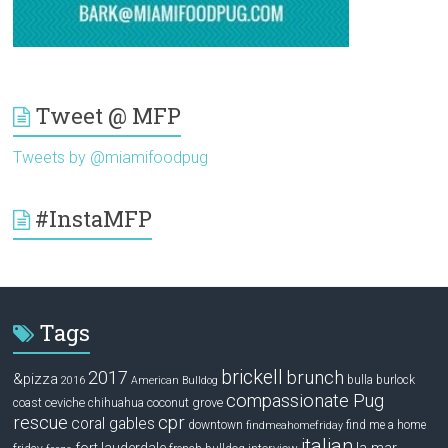
Tweet @ MFP
Tweets by @miamifoodpug
#InstaMFP
Tags
brickell
2017
brunch
&pizza
bulla
burlock
2016
American Bulldog
compassionate Pug
ceviche
coconut grove
coast
chihuahua
rescue
cpr
coral gables
downtown
find me a home
findmeahomefriday
italian
la mar
fort lauderdale