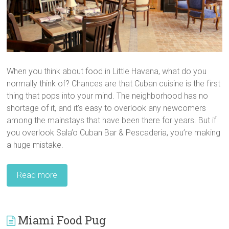
When you think about food in Little Havana, what do you
normally think of? Chances are that Cuban cuisine is the first
thing that pops into your mind. The neighborhood has no
shortage of it, and it’s easy to overlook any newcomers
among the mainstays that have been there for years. But if
you overlook Sala’o Cuban Bar & Pescaderia, you’re making
a huge mistake.
Read more
Miami Food Pug