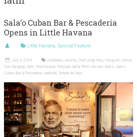
latin
Sala’o Cuban Bar & Pescaderia
Opens in Little Havana
Little Havana
,
Special Feature
July 9, 2019
caribbean
,
ceviche
,
Chef Jorge Mas
,
Fanguito
,
Harina
Con Cangrejo
,
latin
,
little havana
,
Pescado Salsa Perro
,
raw bar
,
Sala'o
,
Sala'o
Cuban Bar & Pescaderia
,
seafood
,
Tartare de Vaca