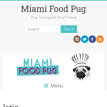
Skip
Miami Food Pug
to
content
Your Stomach's Best Friend
Menu