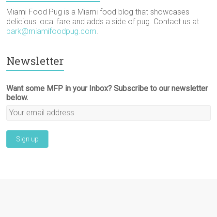
Miami Food Pug is a Miami food blog that showcases
delicious local fare and adds a side of pug. Contact us at
bark@miamifoodpug.com
.
Newsletter
Want some MFP in your Inbox? Subscribe to our newsletter
below.