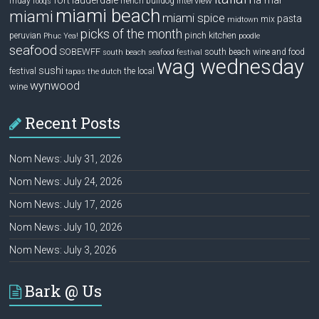
interview
friday
french bulldog
fooqs
miami beach
miami
miami spice
pasta
mix
midtown
picks of the month
pinch kitchen
peruvian
Phuc Yea!
poodle
seafood
SOBEWFF
south beach wine and food
south beach seafood festival
wag wednesday
sushi
festival
the local
tapas
the dutch
wynwood
wine
Recent Posts
Nom News: July 31, 2026
Nom News: July 24, 2026
Nom News: July 17, 2026
Nom News: July 10, 2026
Nom News: July 3, 2026
Bark @ Us