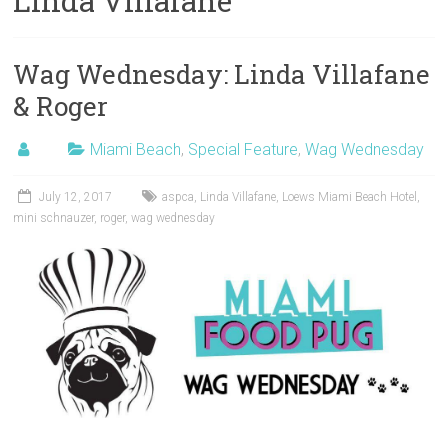
Linda Villafane
Wag Wednesday: Linda Villafane
& Roger
Miami Beach
,
Special Feature
,
Wag Wednesday
July 12, 2017
aspca
,
Linda Villafane
,
Loews Miami Beach Hotel
,
mini schnauzer
,
roger
,
wag wednesday