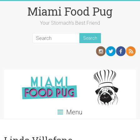
Skip
Miami Food Pug
to
content
Your Stomach's Best Friend
Menu