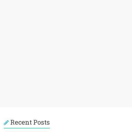
Recent Posts