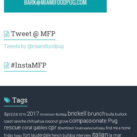
Tweet @ MFP
Tweets by @miamifoodpug
#InstaMFP
Tags
brickell
2017
brunch
&pizza
bulla
burlock
2016
American Bulldog
compassionate Pug
ceviche
coconut grove
coast
chihuahua
rescue
cpr
coral gables
downtown
find me a home
findmeahomefriday
italian
la mar
fort lauderdale
interview
friday
french bulldog
fooqs