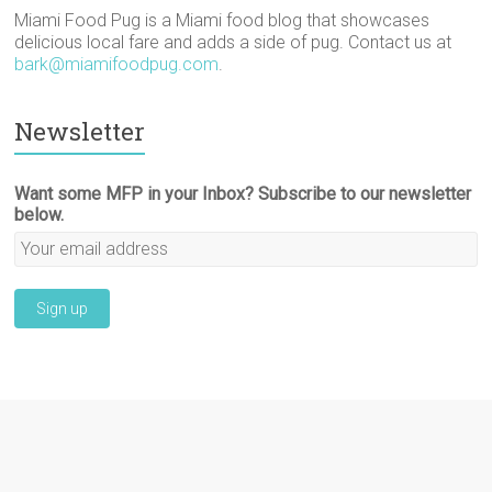
Miami Food Pug is a Miami food blog that showcases
delicious local fare and adds a side of pug. Contact us at
bark@miamifoodpug.com
.
Newsletter
Want some MFP in your Inbox? Subscribe to our newsletter
below.