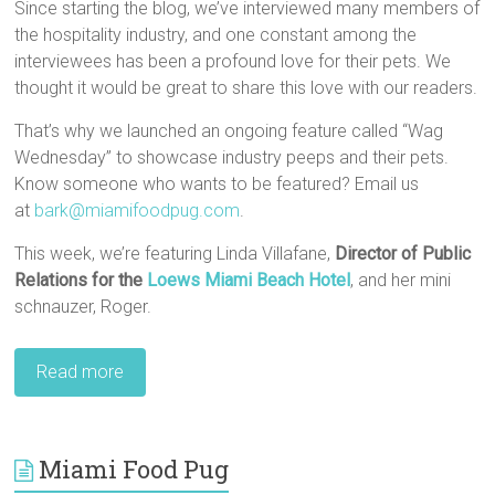
Since starting the blog, we’ve interviewed many members of
the hospitality industry, and one constant among the
interviewees has been a profound love for their pets. We
thought it would be great to share this love with our readers.
That’s why we launched an ongoing feature called “Wag
Wednesday” to showcase industry peeps and their pets.
Know someone who wants to be featured? Email us
at
bark@miamifoodpug.com
.
This week, we’re featuring Linda Villafane,
Director of Public
Relations for the
Loews Miami Beach Hotel
, and her mini
schnauzer, Roger.
Read more
Miami Food Pug