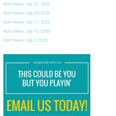
Nom News: July 31, 2026
Nom News: July 24, 2026
Nom News: July 17, 2026
Nom News: July 10, 2026
Nom News: July 3, 2026