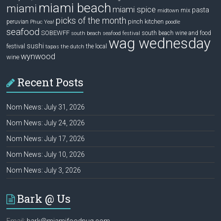
miami beach
miami
miami spice
pasta
mix
midtown
picks of the month
pinch kitchen
peruvian
Phuc Yea!
poodle
seafood
SOBEWFF
south beach wine and food
south beach seafood festival
wag wednesday
sushi
festival
the local
tapas
the dutch
wynwood
wine
Recent Posts
Nom News: July 31, 2026
Nom News: July 24, 2026
Nom News: July 17, 2026
Nom News: July 10, 2026
Nom News: July 3, 2026
Bark @ Us