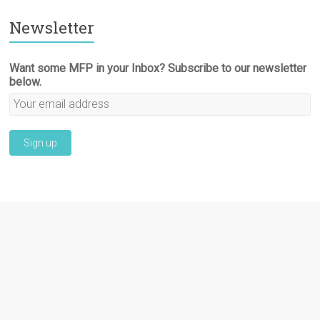
Newsletter
Want some MFP in your Inbox? Subscribe to our newsletter
below.