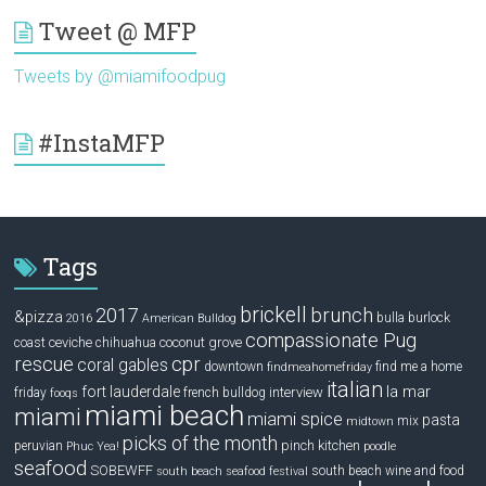
Tweet @ MFP
Tweets by @miamifoodpug
#InstaMFP
Tags
brickell
2017
brunch
&pizza
bulla
burlock
2016
American Bulldog
compassionate Pug
ceviche
coconut grove
coast
chihuahua
rescue
cpr
coral gables
downtown
find me a home
findmeahomefriday
italian
la mar
fort lauderdale
interview
friday
french bulldog
fooqs
miami beach
miami
miami spice
pasta
mix
midtown
picks of the month
pinch kitchen
peruvian
Phuc Yea!
poodle
seafood
SOBEWFF
south beach wine and food
south beach seafood festival