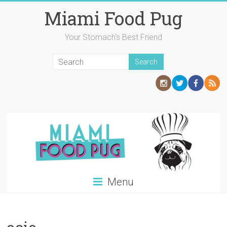
Skip
Miami Food Pug
to
content
Your Stomach's Best Friend
Menu