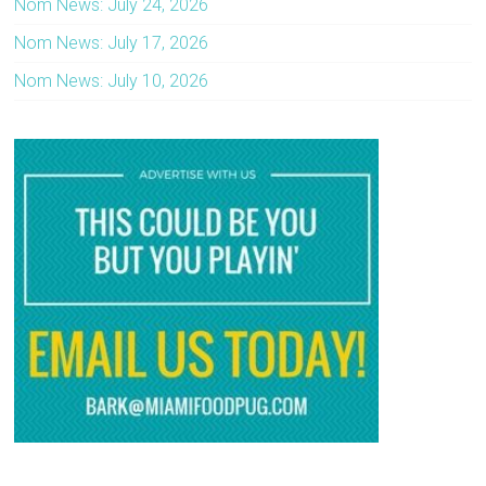
Nom News: July 24, 2026
Nom News: July 17, 2026
Nom News: July 10, 2026