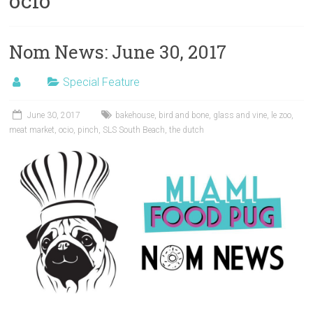
ocio
Nom News: June 30, 2017
Special Feature
June 30, 2017
bakehouse
,
bird and bone
,
glass and vine
,
le zoo
,
meat market
,
ocio
,
pinch
,
SLS South Beach
,
the dutch