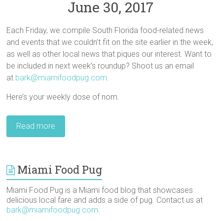
June 30, 2017
Each Friday, we compile South Florida food-related news
and events that we couldn’t fit on the site earlier in the week,
as well as other local news that piques our interest. Want to
be included in next week’s roundup? Shoot us an email
at
bark@miamifoodpug.com
.
Here’s your weekly dose of nom.
Read more
Miami Food Pug
Miami Food Pug is a Miami food blog that showcases
delicious local fare and adds a side of pug. Contact us at
bark@miamifoodpug.com
.