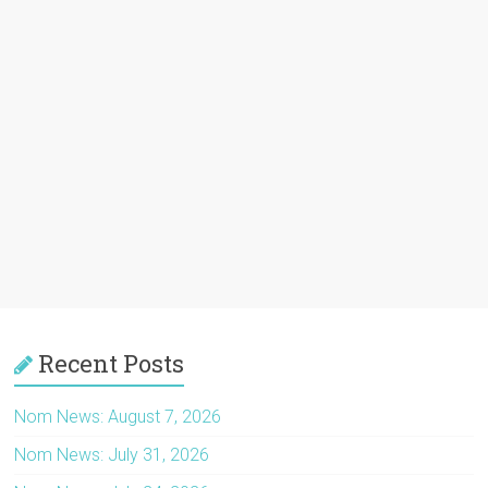
Recent Posts
Nom News: August 7, 2026
Nom News: July 31, 2026