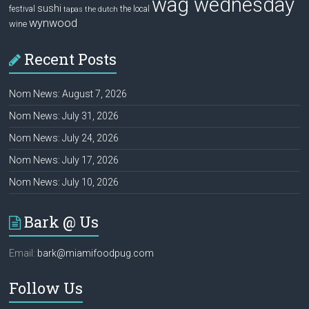
wag wednesday
sushi
festival
the local
tapas
the dutch
wynwood
wine
Recent Posts
Nom News: August 7, 2026
Nom News: July 31, 2026
Nom News: July 24, 2026
Nom News: July 17, 2026
Nom News: July 10, 2026
Bark @ Us
Email:
bark@miamifoodpug.com
Follow Us