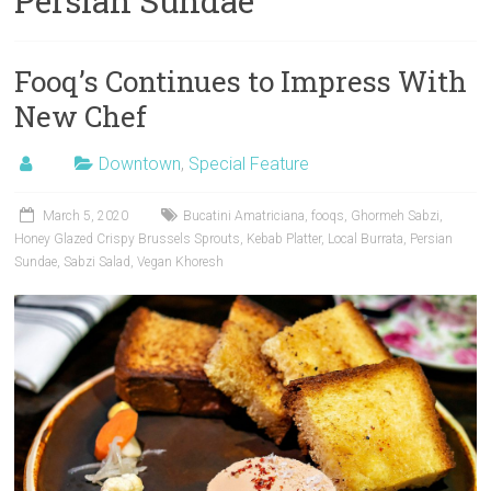
Persian Sundae
Fooq’s Continues to Impress With
New Chef
Downtown
,
Special Feature
March 5, 2020
Bucatini Amatriciana
,
fooqs
,
Ghormeh Sabzi
,
Honey Glazed Crispy Brussels Sprouts
,
Kebab Platter
,
Local Burrata
,
Persian
Sundae
,
Sabzi Salad
,
Vegan Khoresh