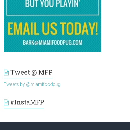
Tweet @ MFP
Tweets by @miamifoodpug
#InstaMFP