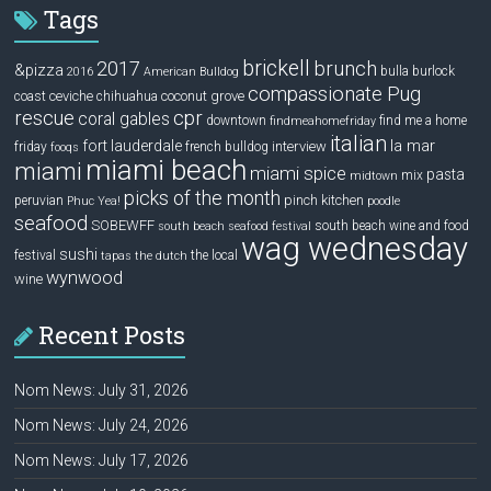
Tags
brickell
2017
brunch
&pizza
bulla
burlock
2016
American Bulldog
compassionate Pug
ceviche
coconut grove
coast
chihuahua
rescue
cpr
coral gables
downtown
find me a home
findmeahomefriday
italian
la mar
fort lauderdale
interview
friday
french bulldog
fooqs
miami beach
miami
miami spice
pasta
mix
midtown
picks of the month
pinch kitchen
peruvian
Phuc Yea!
poodle
seafood
SOBEWFF
south beach wine and food
south beach seafood festival
wag wednesday
sushi
festival
the local
tapas
the dutch
wynwood
wine
Recent Posts
Nom News: July 31, 2026
Nom News: July 24, 2026
Nom News: July 17, 2026