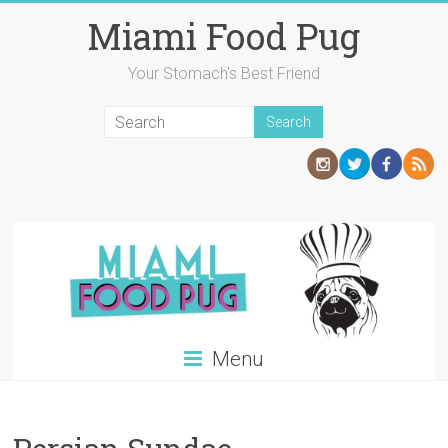
Skip
Miami Food Pug
to
content
Your Stomach's Best Friend
Menu