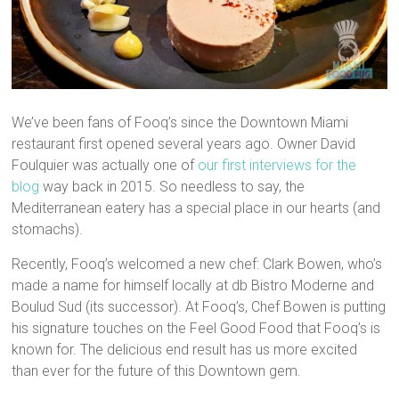
We’ve been fans of Fooq’s since the Downtown Miami
restaurant first opened several years ago. Owner David
Foulquier was actually one of
our first interviews for the
blog
way back in 2015. So needless to say, the
Mediterranean eatery has a special place in our hearts (and
stomachs).
Recently, Fooq’s welcomed a new chef: Clark Bowen, who’s
made a name for himself locally at db Bistro Moderne and
Boulud Sud (its successor). At Fooq’s, Chef Bowen is putting
his signature touches on the Feel Good Food that Fooq’s is
known for. The delicious end result has us more excited
than ever for the future of this Downtown gem.