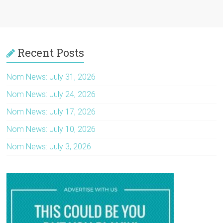
Recent Posts
Nom News: July 31, 2026
Nom News: July 24, 2026
Nom News: July 17, 2026
Nom News: July 10, 2026
Nom News: July 3, 2026