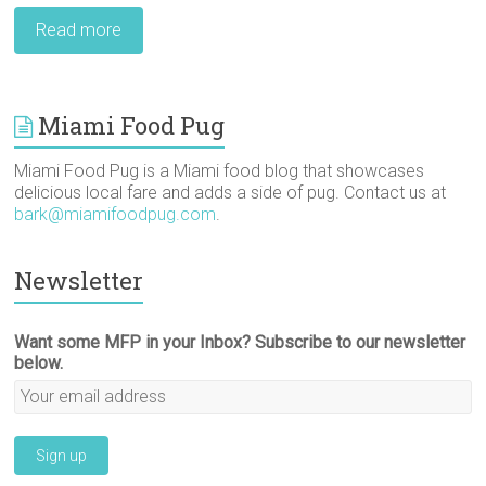
Read more
Miami Food Pug
Miami Food Pug is a Miami food blog that showcases
delicious local fare and adds a side of pug. Contact us at
bark@miamifoodpug.com
.
Newsletter
Want some MFP in your Inbox? Subscribe to our newsletter
below.