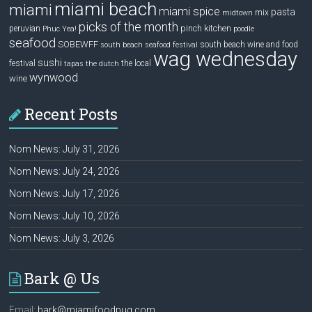
miami beach
miami
miami spice
pasta
mix
midtown
picks of the month
pinch kitchen
peruvian
Phuc Yea!
poodle
seafood
SOBEWFF
south beach wine and food
south beach seafood festival
wag wednesday
sushi
festival
the local
tapas
the dutch
wynwood
wine
Recent Posts
Nom News: July 31, 2026
Nom News: July 24, 2026
Nom News: July 17, 2026
Nom News: July 10, 2026
Nom News: July 3, 2026
Bark @ Us
Email:
bark@miamifoodpug.com