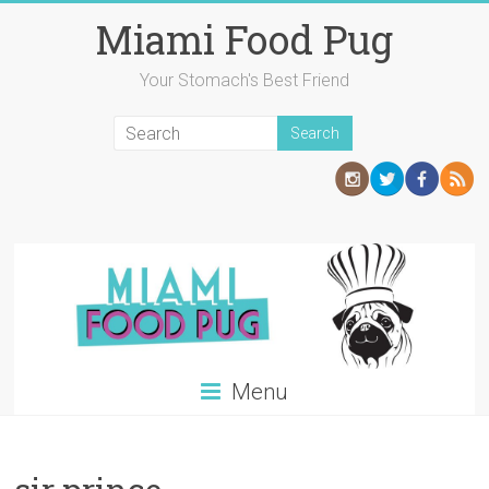
Skip
Miami Food Pug
to
content
Your Stomach's Best Friend
Menu