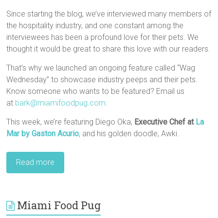
Since starting the blog, we’ve interviewed many members of
the hospitality industry, and one constant among the
interviewees has been a profound love for their pets. We
thought it would be great to share this love with our readers.
That’s why we launched an ongoing feature called “Wag
Wednesday” to showcase industry peeps and their pets.
Know someone who wants to be featured? Email us
at
bark@miamifoodpug.com
.
This week, we’re featuring Diego Oka,
Executive Chef at
La
Mar by Gaston Acurio
, and his golden doodle, Awki.
Read more
Miami Food Pug