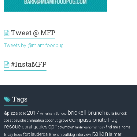
Tweet @ MFP
Tweets by @miamifoodpug
#InstaMFP
Tags
brickell
2017
brunch
&pizza
bulla
burlock
2016
American Bulldog
compassionate Pug
ceviche
coconut grove
coast
chihuahua
rescue
cpr
coral gables
downtown
find me a home
findmeahomefriday
italian
la mar
fort lauderdale
interview
friday
french bulldog
fooqs