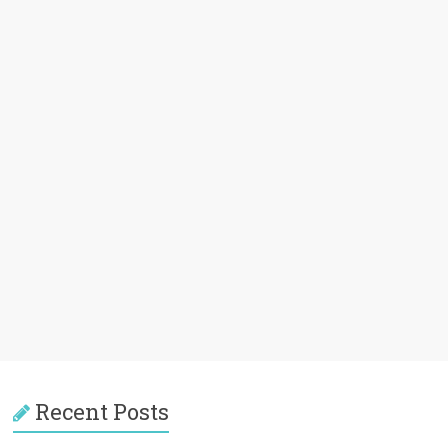
Recent Posts