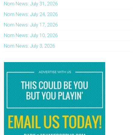
Nom News: July 31, 2026
Nom News: July 24, 2026
Nom News: July 17, 2026
Nom News: July 10, 2026
Nom News: July 3, 2026