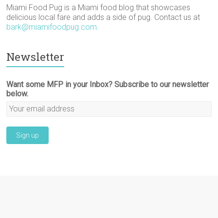
Miami Food Pug is a Miami food blog that showcases
delicious local fare and adds a side of pug. Contact us at
bark@miamifoodpug.com
.
Newsletter
Want some MFP in your Inbox? Subscribe to our newsletter
below.