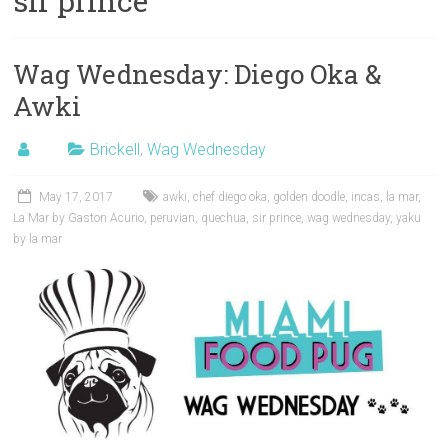
sir prince
Wag Wednesday: Diego Oka &
Awki
Brickell
,
Wag Wednesday
May 17, 2017
awki
,
chef diego oka
,
golden doodle
,
incas
,
la mar
,
La Mar by Gaston Acurio
,
peruvian
,
quechua
,
sir prince
,
wag wednesday
,
yaku
by la mar