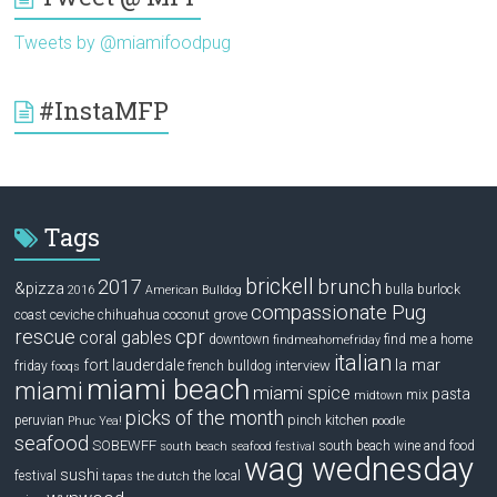
Tweets by @miamifoodpug
#InstaMFP
Tags
brickell
2017
brunch
&pizza
bulla
burlock
2016
American Bulldog
compassionate Pug
ceviche
coconut grove
coast
chihuahua
rescue
cpr
coral gables
downtown
find me a home
findmeahomefriday
italian
la mar
fort lauderdale
interview
friday
french bulldog
fooqs
miami beach
miami
miami spice
pasta
mix
midtown
picks of the month
pinch kitchen
peruvian
Phuc Yea!
poodle
seafood
SOBEWFF
south beach wine and food
south beach seafood festival
wag wednesday
sushi
festival
the local
tapas
the dutch