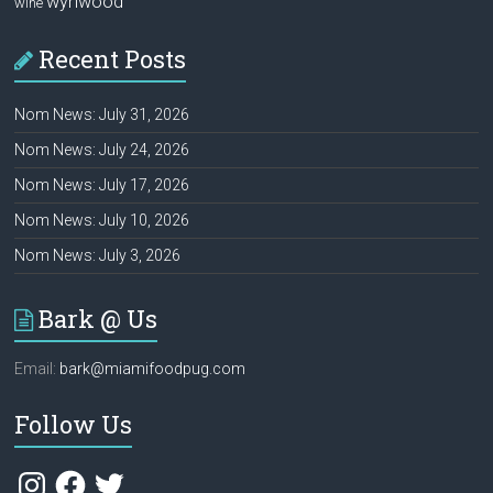
wynwood
wine
Recent Posts
Nom News: July 31, 2026
Nom News: July 24, 2026
Nom News: July 17, 2026
Nom News: July 10, 2026
Nom News: July 3, 2026
Bark @ Us
Email:
bark@miamifoodpug.com
Follow Us
Instagram
Facebook
Twitter