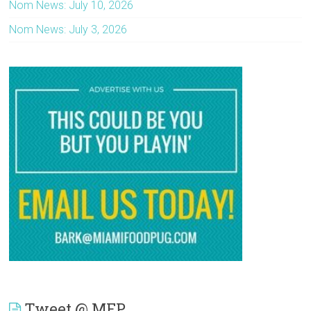
Nom News: July 10, 2026
Nom News: July 3, 2026
Tweet @ MFP