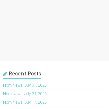
Recent Posts
Nom News: July 31, 2026
Nom News: July 24, 2026
Nom News: July 17, 2026