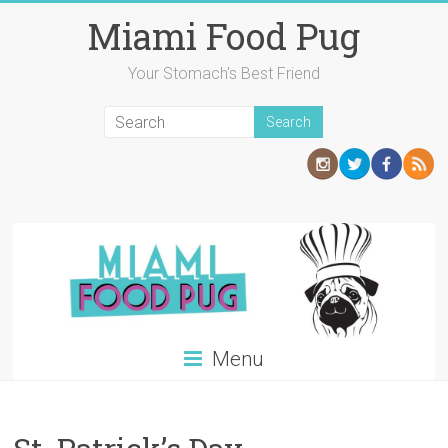
Skip
Miami Food Pug
to
content
Your Stomach's Best Friend
Menu