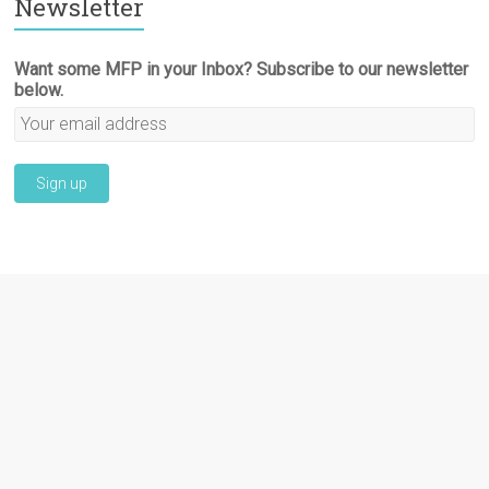
Newsletter
Want some MFP in your Inbox? Subscribe to our newsletter
below.