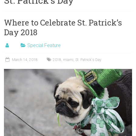
St. Patrick’s Day
Where to Celebrate St. Patrick’s
Day 2018
Special Feature
March 14, 2018
2018
,
miami
,
St. Patrick's Day