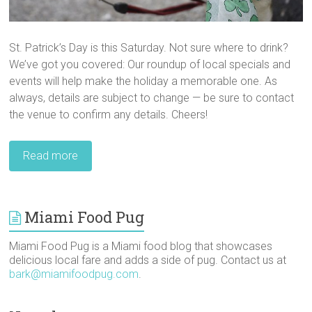
St. Patrick’s Day is this Saturday. Not sure where to drink?
We’ve got you covered: Our roundup of local specials and
events will help make the holiday a memorable one. As
always, details are subject to change — be sure to contact
the venue to confirm any details. Cheers!
Read more
Miami Food Pug
Miami Food Pug is a Miami food blog that showcases
delicious local fare and adds a side of pug. Contact us at
bark@miamifoodpug.com
.